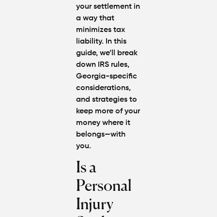
Attorney
your settlement in
"The
a way that
Best" in
minimizes tax
Atlanta?
liability. In this
guide, we’ll break
How Mu
down IRS rules,
Is My
Personal
Georgia-specific
Injury C
considerations,
Worth in
and strategies to
Atlanta?
keep more of your
Real
money where it
Settlem
Breakdo
belongs—with
you.
Hit by a
Is a
Car
While
Personal
Walking
in
Injury
Atlanta?
Steps to