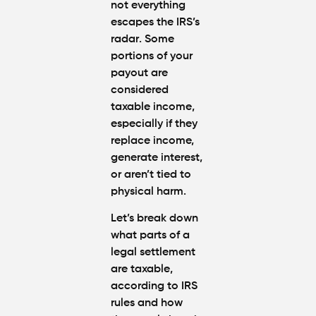
not everything
escapes the IRS’s
radar
. Some
portions of your
payout are
considered
taxable income
,
especially if they
replace income,
generate interest,
or aren’t tied to
physical harm.
Let’s break down
what parts of a
legal settlement
are taxable
,
according to
IRS
rules
and how