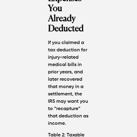
You
Already
Deducted
If you claimed a
tax deduction for
injury-related
medical bills in
prior years, and
later recovered
that money in a
settlement, the
IRS may want you
to “
recapture
”
that deduction as
income
.
Table 2: Taxable