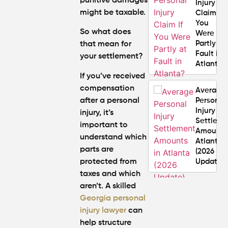
punitive damages
Injury
might be taxable.
Claim If
You
So what does
Were
Partly at
that mean for
Fault in
your settlement?
Atlanta?
If you’ve received
compensation
Average
after a personal
Personal
Injury
injury, it’s
Settlem
important to
Amounts
understand which
Atlanta
parts are
(2026
protected from
Update)
taxes and which
aren’t. A skilled
What
Georgia personal
Makes a
Personal
injury lawyer
can
Injury
help structure