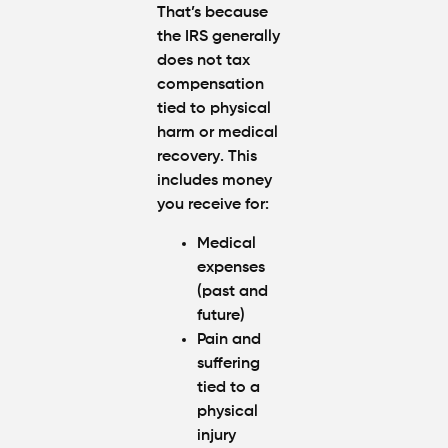
That’s because
the IRS generally
does
not tax
compensation
tied to physical
harm or medical
recovery
. This
includes money
you receive for:
Medical
expenses
(past and
future)
Pain and
suffering
tied to a
physical
injury