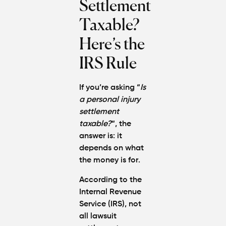
Settlement
Protect
Your
Taxable?
Claim
Here’s the
Can You
IRS Rule
Still File
a
Personal
If you’re asking “
Is
Injury
a personal injury
Claim If
settlement
You
taxable?
“, the
Were
Partly at
answer is:
it
Fault in
depends on what
Atlanta?
the money is for
.
According to the
Average
Internal Revenue
Personal
Injury
Service (IRS),
not
Settlem
all lawsuit
Amounts