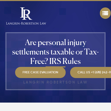
Walking
in
Atlanta?
Steps to
Protect
Your
Claim
Are personal injury
Can You
settlements taxable or Tax-
Still File
a
Free? IRS Rules
Personal
Injury
Claim If
FREE CASE EVALUATION
CALL US +1 (678) 242-
You
Were
LANGRIN ROBERTSON LAW
Partly at
Fault in
Atlanta?
Average