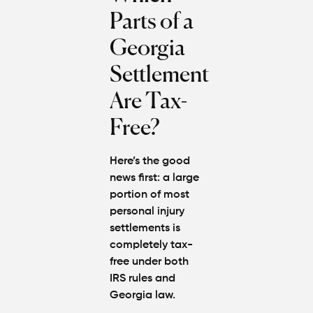
Parts of a
Georgia
Settlement
Are Tax-
Free?
Here’s the good
news first:
a large
portion of most
personal injury
settlements is
completely tax-
free
under both
IRS rules and
Georgia law.