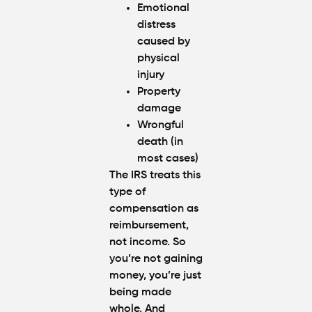
Emotional
distress
caused by
physical
injury
Property
damage
Wrongful
death (in
most cases)
The IRS treats this
type of
compensation as
reimbursement
,
not income. So
you’re not gaining
money, you’re just
being made
whole. And