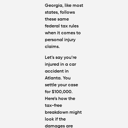
Georgia, like most
states,
follows
these same
federal tax rules
when it comes to
personal injury
claims.
Let’s say you’re
injured in a car
accident in
Atlanta. You
settle your case
for $100,000.
Here’s how the
tax-free
breakdown
might
look if the
damages are