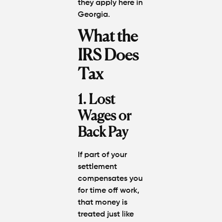
they apply here in
Georgia.
What the
IRS Does
Tax
1. Lost
Wages or
Back Pay
If part of your
settlement
compensates you
for time off work,
that money is
treated just like