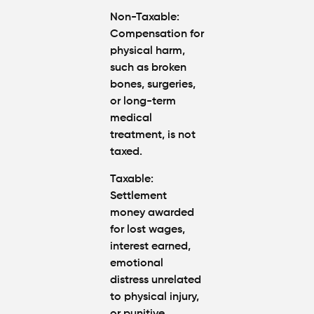
Non-Taxable
:
Compensation for
physical harm
,
such as broken
bones, surgeries,
or long-term
medical
treatment, is
not
taxed
.
Taxable
:
Settlement
money awarded
for
lost wages
,
interest earned
,
emotional
distress
unrelated
to physical injury,
or
punitive