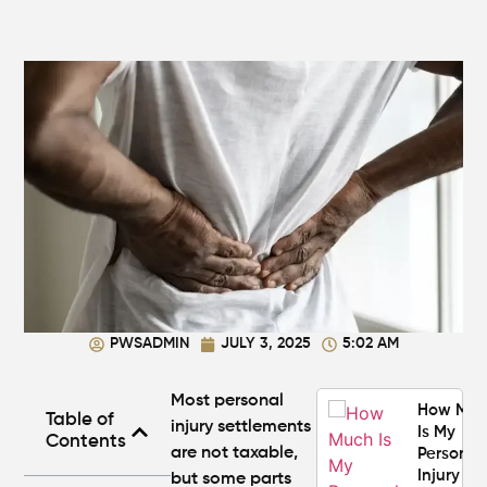
Personal
Injury
Settlem
Amounts
Atlanta
(2026
Update)
What
Makes a
Personal
Injury
Attorney
"The
Best" in
PWSADMIN
JULY 3, 2025
5:02 AM
Atlanta?
Most personal
How Mu
Table of
injury settlements
Is My
Contents
are
not taxable
,
Personal
Injury C
but some parts