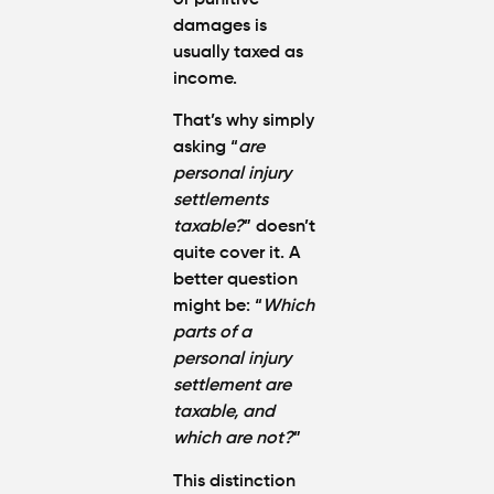
damages
is
usually taxed as
income.
That’s why simply
asking “
are
personal injury
settlements
taxable?
” doesn’t
quite cover it. A
better question
might be: “
Which
parts of a
personal injury
settlement are
taxable, and
which are not?
”
This distinction