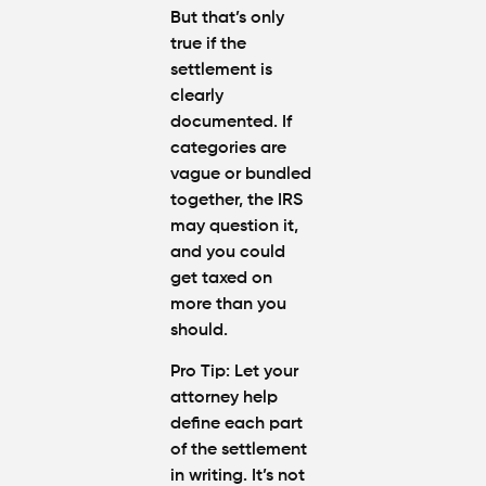
But that’s only
true if the
settlement is
clearly
documented
. If
categories are
vague or bundled
together, the IRS
may question it,
and you could
get taxed on
more than you
should.
Pro Tip
: Let your
attorney help
define each part
of the settlement
in writing. It’s not