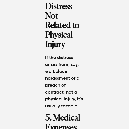
Distress
Not
Related to
Physical
Injury
If the distress
arises from, say,
workplace
harassment or a
breach of
contract, not a
physical injury, it’s
usually
taxable
.
5. Medical
Expenses