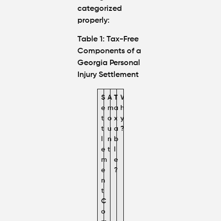
categorized
properly:
Table 1: Tax-Free
Components of a
Georgia Personal
Injury Settlement
S
A
T
W
e
m
a
h
t
o
x
y
t
u
a
?
l
n
b
e
t
l
m
e
e
?
n
t
C
o