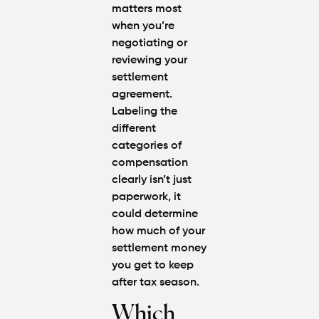
matters most
when you’re
negotiating or
reviewing your
settlement
agreement
.
Labeling the
different
categories of
compensation
clearly isn’t just
paperwork, it
could determine
how much of your
settlement money
you get to keep
after tax season.
Which