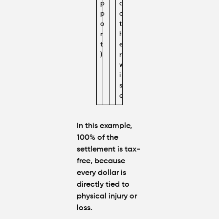
p
d
p
o
o
t
r
h
t
e
)
r
w
i
s
e
In this example,
100% of the
settlement is tax-
free
, because
every dollar is
directly tied to
physical injury or
loss.