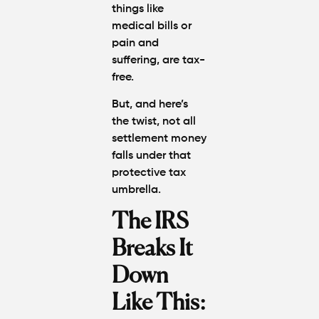
things like
medical bills or
pain and
suffering, are tax-
free.
But, and here’s
the twist, not all
settlement money
falls under that
protective tax
umbrella.
The IRS
Breaks It
Down
Like This: