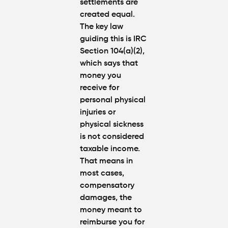
settlements are
Atlanta
created equal.
(2026
The key law
Update)
guiding this is
IRC
Section 104(a)(2
),
which says that
money you
receive for
personal physical
injuries
or
physical sickness
is
not considered
taxable income.
That means in
most cases,
compensatory
damages
, the
money meant to
reimburse you for