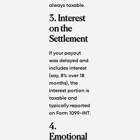
always taxable
.
3. Interest
on the
Settlement
If your payout
was delayed and
includes interest
(say, 8% over 18
months), the
interest portion is
taxable
and
typically reported
on
Form 1099-INT
.
4.
Emotional