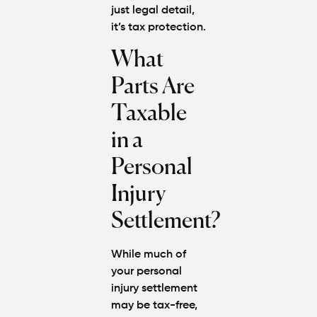
just legal detail,
it’s tax protection.
What
Parts Are
Taxable
in a
Personal
Injury
Settlement?
While much of
your personal
injury settlement
may be tax-free,