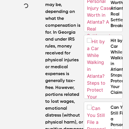
Worth in
may be,
Atlanta?
depending on
Real
what the
Settlem
compensation is
Breakdo
for. In Georgia
and under IRS
Hit by a
rules, money
Car
While
received for
Walking
physical injuries
in
or medical
Atlanta?
expenses is
Steps to
generally tax-
Protect
Your
free. However,
Claim
portions related
to lost wages,
Can You
emotional
Still File
distress (without
a
physical harm), or
Personal