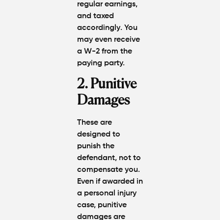
regular earnings,
and
taxed
accordingly
. You
may even receive
a
W-2
from the
paying party.
2. Punitive
Damages
These are
designed to
punish the
defendant, not to
compensate you.
Even if awarded in
a personal injury
case,
punitive
damages are