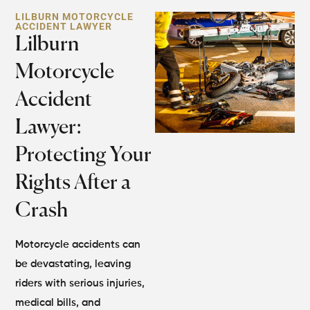
LILBURN MOTORCYCLE
ACCIDENT LAWYER
Lilburn
Motorcycle
Accident
Lawyer:
Protecting Your
Rights After a
Crash
Motorcycle accidents can
be devastating, leaving
riders with serious injuries,
medical bills, and