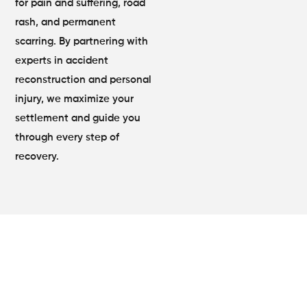
for pain and suffering, road
rash, and permanent
scarring. By partnering with
experts in accident
reconstruction and personal
injury, we maximize your
settlement and guide you
through every step of
recovery.
Motorcycle Accident Attorney
Lilburn, GA Expert Legal