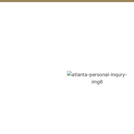
Get Maximum Compensation
with Lilburn
Top Motorcycle
Accident Lawyer
Injured in a motorcycle
crash? Our top Lilburn
motorcycle accident lawyer
helps riders recover from
severe accidents, including
lane-change collisions, left-
turn crashes, and hit-and-
run incidents. Motorcyclists