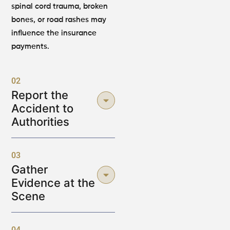
spinal cord trauma, broken
bones, or road rashes may
influence the insurance
payments.
02
Report the
Accident to
Authorities
03
Gather
Evidence at the
Scene
04