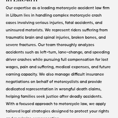
Our expertise as a leading motorcycle accident law firm
in Lilburn lies in handling complex motorcycle crash
cases involving serious injuries, fatal accidents, and
uninsured motorists. We represent riders suffering from
traumatic brain and spinal injuries, broken bones, and
severe fractures.
Our team thoroughly analyzes
accidents such as left-turn, lane-change, and speeding
driver crashes while pursuing full compensation for lost
wages, pain and suffering, medical expenses, and future
earning capacity. We also manage difficult insurance
negotiations on behalf of motorcyclists and provide
dedicated representation in wrongful death claims,
helping families seek justice after deadly accidents.
With a focused approach to motorcycle law, we apply
tailored legal strategies designed to protect your rights