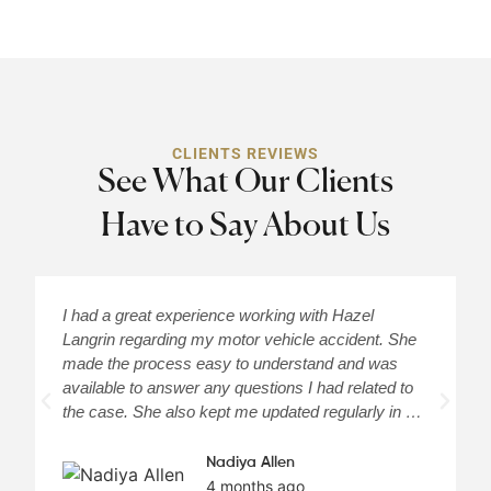
CLIENTS REVIEWS
See What Our Clients
Have to Say About Us
I had a great experience working with Hazel
H
Langrin regarding my motor vehicle accident. She
c
made the process easy to understand and was
a
available to answer any questions I had related to
H
the case. She also kept me updated regularly in …
m
Nadiya Allen
4 months ago