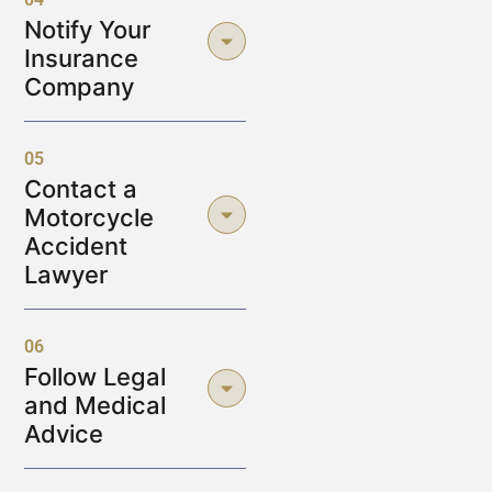
Notify Your
Insurance
Company
05
Contact a
Motorcycle
Accident
Lawyer
06
Follow Legal
and Medical
Advice