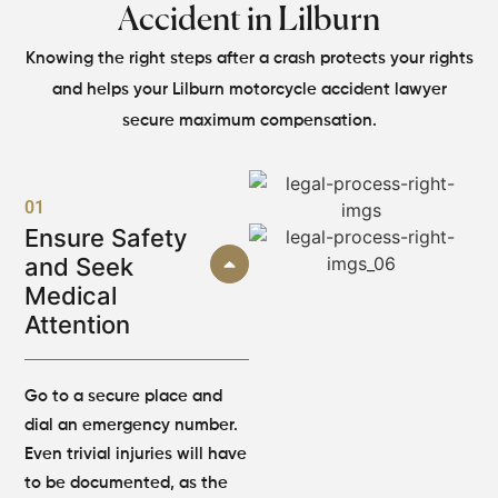
Accident in Lilburn
Knowing the right steps after a crash protects your rights
and helps your Lilburn motorcycle accident lawyer
secure maximum compensation.
01
Ensure Safety
and Seek
Medical
Attention
Go to a secure place and
dial an emergency number.
Even trivial injuries will have
to be documented, as the