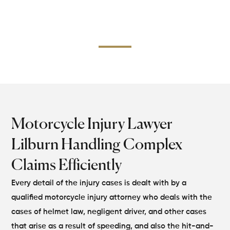
collisions or of multiple vehicles, we do the
documentation, medical evidence, and expert testimony
to present a solid case.
Motorcycle Injury Lawyer
Lilburn Handling Complex
Claims Efficiently
Every detail of the injury cases is dealt with by a
qualified motorcycle injury attorney who deals with the
cases of helmet law, negligent driver, and other cases
that arise as a result of speeding, and also the hit-and-