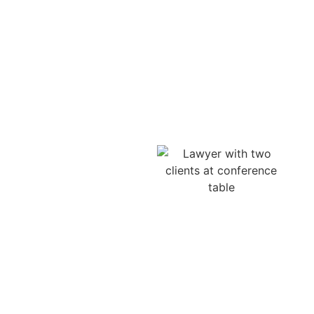
Experienced Motorcycle
Accident Attorney in Lilburn,
GA Protecting Riders Rights
A dedicated motorcycle
injury lawyer in Lilburn is
essential when facing
serious motorcycle crash
injuries, traumatic brain
injuries, or spinal cord
trauma. We help clients
pursue compensation for
pain, suffering,