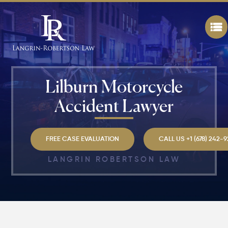
Lilburn Motorcycle
Accident Lawyer
FREE CASE EVALUATION
CALL US +1 (678) 242-
LANGRIN ROBERTSON LAW