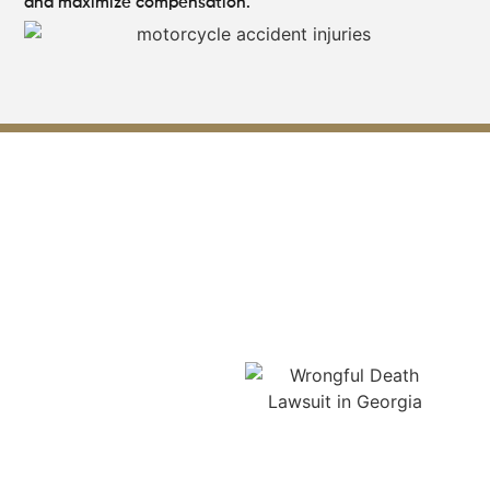
and maximize compensation.
Our Expertise Leading
Motorcycle Accident Law
Firm in Lilburn
Our expertise as a
leading motorcycle
accident law firm in
Lilburn lies in handling