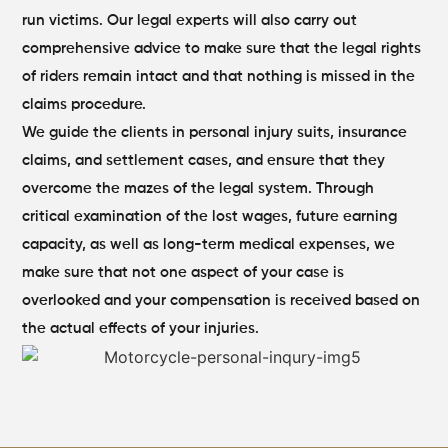
run victims. Our legal experts will also carry out
comprehensive advice to make sure that the legal rights
of riders remain intact and that nothing is missed in the
claims procedure.
We guide the clients in personal injury suits, insurance
claims, and settlement cases, and ensure that they
overcome the mazes of the legal system. Through
critical examination of the lost wages, future earning
capacity, as well as long-term medical expenses, we
make sure that not one aspect of your case is
overlooked and your compensation is received based on
the actual effects of your injuries.