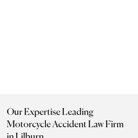
clients get maximum
compensation while
focusing on recovery. Our
attorneys provide both
strategic advocacy and
compassionate support
to injured riders in Lilburn,
GA.
Our Expertise Leading
Motorcycle Accident Law Firm
in Lilburn