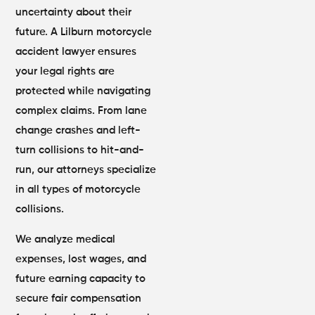
uncertainty about their
future. A Lilburn motorcycle
accident lawyer ensures
your legal rights are
protected while navigating
complex claims. From lane
change crashes and left-
turn collisions to hit-and-
run, our attorneys specialize
in all types of motorcycle
collisions.
We analyze medical
expenses, lost wages, and
future earning capacity to
secure fair compensation