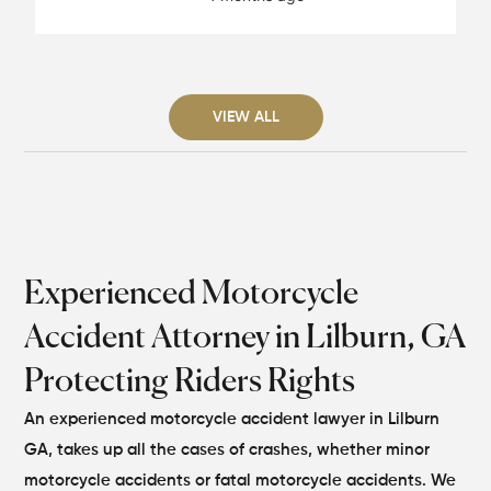
VIEW ALL
Experienced Motorcycle
Accident Attorney in Lilburn, GA
Protecting Riders Rights
An experienced motorcycle accident lawyer in Lilburn
GA, takes up all the cases of crashes, whether minor
motorcycle accidents or fatal motorcycle accidents. We