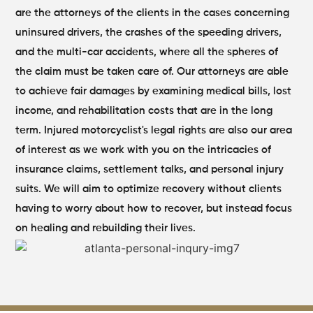
are the attorneys of the clients in the cases concerning
uninsured drivers, the crashes of the speeding drivers,
and the multi-car accidents, where all the spheres of
the claim must be taken care of.
Our attorneys are able
to achieve fair damages by examining medical bills, lost
income, and rehabilitation costs that are in the long
term. Injured motorcyclist's legal rights are also our area
of interest as we work with you on the intricacies of
insurance claims, settlement talks, and personal injury
suits. We will aim to optimize recovery without clients
having to worry about how to recover, but instead focus
on healing and rebuilding their lives.