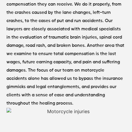
compensation they can receive. We do it properly, from
the crashes caused by the lane changes, left-turn
crashes, to the cases of put and run accidents.
Our
lawyers are closely associated with medical specialists
in the evaluation of traumatic brain injuries, spinal cord
damage, road rash, and broken bones. Another area that
we examine to ensure total compensation is the lost
wages, future earning capacity, and pain and suffering
damages.
The focus of our team on motorcycle
accidents alone has allowed us to bypass the insurance
gimmicks and legal entanglements, and provides our
clients with a sense of ease and understanding
throughout the healing process.