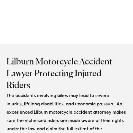
designed to protect your
rights and maximize
compensation.
Lilburn Motorcycle Accident
Lawyer Protecting Injured
Riders
The accidents involving bikes may lead to severe
injuries, lifelong disabilities, and economic pressure. An
experienced Lilburn motorcycle accident attorney makes
sure the victimized riders are made aware of their rights
under the law and claim the full extent of the