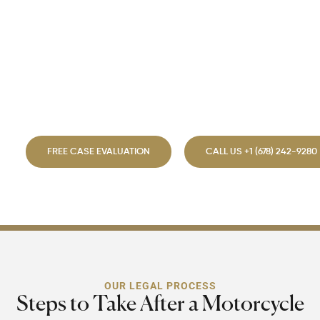
implications, we provide
expert legal guidance.
Choosing the right lawyer
safeguards your rights and
accelerates your recovery.
FREE CASE EVALUATION
CALL US +1 (678) 242-9280
OUR LEGAL PROCESS
Steps to Take After a Motorcycle