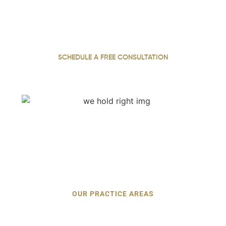
With 22 years of practice, our personal injury attorney
fights for justice, securing maximum compensation for
our injured clients throughout Georgia.
SCHEDULE A FREE CONSULTATION
OUR PRACTICE AREAS
Types of Personal Injury Cases