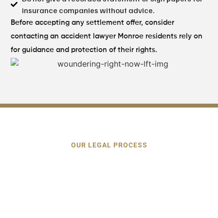
insurance companies without advice.
Before accepting any settlement offer, consider
contacting an accident lawyer Monroe residents rely on
for guidance and protection of their rights.
OUR LEGAL PROCESS
Our Proven Process
for Monroe
Car Accident Claims
We deal with the investigation, paperwork, and
insurance communication, and you do medical