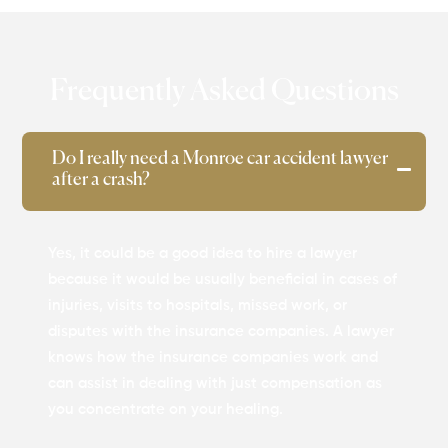
Frequently Asked Questions
Do I really need a Monroe car accident lawyer
after a crash?
Yes, it could be a good idea to hire a lawyer
because it would be usually beneficial in cases of
injuries, visits to hospitals, missed work, or
disputes with the insurance companies. A lawyer
knows how the insurance companies work and
can assist in dealing with just compensation as
you concentrate on your healing.