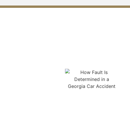
What Mistakes Should You
Avoid After a Car Accident in
Monroe?
Avoid leaving the scene
without calling the police
or obtaining a report. Do
not delay medical
treatment, even if
symptoms seem minor at
first. Admitting fault,
apologizing, or