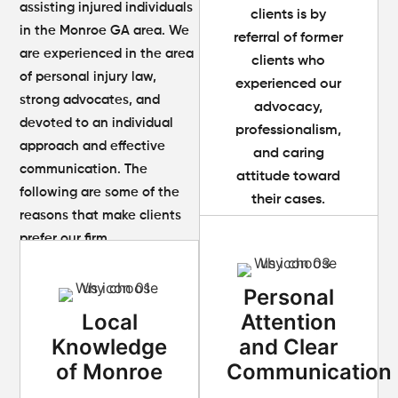
assisting injured individuals
clients is by
in the Monroe GA area. We
referral of former
are experienced in the area
clients who
of personal injury law,
experienced our
strong advocates, and
advocacy,
devoted to an individual
professionalism,
approach and effective
and caring
communication. The
attitude toward
following are some of the
their cases.
reasons that make clients
prefer our firm.
Personal
Local
Attention
Knowledge
and Clear
of Monroe
Communication