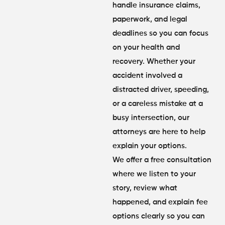
handle insurance claims,
paperwork, and legal
deadlines so you can focus
on your health and
recovery. Whether your
accident involved a
distracted driver, speeding,
or a careless mistake at a
busy intersection, our
attorneys are here to help
explain your options.
We offer a free consultation
where we listen to your
story, review what
happened, and explain fee
options clearly so you can