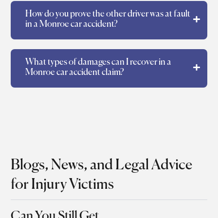
How do you prove the other driver was at fault
in a Monroe car accident?
What types of damages can I recover in a
Monroe car accident claim?
Blogs, News, and Legal Advice
for Injury Victims
Can You Still Get