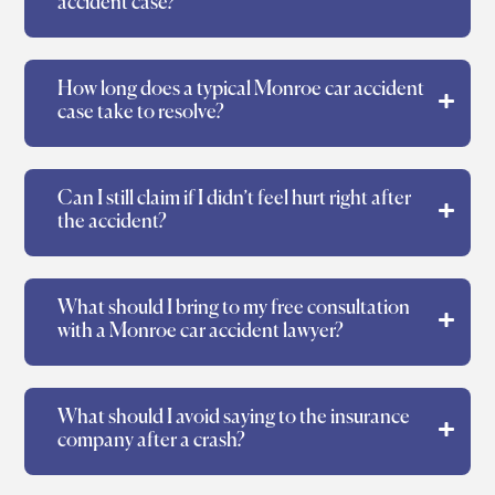
accident case?
How long does a typical Monroe car accident
case take to resolve?
Can I still claim if I didn’t feel hurt right after
the accident?
What should I bring to my free consultation
with a Monroe car accident lawyer?
What should I avoid saying to the insurance
company after a crash?