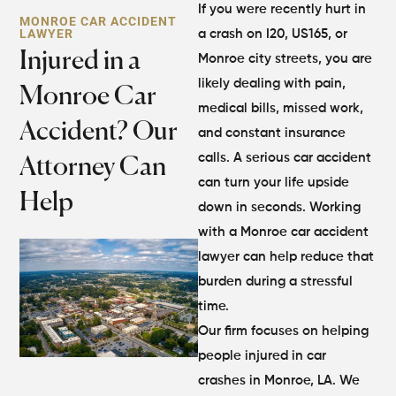
If you were recently hurt in
MONROE CAR ACCIDENT
LAWYER
a crash on I20, US165, or
Injured in a
Monroe city streets, you are
likely dealing with pain,
Monroe Car
medical bills, missed work,
Accident? Our
and constant insurance
calls. A serious car accident
Attorney Can
can turn your life upside
Help
down in seconds. Working
with a Monroe car accident
lawyer can help reduce that
burden during a stressful
time.
Our firm focuses on helping
people injured in car
crashes in Monroe, LA. We