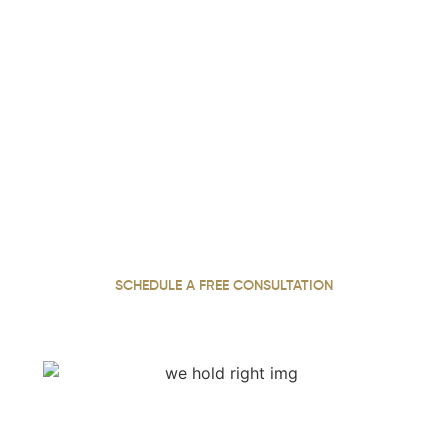
We Hold Negligent Parties
Accountable. Call Now.
With over 22 years of experience, our personal injury
attorney has dedicated a career to standing up for
injured clients across Georgia, working tirelessly to
secure the compensation they need and deserve
SCHEDULE A FREE CONSULTATION