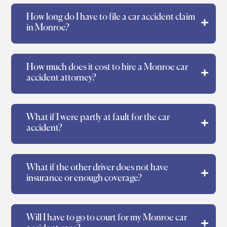
How long do I have to file a car accident claim
in Monroe?
How much does it cost to hire a Monroe car
accident attorney?
What if I were partly at fault for the car
accident?
What if the other driver does not have
insurance or enough coverage?
Will I have to go to court for my Monroe car