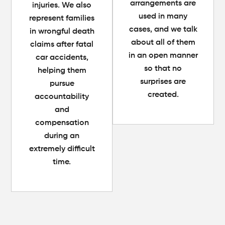
arrangements are
injuries. We also
used in many
represent families
cases, and we talk
in wrongful death
about all of them
claims after fatal
in an open manner
car accidents,
so that no
helping them
surprises are
pursue
created.
accountability
and
compensation
during an
extremely difficult
time.