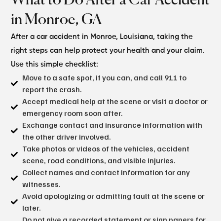
What to Do After a
Car Accident
in Monroe, GA
After a car accident in Monroe, Louisiana, taking the
right steps can help protect your health and your claim.
Use this simple checklist:
Move to a safe spot, if you can, and call 911 to
report the crash.
Accept medical help at the scene or visit a doctor or
emergency room soon after.
Exchange contact and insurance information with
the other driver involved.
Take photos or videos of the vehicles, accident
scene, road conditions, and visible injuries.
Collect names and contact information for any
witnesses.
Avoid apologizing or admitting fault at the scene or
later.
Do not give a recorded statement or sign papers for