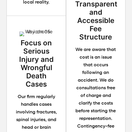
Transparent
local reality.
and
Accessible
Fee
Structure
Focus on
Serious
We are aware that
Injury and
cost is an issue
that occurs
Wrongful
following an
Death
accident. We do
Cases
consultations free
of charge and
Our firm regularly
clarify the costs
handles cases
before starting the
involving fractures,
representation.
spinal injuries, and
Contingency-fee
head or brain