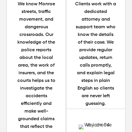
We know Monroe
Clients work with a
streets, traffic
dedicated
movement, and
attorney and
dangerous
support team who
crossroads. Our
know the details
knowledge of the
of their case. We
police reports
provide regular
about the local
updates, return
area, the work of
calls promptly,
insurers, and the
and explain legal
courts helps us to
steps in plain
investigate the
English so clients
accidents
are never left
efficiently and
guessing.
make well-
grounded claims
that reflect the