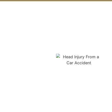
What Are the Common
Causes of Car Accidents in
Monroe?
Common causes of car
accidents in Monroe
include distracted
driving, such as texting or
phone use, speeding, and
aggressive driving. Drunk
or drug-impaired driving
remains a serious