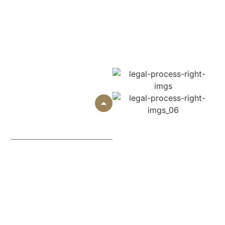
treatment and recovery. Despite the uniqueness of each
case, the majority of them have six major
steps to
consider to defend your rights and seek reasonable
compensation.
01
Free Consultation
and Case
Evaluation
In your case, you start with
a free telephone, face-to-
face, or virtual consultation.
We hear what has occurred,
how you were hurt, and the
impact of the crash upon