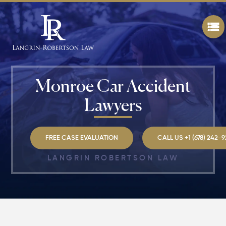
Monroe Car Accident
Lawyers
FREE CASE EVALUATION
CALL US +1 (678) 242-
LANGRIN ROBERTSON LAW