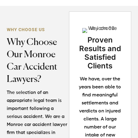
WHY CHOOSE US
Proven
Why Choose
Results and
Our Monroe
Satisfied
Clients
Car Accident
Lawyers?
We have, over the
years been able to
The selection of an
find meaningful
appropriate legal team is
settlements and
important following a
verdicts on injured
serious accident. We are a
clients. A large
Monroe car accident lawyer
number of our
firm that specializes in
intake of new