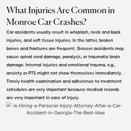
What Injuries Are Common in
Monroe Car Crashes?
Car accidents usually result in whiplash, neck and back
injuries, and soft tissue injuries. In the latter, broken
bones and fractures are frequent. Grosser accidents may
cause spinal cord damage, paralysis, or traumatic brain
damage.
Internal injuries and emotional trauma, e.g.,
anxiety or PTS might not show themselves immediately.
Timely health examination and adherence to treatment
schedules are very important because medical records
are very important in case of injury.