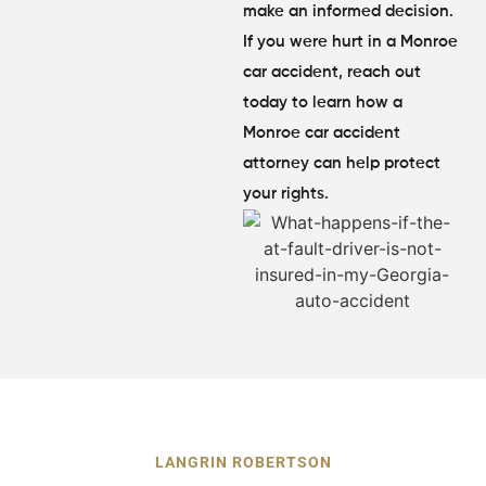
make an informed decision.
If you were hurt in a Monroe
car accident, reach out
today to learn how a
Monroe car accident
attorney can help protect
your rights.
LANGRIN ROBERTSON