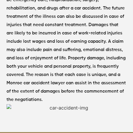
rehabilitation, and drugs after a car accident. The future
treatment of the illness can also be discussed in case of
injuries that need constant treatment. Damages that
are likely to be incurred in case of work-related injuries
include lost wages and loss of earning capacity.
A claim
may also include pain and suffering, emotional distress,
and loss of enjoyment of life. Property damage, including
both your vehicle and personal property, is frequently
covered. The reason is that each case is unique, and a
Monroe car accident lawyer can assist in the assessment
of the extent of damages before the commencement of
the negotiations.