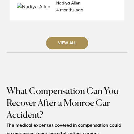
Nadiya Allen
4 months ago
VIEW ALL
What Compensation Can You
Recover After a Monroe Car
Accident?
The medical expenses covered in compensation could
be emergency care, hospitalization, surgery,