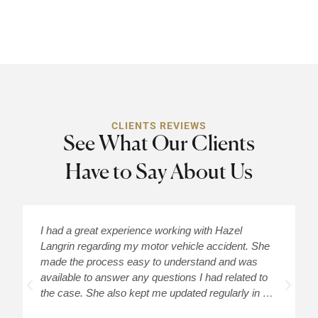
CLIENTS REVIEWS
See What Our Clients
Have to Say About Us
I had a great experience working with Hazel
H
Langrin regarding my motor vehicle accident. She
c
made the process easy to understand and was
a
available to answer any questions I had related to
H
the case. She also kept me updated regularly in …
m