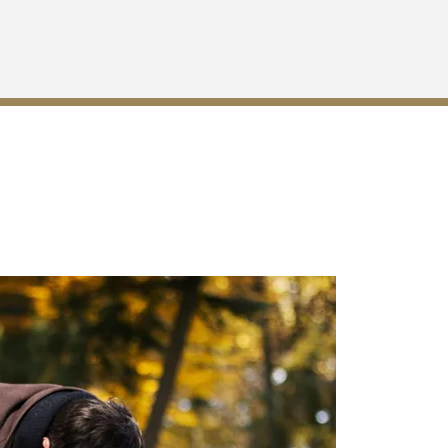
anville, GA?