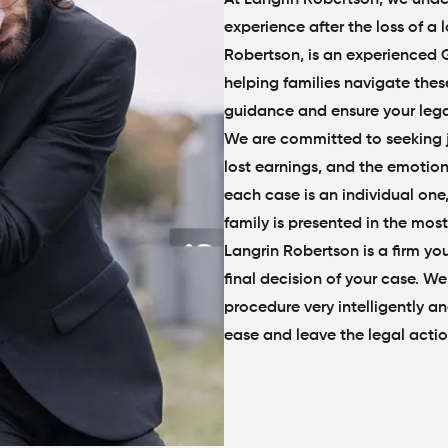
experience after the loss of a
Robertson, is an experienced 
helping families navigate thes
guidance and ensure your legal
We are committed to seeking ju
lost earnings, and the emotio
each case is an individual one
family is presented in the most
Langrin Robertson is a firm you
final decision of your case. We
procedure very intelligently and
ease and leave the legal actio