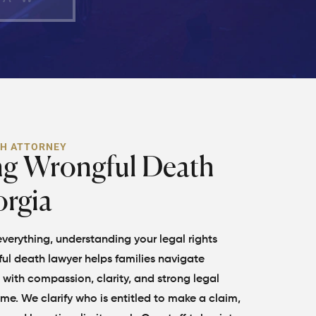
TH ATTORNEY
ng Wrongful Death
orgia
erything, understanding your legal rights
ul death lawyer helps families navigate
with compassion, clarity, and strong legal
time. We clarify who is entitled to make a claim,