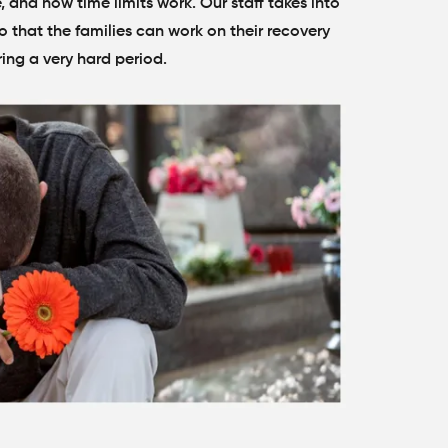
and how time limits work. Our staff takes into
 that the families can work on their recovery
ring a very hard period.