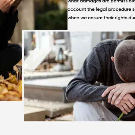
what damages are permissible, 
account the legal procedure so
when we ensure their rights du