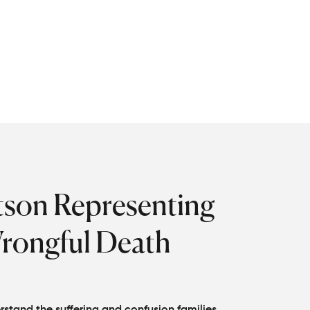
gible beneficiaries.
file a wrongful death claim
 that their victims are
tson Representing
Wrongful Death
stand the suffering and confusion families