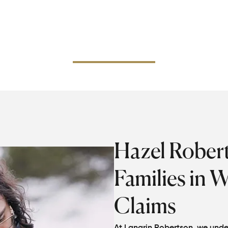
 estate's personal representative in filing on behalf of eli
 step at a time and make sure they are aware of how to
l the supportive legal issues, and claim the compensation
entitled to.
Hazel Rober
Families in 
Claims
At Langrin Robertson, we under