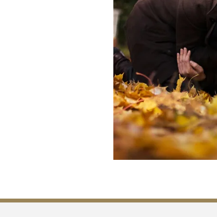
 to file a wrongful death claim
If no spouse exists, the children
en there are no surviving
d may step forward.
we can and lead a family
e, and legal timelines. We
operly and that the rights of
 us and have a conversation with
lyze your case and give you
ensure that you get