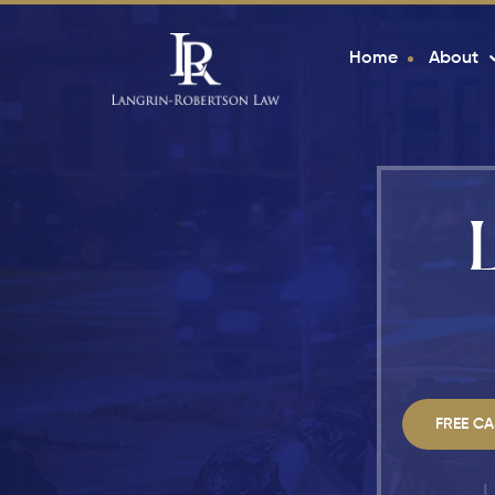
Home
About
FREE CA