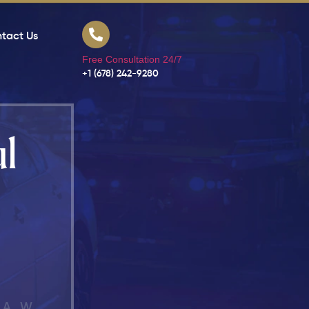
tact Us
Free Consultation 24/7
+1 (678) 242-9280
l
LAW