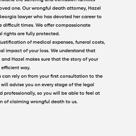
 loved one. Our wrongful death attorney, Hazel
Georgia lawyer who has devoted her career to
e difficult times. We offer compassionate
 rights are fully protected.
stification of medical expenses, funeral costs,
nal impact of your loss. We understand that
, and Hazel makes sure that the story of your
 efficient way.
 can rely on from your first consultation to the
 will advise you on every stage of the legal
 professionally, so you will be able to feel at
n of claiming wrongful death to us.