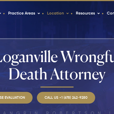
Practice Areas
Location
Resources
Con
Loganville Wrongfu
Death Attorney
SE EVALUATION
CALL US +1 (678) 242-9280
LANGRIN ROBERTSON 