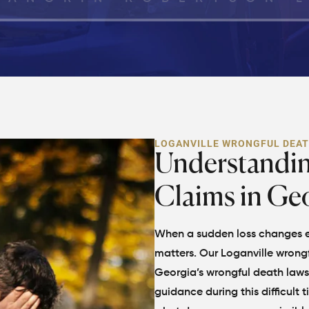
LOGANVILLE WRONGFUL DEA
Understandi
Claims in Ge
When a sudden loss changes ev
matters. Our Loganville wrongf
Georgia’s wrongful death laws 
guidance during this difficult 