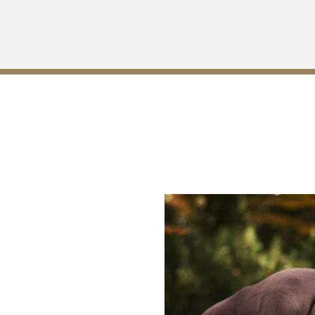
 for Wrongful Death in Log
now who is entitled to file a
in Robertson whose duty is to
ort. A skilled wrongful death
ne your case and assist you in
s with the laws of the state of