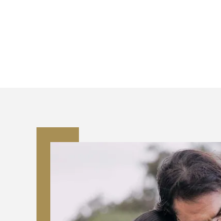
team can assist the
We work with families one
in Georgia
, meeting al