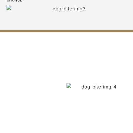
priority.
How Liability Is Proven in Dog
Bite Cases ?
When a dog bite occurs,
establishing liability is a
crucial step in pursuing
compensation. According to
the Georgia law, owners of
dogs may be held liable in