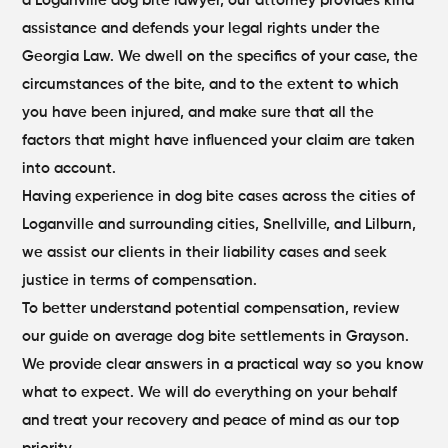
a Loganville dog bite lawyer, our attorney provides kind
assistance and defends your legal rights under the
Georgia Law. We dwell on the specifics of your case, the
circumstances of the bite, and to the extent to which
you have been injured, and make sure that all the
factors that might have influenced your claim are taken
into account.
Having experience in dog bite cases across the cities of
Loganville and surrounding cities, Snellville, and Lilburn,
we assist our clients in their liability cases and seek
justice in terms of compensation.
To better understand potential compensation, review
our guide on
average dog bite settlements in Grayson
.
We provide clear answers in a practical way so you know
what to expect. We will do everything on your behalf
and treat your recovery and peace of mind as our top