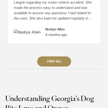
Langrin regarding my motor vehicle accident. She
c
made the process easy to understand and was
a
available to answer any questions I had related to
H
the case. She also kept me updated regularly in …
m
Nadiya Allen
4 months ago
VIEW ALL
Understanding Georgia’s Dog