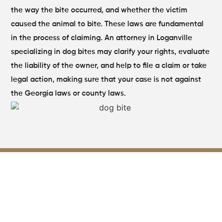
the way the bite occurred, and whether the victim
caused the animal to bite.
These laws are fundamental
in the process of claiming. An attorney in Loganville
specializing in dog bites may clarify your rights, evaluate
the liability of the owner, and help to file a claim or take
legal action, making sure that your case is not against
the Georgia laws or county laws.
Key Evidence Used to Build a
Strong Dog Bite Injury Claim