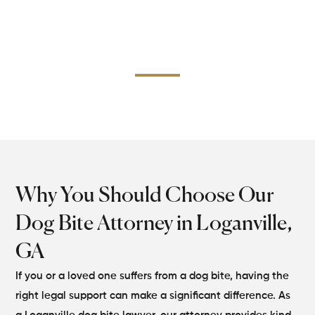
still hold them accountable. The dog bite lawyer of our
Loganville office gathers concrete evidence and uses
Georgia laws properly to prove negligence and provide
reasonable damages for your injuries.
Why You Should Choose Our
Dog Bite Attorney in Loganville,
GA
If you or a loved one suffers from a dog bite, having the
right legal support can make a significant difference. As