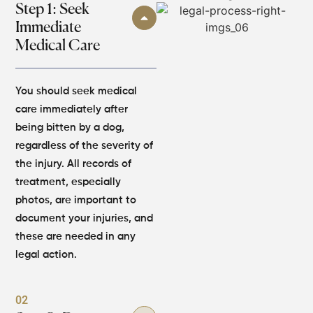
Step 1: Seek
Immediate
Medical Care
You should seek medical
care immediately after
being bitten by a dog,
regardless of the severity of
the injury. All records of
treatment, especially
photos, are important to
document your injuries, and
these are needed in any
legal action.
02