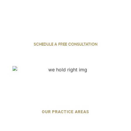
With 22 years of dedicated practice, our personal injury
attorney stands up for injured clients across Georgia,
fighting for justice and pursuing the full compensation
they deserve.
SCHEDULE A FREE CONSULTATION
OUR PRACTICE AREAS
Personal Injury Cases We