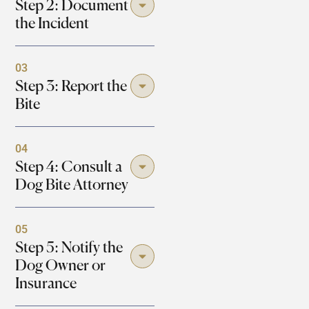
Step 2: Document
the Incident
03
Step 3: Report the
Bite
04
Step 4: Consult a
Dog Bite Attorney
05
Step 5: Notify the
Dog Owner or
Insurance