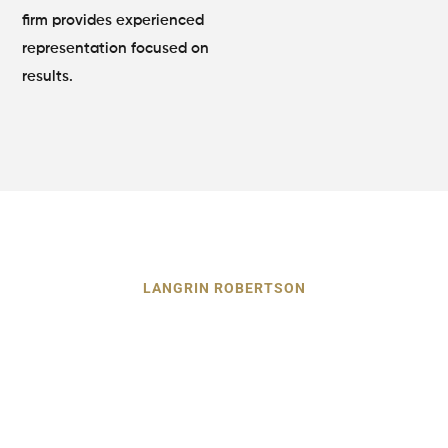
firm provides experienced
representation focused on
results.
LANGRIN ROBERTSON
Our Dog Bite Lawyer Can Prove
the Negligence or Carelessness
of Owner
After a dog attack, you must show that the owner failed