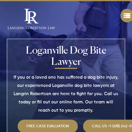
Loganville Dog Bite
Lawyer
If you or a loved one has suffered a dog bite injury,
our experienced Loganville dog bite lawyers at
Langrin Robertson are here to fight for you. Call us
today or fill out our online form. Our team will
reach out to you promptly.
FREE CASE EVALUATION
CALL US +1 (678) 242-