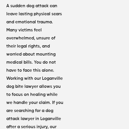
A sudden dog attack can
leave lasting physical scars
and emotional trauma.
Many victims feel
overwhelmed, unsure of
their legal rights, and
worried about mounting
medical bills. You do not
have to face this alone.
Working with our Loganville
dog bite lawyer allows you
to focus on healing while
we handle your claim. If you
are searching for a dog
attack lawyer in Loganville
after a serious injury, our