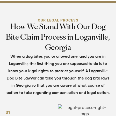
OUR LEGAL PROCESS
How We Stand With Our Dog
Bite Claim
Process in Loganville,
Georgia
When a dog bites you or a loved one, and you are in
Loganville, the first thing you are supposed to do
is to
know your legal rights to protect yourself. A Loganville
Dog Bite Lawyer can take you
through the dog bite laws
in Georgia so that you are aware of what course of
action to
take regarding compensation and legal action.
01