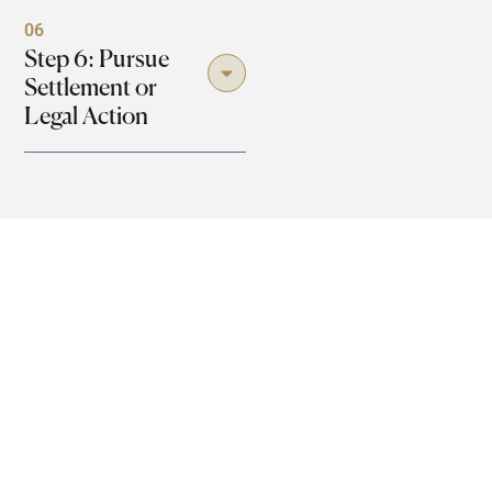
06
Step 6: Pursue
Settlement or
Legal Action
Damages Available in Loganville
Dog Bite Cases
Physical, financial, and emotional losses. Another factor
is that victims of a dog bite or an attack in Loganville are
entitled to a series of compensations. The following is a
breakdown of damages that you can seek concerning