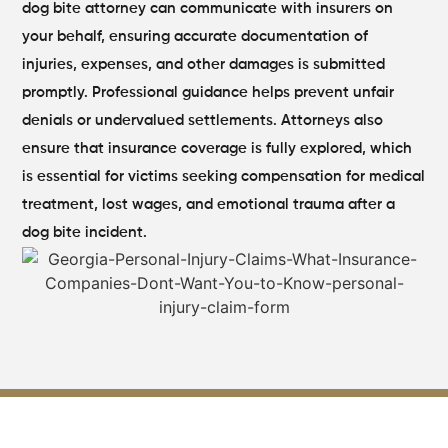
dog bite attorney can communicate with insurers on
your behalf, ensuring accurate documentation of
injuries, expenses, and other damages is submitted
promptly.
Professional guidance helps prevent unfair
denials or undervalued settlements. Attorneys also
ensure that insurance coverage is fully explored, which
is essential for victims seeking compensation for medical
treatment, lost wages, and emotional trauma after a
dog bite incident.