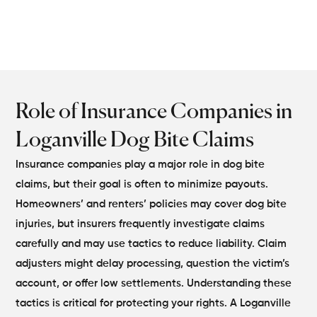
disputes.
Role of Insurance Companies in
Loganville Dog Bite Claims
Insurance companies play a major role in dog bite
claims, but their goal is often to minimize payouts.
Homeowners’ and renters’ policies may cover dog bite
injuries, but insurers frequently investigate claims
carefully and may use tactics to reduce liability.
Claim
adjusters might delay processing, question the victim’s
account, or offer low settlements. Understanding these
tactics is critical for protecting your rights. A Loganville