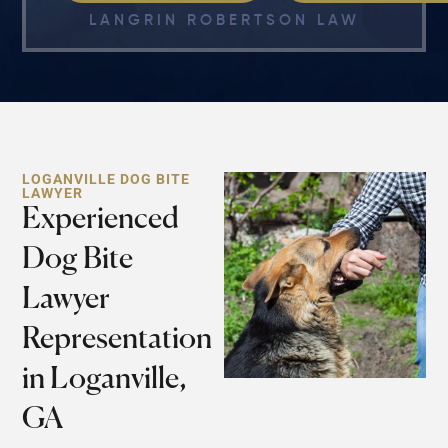
LANGRIN ROBERTSON LAW
LOGANVILLE DOG BITE
LAWYER
Experienced
Dog Bite
Lawyer
Representation
in Loganville,
GA