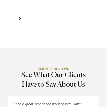
suffering.
CLIENTS REVIEWS
See What Our Clients
Have to Say About Us
I had a great experience working with Hazel
H