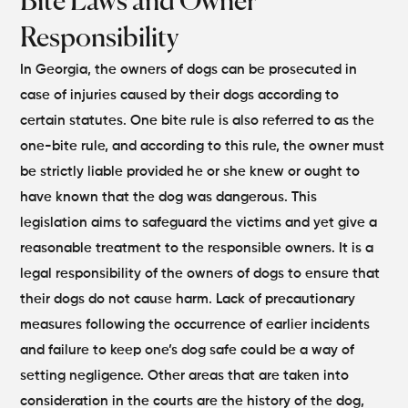
Bite Laws and Owner
Responsibility
In Georgia, the owners of dogs can be prosecuted in
case of injuries caused by their dogs according to
certain statutes. One bite rule is also referred to as the
one-bite rule, and according to this rule, the owner must
be strictly liable provided he or she knew or ought to
have known that the dog was dangerous. This
legislation aims to safeguard the victims and yet give a
reasonable treatment to the responsible owners.
It is a
legal responsibility of the owners of dogs to ensure that
their dogs do not cause harm. Lack of precautionary
measures following the occurrence of earlier incidents
and failure to keep one’s dog safe could be a way of
setting negligence. Other areas that are taken into
consideration in the courts are the history of the dog,