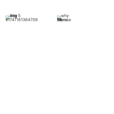
this:
Medical Expenses
Lost Income
This covers all the
Injuries may prevent you
treatment associated with
from working.
the bite, including
Compensation can cover
emergency treatment,
wages lost during recovery
physician visits, drugs,
and, if the bite causes long-
surgeries, and physical
term issues, potential future
therapy. Maintaining
earnings affected by your
detailed records would have
injuries.
your lawyer in the right
position to compute these
costs correctly.