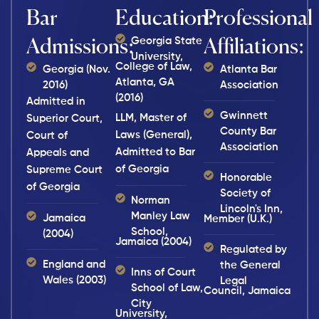
Bar
Education:
Professional
Georgia State
Admissions:
Affiliations:
University,
College of Law,
Georgia (Nov.
Atlanta Bar
Atlanta, GA
2016)
Association
(2016)
Admitted in
Gwinnett
LLM, Master of
Superior Court,
County Bar
Laws (General),
Court of
Association
Admitted to Bar
Appeals and
of Georgia
Supreme Court
Honorable
of Georgia
Society of
Norman
Lincoln's Inn,
Manley Law
Jamaica
Member (U.K.)
School,
(2004)
Jamaica (2004)
Regulated by
England and
the General
Inns of Court
Wales (2003)
Legal
School of Law,
Council, Jamaica
City
University,