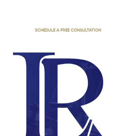
With 22 years of practice, our personal injury attorney
fights for justice, securing maximum compensation for
our injured clients throughout Georgia.
SCHEDULE A FREE CONSULTATION