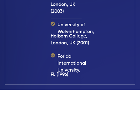
London, UK
(2003)
University of
Wolverhampton,
Holborn College,
London, UK (2001)
Forida
International
University,
FL (1996)
We Hold Negligent Parties
Accountable. Call Now.