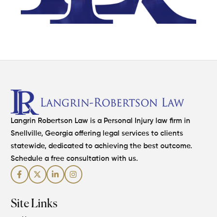
Langrin Robertson Law is a Personal Injury law firm in
Snellville, Georgia offering legal services to clients
statewide, dedicated to achieving the best outcome.
Schedule a free consultation with us.
Site Links