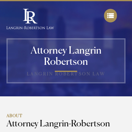
Attorney Langrin
Robertson
LANGRIN ROBERTSON LAW
ABOUT
Attorney Langrin-Robertson