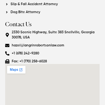
Slip & Fall Accident Attorney
Dog Bite Attorney
Contact Us
2330 Scenic Highway, Suite 383 Snellville, Georgia
30078, USA
hazel@langrinrobertsonlaw.com
+1 (678) 242-9280
Fax: +1 (770) 258-6028