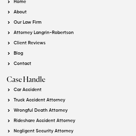
Home
About
Our Law Firm
Attorney Langrin-Robertson
Client Reviews
Blog
Contact
Case Handle
Car Accident
Truck Accident Attorney
Wrongful Death Attorney
Rideshare Accident Attorney
Negligent Security Attorney