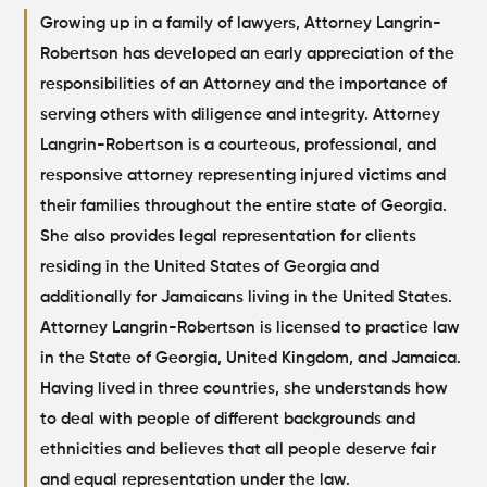
Growing up in a family of lawyers, Attorney Langrin-
Robertson has developed an early appreciation of the
responsibilities of an Attorney and the importance of
serving others with diligence and integrity.
Attorney
Langrin-Robertson is a courteous, professional, and
responsive attorney representing injured victims and
their families throughout the entire state of Georgia.
She also provides legal representation for clients
residing in the United States of Georgia and
additionally for Jamaicans living in the United States.
Attorney Langrin-Robertson is licensed to practice law
in the State of Georgia, United Kingdom, and Jamaica.
Having lived in three countries, she understands how
to deal with people of different backgrounds and
ethnicities and believes that all people deserve fair
and equal representation under the law.