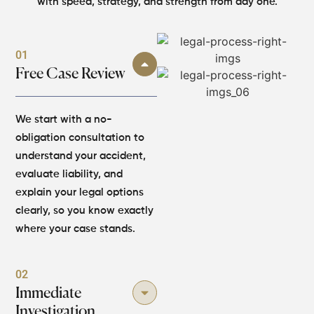
with speed, strategy, and strength from day one.
01
Free Case Review
We start with a no-
obligation consultation to
understand your accident,
evaluate liability, and
explain your legal options
clearly, so you know exactly
where your case stands.
02
Immediate
Investigation