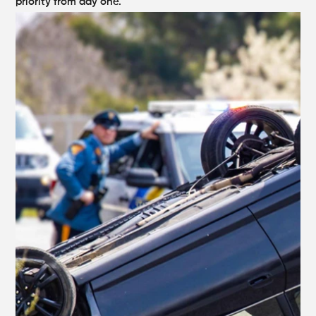
priority from day one.