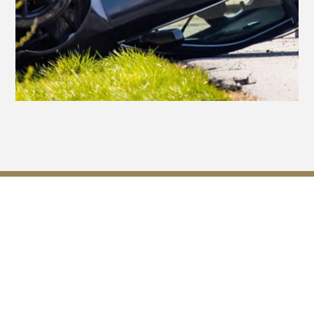
Georgia Laws That May
Affect Your Case for
Compensation