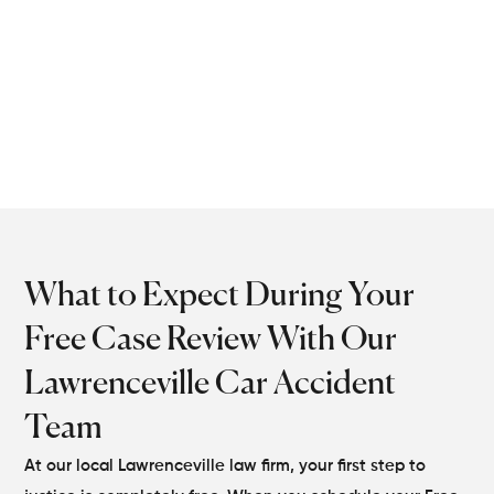
accident lawyers handle
every legal detail so you
don’t risk losing what’s
rightfully yours.
What to Expect During Your
Free Case Review With Our
Lawrenceville Car Accident
Team
At our local Lawrenceville law firm, your first step to