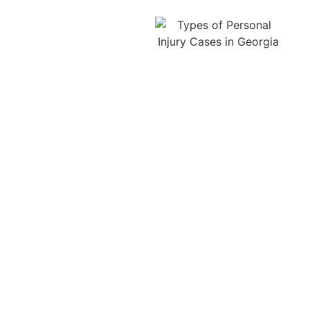
Navigating Georgia
personal injury law after
a Lawrenceville car
accident isn’t easy, but
that’s what we’re here
for. Several Georgia
statutes can impact how
much compensation
you’re eligible to receive
or whether you can file a
lawsuit at all.
One of the
most important rules is
the statute of limitations:
In Georgia, you typically
have two years from the