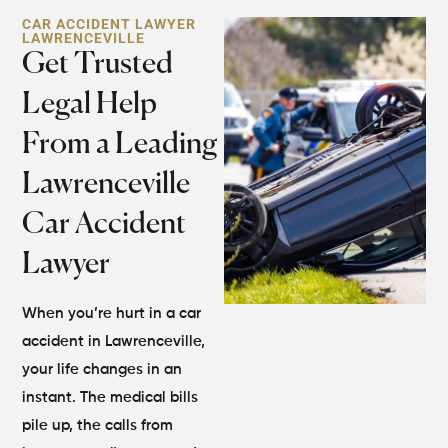
CAR ACCIDENT LAWYER
LAWRENCEVILLE
Get Trusted
Legal Help
From a Leading
Lawrenceville
Car Accident
Lawyer
When you’re hurt in a car
accident in Lawrenceville,
your life changes in an
instant. The medical bills
pile up, the calls from