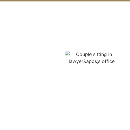
Georgia Car Accident Laws
You Should Know
Understanding Georgia’s
car accident laws is the
key to protecting your
claim, and your
compensation. Many
Lawrenceville victims
unknowingly lose
thousands simply
because they weren’t
informed of their rights.