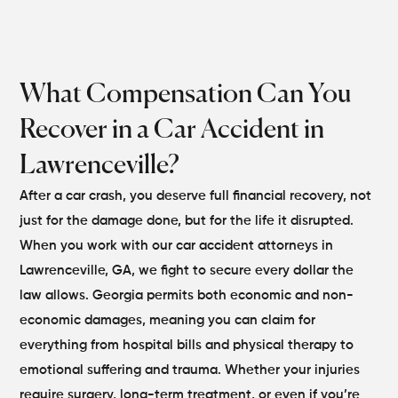
What Compensation Can You
Recover in a Car Accident in
Lawrenceville?
After a car crash, you deserve full financial recovery, not
just for the damage done, but for the life it disrupted.
When you work with our car accident attorneys in
Lawrenceville, GA, we fight to secure every dollar the
law allows. Georgia permits both economic and non-
economic damages, meaning you can claim for
everything from hospital bills and physical therapy to
emotional suffering and trauma.
Whether your injuries
require surgery, long-term treatment, or even if you’re