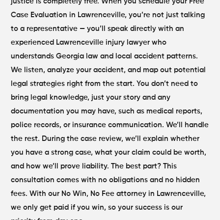
justice is completely free. When you schedule your Free
Case Evaluation in Lawrenceville, you’re not just talking
to a representative — you’ll speak directly with an
experienced Lawrenceville injury lawyer who
understands Georgia law and local accident patterns.
We listen, analyze your accident, and map out potential
legal strategies right from the start.
You don’t need to
bring legal knowledge, just your story and any
documentation you may have, such as medical reports,
police records, or insurance communication. We’ll handle
the rest. During the case review, we’ll explain whether
you have a strong case, what your claim could be worth,
and how we’ll prove liability.
The best part? This
consultation comes with no obligations and no hidden
fees. With our No Win, No Fee attorney in Lawrenceville,
we only get paid if you win, so your success is our