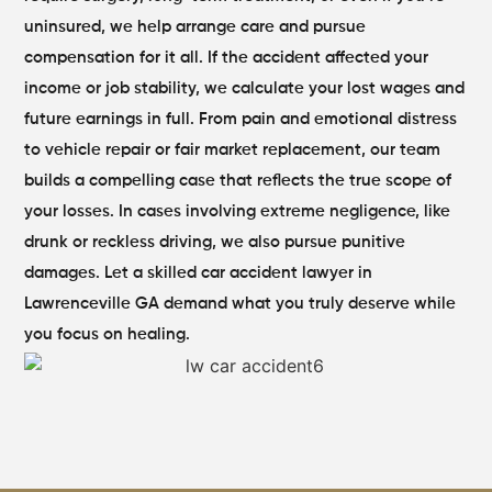
uninsured, we help arrange care and pursue
compensation for it all. If the accident affected your
income or job stability, we calculate your lost wages and
future earnings in full. From pain and emotional distress
to vehicle repair or fair market replacement, our team
builds a compelling case that reflects the true scope of
your losses.
In cases involving extreme negligence, like
drunk or reckless driving, we also pursue punitive
damages. Let a skilled car accident lawyer in
Lawrenceville GA demand what you truly deserve while
you focus on healing.