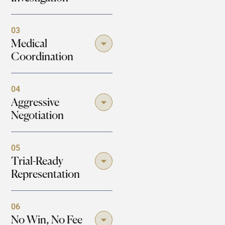
03
Medical
Coordination
04
Aggressive
Negotiation
05
Trial-Ready
Representation
06
No Win, No Fee