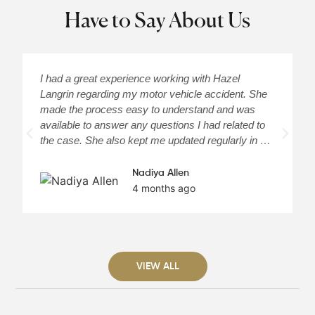
Have to Say About Us
I had a great experience working with Hazel
H
Langrin regarding my motor vehicle accident. She
c
made the process easy to understand and was
a
available to answer any questions I had related to
H
the case. She also kept me updated regularly in …
m
Nadiya Allen
4 months ago
VIEW ALL