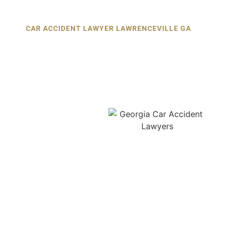
CAR ACCIDENT LAWYER LAWRENCEVILLE GA
Car Accident Lawyer in
Lawrenceville:
Your First Call
After a Crash
After a car crash, every
second matters. Calling a
car accident lawyer in
Lawrenceville as soon as
possible can make the
difference between a
strong claim and a denied
one. Insurance companies