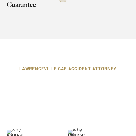
Guarantee
LAWRENCEVILLE CAR ACCIDENT ATTORNEY
Why Choose Our Car Accident
Attorneys in Lawrenceville?
When you hire our car accident attorneys in
Lawrenceville, you’re choosing results,
relationships, and
relentless representation. Here's what sets us apart: