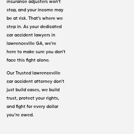
insurance adjusters won’t
stop, and your income may
be at risk. That’s where we
step in. As your dedicated
car accident lawyers in
lawrenceville GA, we’re
here to make sure you don’t
face this fight alone.
Our Trusted lawrenceville
car accident attorney don’t
just build cases, we build
trust, protect your rights,
and fight for every dollar
you’re owed.