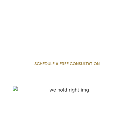
We Hold Negligent Parties
Accountable. Call Now.
With 22 years of experience, our personal injury attorney
has built a reputation for fighting relentlessly for justice
and securing the maximum compensation injured clients
deserve across Georgia.
SCHEDULE A FREE CONSULTATION