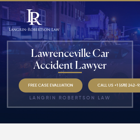
Lawrenceville Car
Accident Lawyer
FREE CASE EVALUATION
CALL US +1 (678) 242-
LANGRIN ROBERTSON LAW