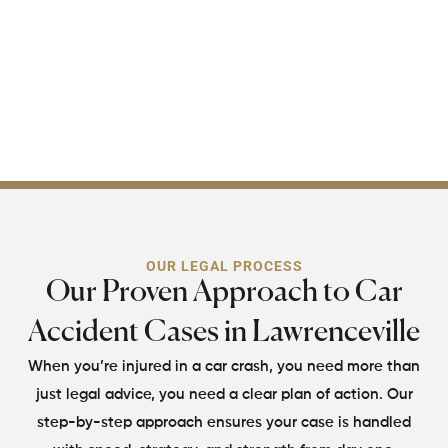
through every legal hurdle
ahead. Your recovery
starts with one call, make
it count.
OUR LEGAL PROCESS
Our Proven Approach to Car
Accident Cases in Lawrenceville
When you’re injured in a car crash, you need more than
just legal advice, you need
a clear plan of action. Our
step-by-step approach ensures your case is handled