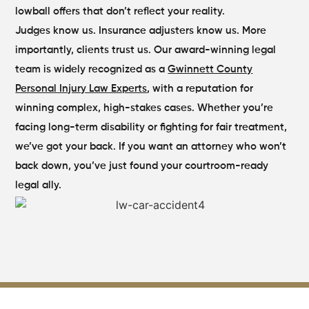
lowball offers that don’t reflect your reality.
Judges know us. Insurance adjusters know us. More
importantly, clients trust us. Our award-winning legal
team is widely recognized as a
Gwinnett County
Personal Injury Law Experts
, with a reputation for
winning complex, high-stakes cases. Whether you’re
facing long-term disability or fighting for fair treatment,
we’ve got your back. If you want an attorney who won’t
back down, you’ve just found your courtroom-ready
legal ally.