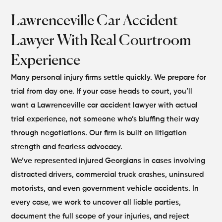
Lawrenceville Car Accident
Lawyer With Real Courtroom
Experience
Many personal injury firms settle quickly. We prepare for
trial from day one. If your case heads to court, you’ll
want a Lawrenceville car accident lawyer with actual
trial experience, not someone who’s bluffing their way
through negotiations. Our firm is built on litigation
strength and fearless advocacy.
We’ve represented injured Georgians in cases involving
distracted drivers, commercial truck crashes, uninsured
motorists, and even government vehicle accidents. In
every case, we work to uncover all liable parties,
document the full scope of your injuries, and reject