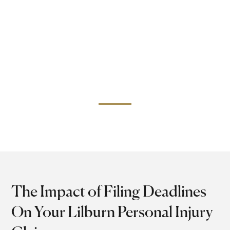
handled with accuracy, professionalism, and a sense of
justice.
Our Lilburn personal injury attorneys are professionals
with years of experience who will protect your rights and
take you through the court. Call today and have a
private chat with us so that we can help you achieve the
justice that you rightfully deserve.
The Impact of Filing Deadlines
On Your Lilburn Personal Injury