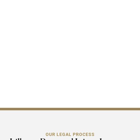
ethics. When you have a
Lilburn, GA personal injury
attorney on your side, you
are not only getting
someone to represent your
claim but also the
assurance that your claim
will be handled
professionally with integrity
day one through to the end.
OUR LEGAL PROCESS