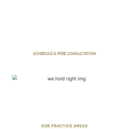
We Hold Negligent Parties
Accountable. Call Now.
With 31 years of practice, our personal injury attorney
fights for justice, securing maximum compensation for
our injured clients throughout Georgia.
SCHEDULE A FREE CONSULTATION
OUR PRACTICE AREAS