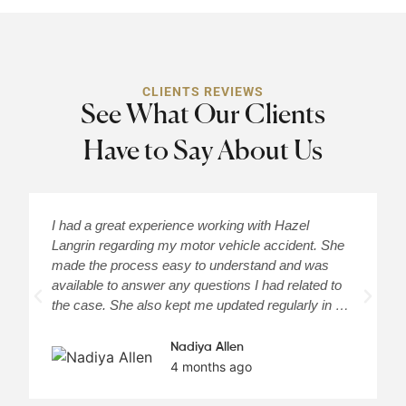
CLIENTS REVIEWS
See What Our Clients
Have to Say About Us
I had a great experience working with Hazel
H
Langrin regarding my motor vehicle accident. She
c
made the process easy to understand and was
a
available to answer any questions I had related to
H
the case. She also kept me updated regularly in …
m
Nadiya Allen
4 months ago