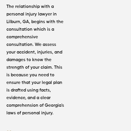
The relationship with a
personal injury lawyer in
Lilburn, GA, begins with the
consultation which is a
comprehensive
consultation. We assess
your accident, injuries, and
damages to know the
strength of your claim. This
is because you need to
ensure that your legal plan
is drafted using facts,
evidence, and a clear
comprehension of Georgia's
laws of personal injury.