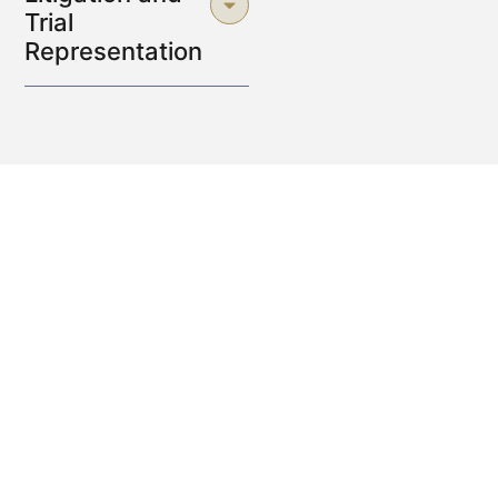
Trial
Representation
Why Choose a Lilburn Personal
Injury Attorney
to Protect Your
Rights?
Selecting the right Lilburn personal injury attorney can
make all the difference when it comes to safeguarding
your rights after an accident.
These legal professionals
ensure that every client receives fair treatment, proper