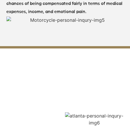
chances of being compensated fairly in terms of medical
expenses, income, and emotional pain.
How Our Lilburn GA Personal
Injury Attorney
Supports You
from Day One?
Our clients are initiated into
the legal profession with