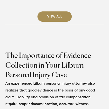
VIEW ALL
The Importance of Evidence
Collection in Your Lilburn
Personal Injury Case
An experienced Lilburn personal injury attorney also
realizes that good evidence is the basis of any good
claim. Liability and provision of fair compensation
require proper documentation, accurate witness