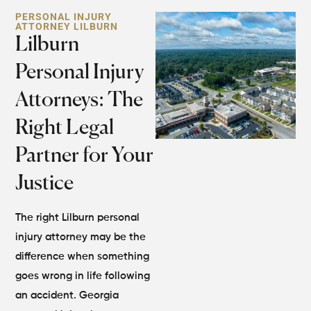
PERSONAL INJURY
ATTORNEY LILBURN
Lilburn
Personal Injury
Attorneys: The
Right Legal
Partner for Your
Justice
The right Lilburn personal
injury attorney may be the
difference when something
goes wrong in life following
an accident. Georgia