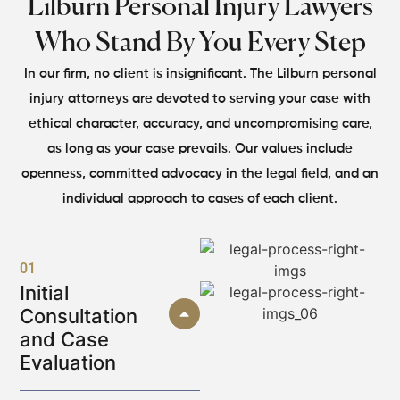
Lilburn Personal Injury Lawyers
Who Stand By You Every Step
In our firm, no client is insignificant. The Lilburn personal
injury attorneys are devoted to serving your case with
ethical character, accuracy, and uncompromising care,
as long as your case prevails. Our values include
openness, committed advocacy in the legal field, and an
individual approach to cases of each client.
01
Initial
Consultation
and Case
Evaluation