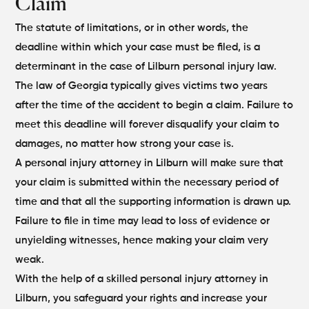
Claim
The statute of limitations, or in other words, the
deadline within which your case must be filed, is a
determinant in the case of Lilburn personal injury law.
The law of Georgia typically gives victims two years
after the time of the accident to begin a claim. Failure to
meet this deadline will forever disqualify your claim to
damages, no matter how strong your case is.
A personal injury attorney in Lilburn will make sure that
your claim is submitted within the necessary period of
time and that all the supporting information is drawn up.
Failure to file in time may lead to loss of evidence or
unyielding witnesses, hence making your claim very
weak.
With the help of a skilled personal injury attorney in
Lilburn, you safeguard your rights and increase your