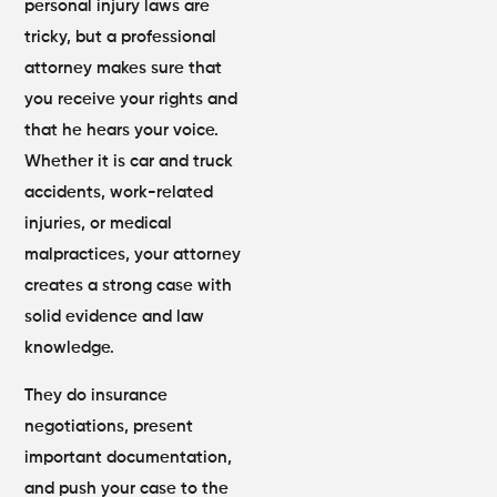
personal injury laws are
tricky, but a professional
attorney makes sure that
you receive your rights and
that he hears your voice.
Whether it is car and truck
accidents, work-related
injuries, or medical
malpractices, your attorney
creates a strong case with
solid evidence and law
knowledge.
They do insurance
negotiations, present
important documentation,
and push your case to the