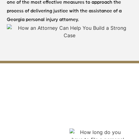
one of the most effective measures to approach the
process of delivering justice with the assistance of a
Georgia personal injury attorney.
Acting Within the Legal Time
Limits for Your Lilburn
Personal Injury Claim
A personal injury attorney