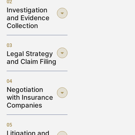
02
Investigation
and Evidence
Collection
03
Legal Strategy
and Claim Filing
04
Negotiation
with Insurance
Companies
05
Litigation and