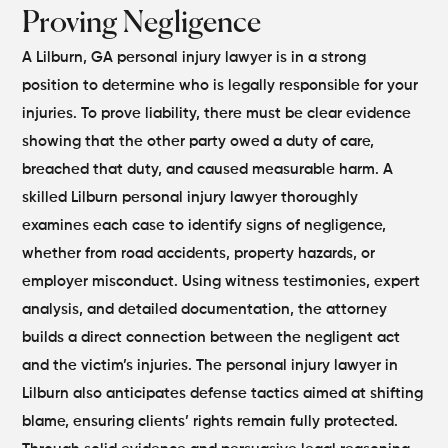
Proving Negligence
A Lilburn, GA personal injury lawyer is in a strong
position to determine who is legally responsible for your
injuries. To prove liability, there must be clear evidence
showing that the other party owed a duty of care,
breached that duty, and caused measurable harm.
A
skilled Lilburn personal injury lawyer thoroughly
examines each case to identify signs of negligence,
whether from road accidents, property hazards, or
employer misconduct. Using witness testimonies, expert
analysis, and detailed documentation, the attorney
builds a direct connection between the negligent act
and the victim’s injuries.
The personal injury lawyer in
Lilburn also anticipates defense tactics aimed at shifting
blame, ensuring clients’ rights remain fully protected.