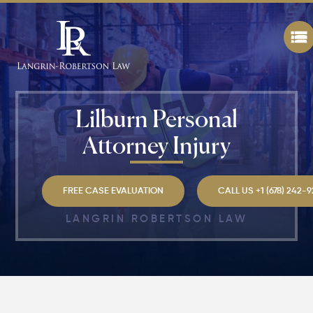
Lilburn Personal
Attorney Injury
FREE CASE EVALUATION
CALL US +1 (678) 242-
LANGRIN ROBERTSON LAW