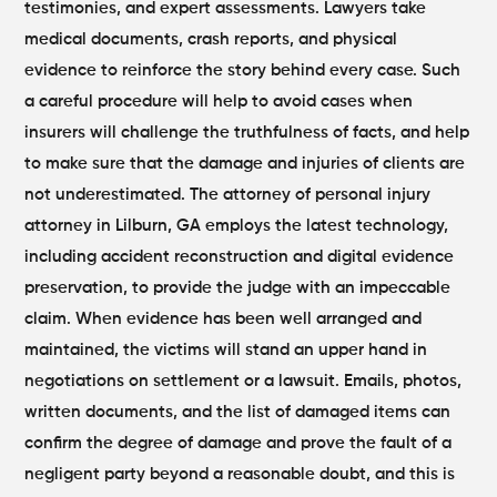
testimonies, and expert assessments. Lawyers take
medical documents, crash reports, and physical
evidence to reinforce the story behind every case.
Such
a careful procedure will help to avoid cases when
insurers will challenge the truthfulness of facts, and help
to make sure that the damage and injuries of clients are
not underestimated. The attorney of personal injury
attorney in Lilburn, GA employs the latest technology,
including accident reconstruction and digital evidence
preservation, to provide the judge with an impeccable
claim.
When evidence has been well arranged and
maintained, the victims will stand an upper hand in
negotiations on settlement or a lawsuit. Emails, photos,
written documents, and the list of damaged items can
confirm the degree of damage and prove the fault of a
negligent party beyond a reasonable doubt, and this is