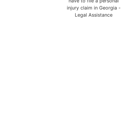
in Lilburn ensures that
every case complies with
Georgia’s strict statute of
limitations. Generally, a
personal injury claim
must be filed within two
years from the date of
the accident, although
certain circumstances
may extend or alter this
timeline. Missing such
deadlines can result in a
complete loss of the right
to compensation.
Therefore, it is essential
to contact a Lilburn