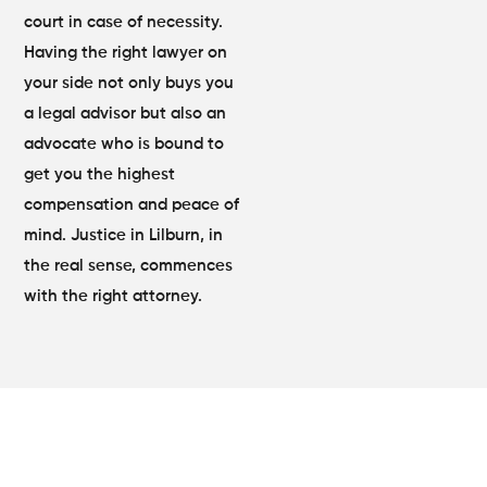
court in case of necessity.
Having the right lawyer on
your side not only buys you
a legal advisor but also an
advocate who is bound to
get you the highest
compensation and peace of
mind. Justice in Lilburn, in
the real sense, commences
with the right attorney.
Comprehensive Legal Support