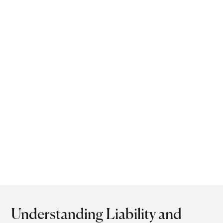
opportunity is lost.
Operating within the
legal timeframe not only
safeguards your rights
but also strengthens your
negotiation position.
With timely action, a
personal injury attorney
in Lilburn, GA can help
achieve a successful
recovery.
Understanding Liability and