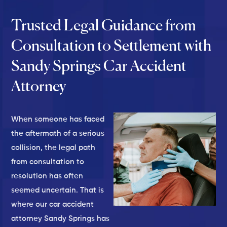
Trusted Legal Guidance from
Consultation to Settlement with
Sandy Springs Car Accident
Attorney
When someone has faced
the aftermath of a serious
collision, the legal path
from consultation to
resolution has often
seemed uncertain. That is
where our car accident
attorney Sandy Springs has