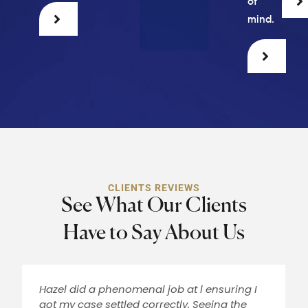
of
mind.
CLIENTS REVIEWS
See What Our Clients
Have to Say About Us
Hazel did a phenomenal job at l ensuring I
got my case settled correctly. Seeing the