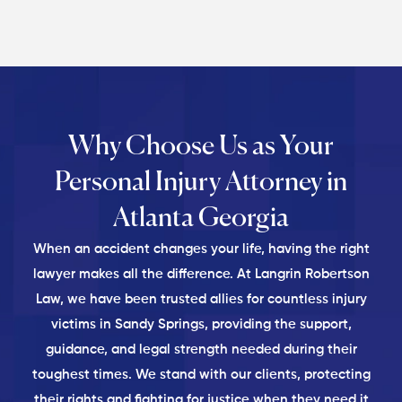
Why Choose Us as Your
Personal
Injury Attorney in
Atlanta Georgia
When an accident changes your life, having the right
lawyer makes all the difference. At Langrin Robertson
Law, we have been trusted allies for countless injury
victims in Sandy Springs, providing the support,
guidance, and legal strength needed during their
toughest times. We stand with our clients, protecting
their rights and fighting for justice when they need it