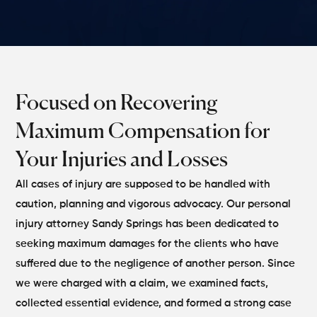
Focused on Recovering
Maximum Compensation for
Your Injuries and Losses
All cases of injury are supposed to be handled with
caution, planning and vigorous advocacy. Our personal
injury attorney Sandy Springs has been dedicated to
seeking maximum damages for the clients who have
suffered due to the negligence of another person. Since
we were charged with a claim, we examined facts,
collected essential evidence, and formed a strong case