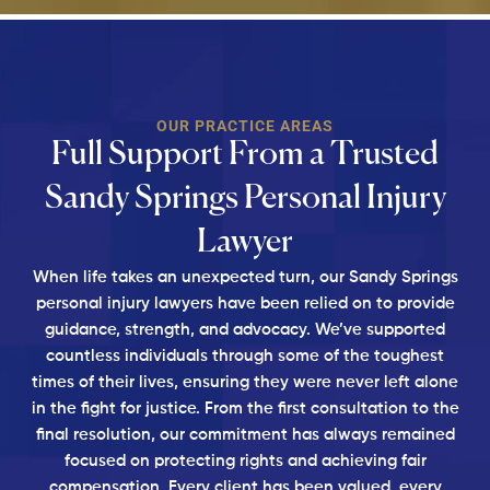
OUR PRACTICE AREAS
Full Support From a Trusted
Sandy Springs Personal Injury
Lawyer
When life takes an unexpected turn, our Sandy Springs
personal injury lawyers have been relied on to provide
guidance, strength, and advocacy. We’ve supported
countless individuals through some of the toughest
times of their lives, ensuring they were never left alone
in the fight for justice. From the first consultation to the
final resolution, our commitment has always remained
focused on protecting rights and achieving fair
compensation. Every client has been valued, every