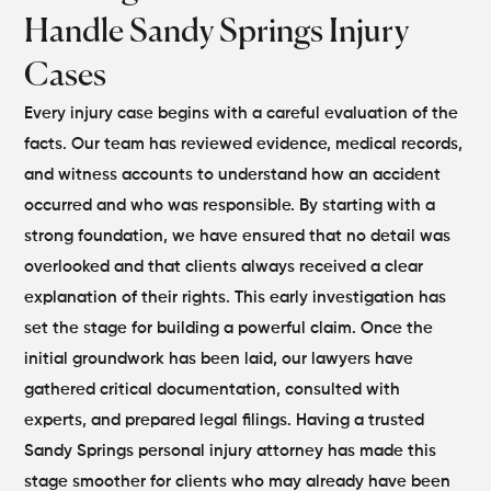
Handle Sandy Springs Injury
Cases
Every injury case begins with a careful evaluation of the
facts. Our team has reviewed evidence, medical records,
and witness accounts to understand how an accident
occurred and who was responsible. By starting with a
strong foundation, we have ensured that no detail was
overlooked and that clients always received a clear
explanation of their rights. This early investigation has
set the stage for building a powerful claim.
Once the
initial groundwork has been laid, our lawyers have
gathered critical documentation, consulted with
experts, and prepared legal filings. Having a trusted
Sandy Springs personal injury attorney has made this
stage smoother for clients who may already have been