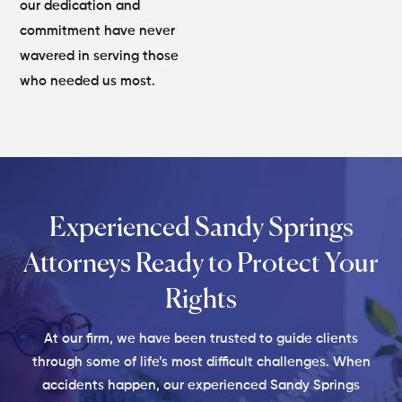
our dedication and
commitment have never
wavered in serving those
who needed us most.
Experienced Sandy Springs
Attorneys
Ready to Protect Your
Rights
At our firm, we have been trusted to guide clients
through some of life’s most difficult challenges. When
accidents happen, our experienced Sandy Springs