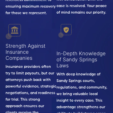
case is resolved. Your peace
ensuring maximum recovery
of mind remains our priority.
for those we represent.
Strength Against
Insurance
In-Depth Knowledge
Companies
of Sandy Springs
Laws
Insurance providers often
try to limit payouts, but our
With deep knowledge of
attorneys push back with
Sandy Springs courts,
powerful evidence, strategic
regulations, and community,
negotiations, and readiness
we bring valuable local
for trial. This strong
insight to every case. This
approach ensures our
advantage strengthens our
clients receive the