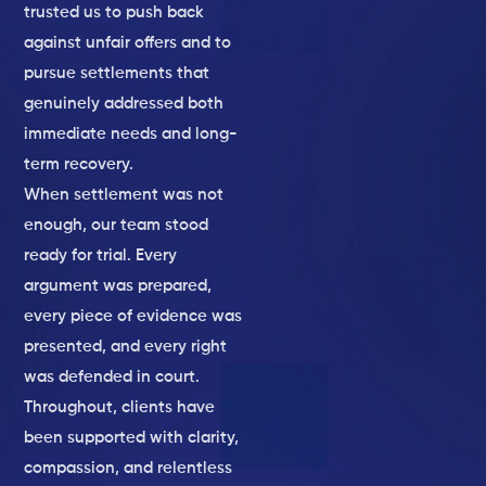
trusted us to push back
against unfair offers and to
pursue settlements that
genuinely addressed both
immediate needs and long-
term recovery.
When settlement was not
enough, our team stood
ready for trial. Every
argument was prepared,
every piece of evidence was
presented, and every right
was defended in court.
Throughout, clients have
been supported with clarity,
compassion, and relentless