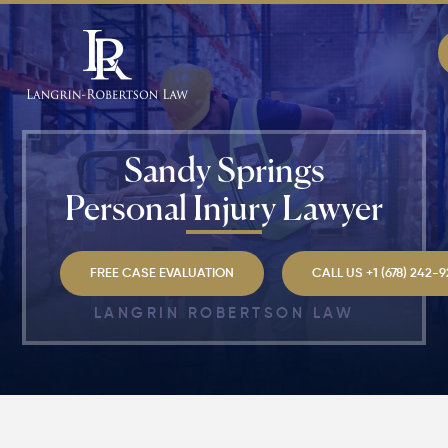
Sandy Springs
Personal Injury Lawyer​
FREE CASE EVALUATION
CALL US +1 (678) 242-
LANGRIN ROBERTSON LAW