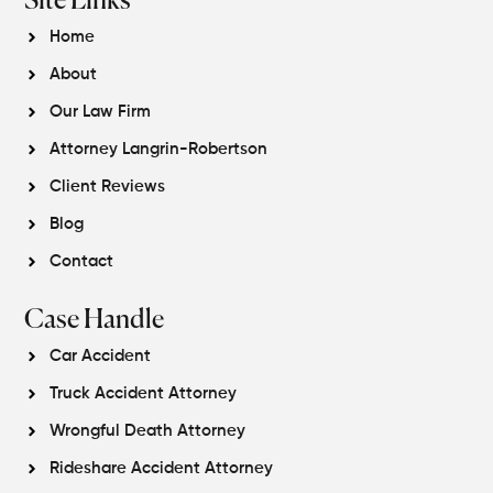
Site Links
Home
About
Our Law Firm
Attorney Langrin-Robertson
Client Reviews
Blog
Contact
Case Handle
Car Accident
Truck Accident Attorney
Wrongful Death Attorney
Rideshare Accident Attorney