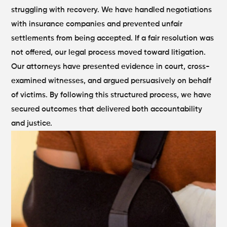
struggling with recovery. We have handled negotiations
with insurance companies and prevented unfair
settlements from being accepted.
If a fair resolution was
not offered, our legal process moved toward litigation.
Our attorneys have presented evidence in court, cross-
examined witnesses, and argued persuasively on behalf
of victims. By following this structured process, we have
secured outcomes that delivered both accountability
and justice.