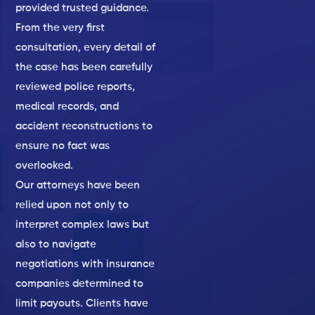
provided trusted guidance.
From the very first
consultation, every detail of
the case has been carefully
reviewed police reports,
medical records, and
accident reconstructions to
ensure no fact was
overlooked.
Our attorneys have been
relied upon not only to
interpret complex laws but
also to navigate
negotiations with insurance
companies determined to
limit payouts. Clients have