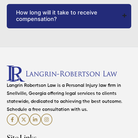
How long will it take to receive
compensation?
Langrin Robertson Law is a Personal Injury law firm in
Snellville, Georgia offering legal services to clients
statewide, dedicated to achieving the best outcome.
Schedule a free consultation with us.