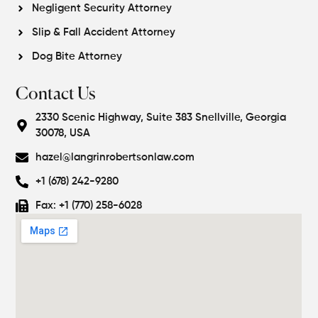
Negligent Security Attorney
Slip & Fall Accident Attorney
Dog Bite Attorney
Contact Us
2330 Scenic Highway, Suite 383 Snellville, Georgia
30078, USA
hazel@langrinrobertsonlaw.com
+1 (678) 242-9280
Fax: +1 (770) 258-6028