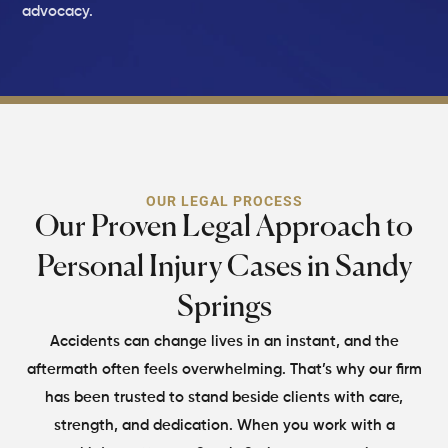
advocacy.
OUR LEGAL PROCESS
Our Proven Legal Approach to
Personal Injury Cases in Sandy
Springs
Accidents can change lives in an instant, and the
aftermath often feels overwhelming. That’s why our firm
has been trusted to stand beside clients with care,
strength, and dedication. When you work with a