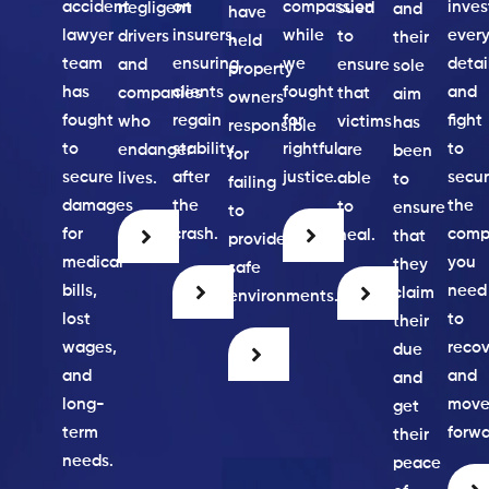
accident
on
compassion
inves
negligent
sued
and
have
lawyer
insurers,
while
ever
drivers
to
their
held
team
ensuring
we
detai
and
ensure
sole
property
has
clients
fought
and
companies
that
aim
owners
fought
regain
for
fight
who
victims
has
responsible
to
stability
rightful
to
endanger
are
been
for
secure
after
justice.
secu
lives.
able
to
failing
damages
the
the
to
ensure
to
for
crash.
comp
heal.
that
provide
medical
you
they
safe
bills,
need
claim
environments.
lost
to
their
wages,
recov
due
and
and
and
long-
mov
get
term
forwa
their
needs.
peace