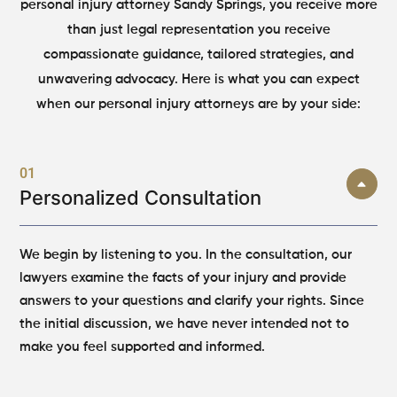
personal injury attorney Sandy Springs, you receive more
than just legal representation you receive
compassionate guidance, tailored strategies, and
unwavering advocacy. Here is what you can expect
when our personal injury attorneys are by your side:
01
Personalized Consultation
We begin by listening to you. In the consultation, our
lawyers examine the facts of your injury and provide
answers to your questions and clarify your rights. Since
the initial discussion, we have never intended not to
make you feel supported and informed.