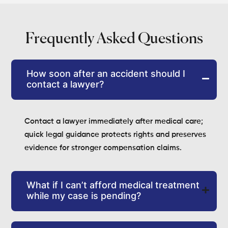
Frequently Asked Questions
How soon after an accident should I
contact a lawyer?
Contact a lawyer immediately after medical care;
quick legal guidance protects rights and preserves
evidence for stronger compensation claims.
What if I can’t afford medical treatment
while my case is pending?