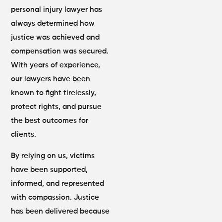
personal injury lawyer has
always determined how
justice was achieved and
compensation was secured.
With years of experience,
our lawyers have been
known to fight tirelessly,
protect rights, and pursue
the best outcomes for
clients.
By relying on us, victims
have been supported,
informed, and represented
with compassion. Justice
has been delivered because