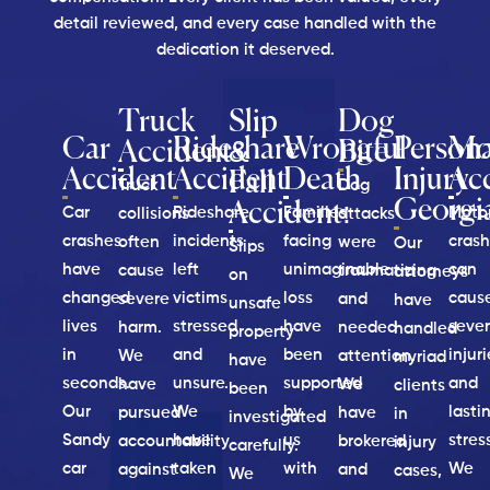
detail reviewed, and every case handled with the
dedication it deserved.
Truck
Slip
Dog
Car
Rideshare
Wrongful
Persona
Mo
Accident
&
Bite
Accident
Accident
Death
Injury
Ac
Fall
Truck
Dog
Georgi
Accident:
Car
Rideshare
Families
Moto
collisions
attacks
crashes
incidents
facing
cras
often
were
Our
Slips
have
left
unimaginable
can
cause
traumatizing
attorneys
on
changed
victims
loss
caus
severe
and
have
unsafe
lives
stressed
have
seve
harm.
needed
handled
property
in
and
been
injur
We
attention.
myriad
have
seconds.
unsure.
supported
and
have
We
clients
been
Our
We
by
lasti
pursued
have
in
investigated
Sandy
have
us
stres
accountability
brokered
injury
carefully.
car
taken
with
We
against
and
cases,
We