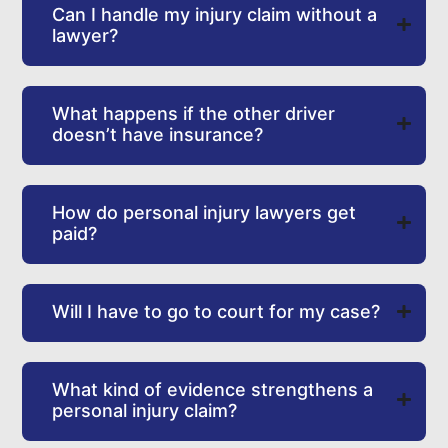
Can I handle my injury claim without a
lawyer?
What happens if the other driver
doesn’t have insurance?
How do personal injury lawyers get
paid?
Will I have to go to court for my case?
What kind of evidence strengthens a
personal injury claim?