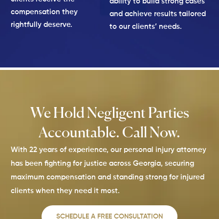
ability to build strong cases
compensation they
and achieve results tailored
rightfully deserve.
to our clients’ needs.
We Hold Negligent Parties
Accountable. Call Now.
With 22 years of experience, our personal injury attorney
has been fighting for justice across Georgia, securing
maximum compensation and standing strong for injured
clients when they need it most.
SCHEDULE A FREE CONSULTATION