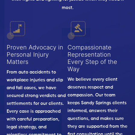
most.
Proven Advocacy in
Compassionate
Personal Injury
Representation
Matters
Every Step of the
Way
From auto accidents to
We believe every client
workplace injuries and slip
deserves respect and
and fall cases, we have
compassion. Our team
secured strong verdicts and
keeps Sandy Springs clients
settlements for our clients.
informed, answers their
Every case is approached
questions, and makes sure
with careful preparation,
they are supported from the
legal strategy, and
first consultation until the
relentless commitment to