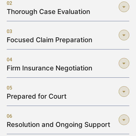
02
Thorough Case Evaluation
03
Focused Claim Preparation
04
Firm Insurance Negotiation
05
Prepared for Court
06
Resolution and Ongoing Support