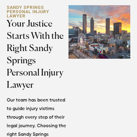
SANDY SPRINGS
PERSONAL INJURY
LAWYER​
Your Justice
Starts With the
Right Sandy
Springs
Personal Injury
Lawyer
Our team has been trusted
to guide injury victims
through every step of their
legal journey. Choosing the
right Sandy Springs