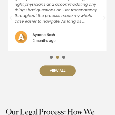
right physicians and accommodating any
thing I had questions on. Her transparency
throughout the process made my whole
case easier to navigate. As long as …
Ayaana Nash
2 months ago
VIEW ALL
Our Legal Process: How We