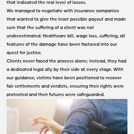
that indicated the real level of losses.
We managed to negotiate with insurance companies
that wanted to give the least possible payout and made
sure that the suffering of a client was not
underestimated. Healthcare bill, wage loss, suffering, all
features of the damage have been factored into our
quest for justice.
Clients never faced the process alone; instead, they had
a dedicated legal ally by their side at every stage. With
our guidance, victims have been positioned to recover
fair settlements and verdicts, ensuring their rights were
protected and their futures were safeguarded.