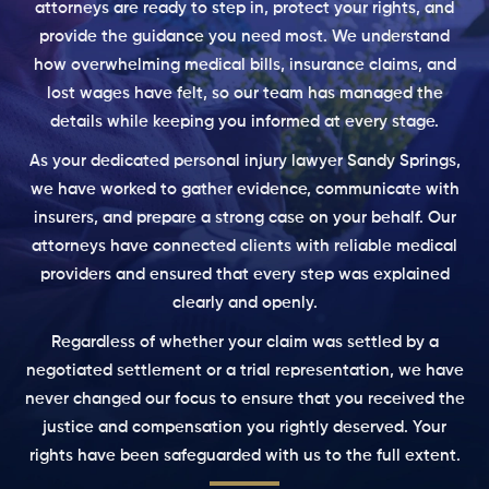
attorneys are ready to step in, protect your rights, and
provide the guidance you need most. We understand
how overwhelming medical bills, insurance claims, and
lost wages have felt, so our team has managed the
details while keeping you informed at every stage.
As your dedicated personal injury lawyer Sandy Springs,
we have worked to gather evidence, communicate with
insurers, and prepare a strong case on your behalf. Our
attorneys have connected clients with reliable medical
providers and ensured that every step was explained
clearly and openly.
Regardless of whether your claim was settled by a
negotiated settlement or a trial representation, we have
never changed our focus to ensure that you received the
justice and compensation you rightly deserved. Your
rights have been safeguarded with us to the full extent.