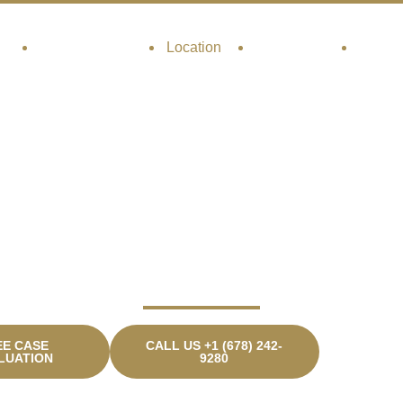
t
Practice Areas
Location
Resources
Contac
uwanee Car Accide
Lawyer
EE CASE
CALL US +1 (678) 242-
LUATION
9280