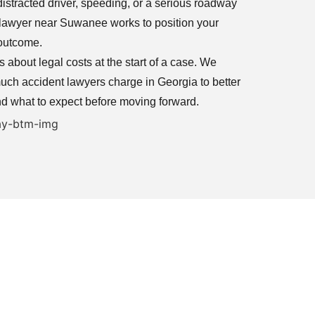
istracted driver, speeding, or a serious roadway
nt lawyer near Suwanee works to position your
 outcome.
about legal costs at the start of a case. We
ch accident lawyers charge in Georgia to better
d what to expect before moving forward.
ers Helping