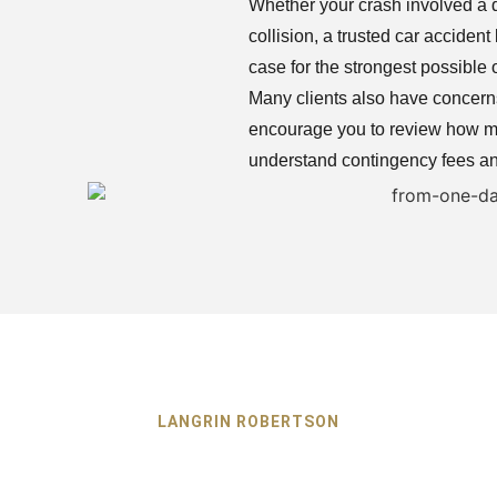
Whether your crash involved a d
collision, a trusted car accide
case for the strongest possible
Many clients also have concerns 
encourage you to review how mu
understand contingency fees an
LANGRIN ROBERTSON
e Car Accident Lawy