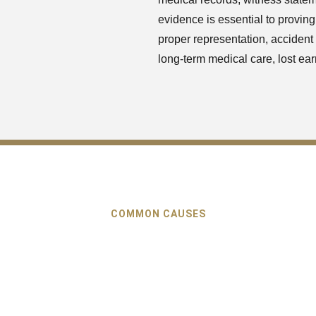
evidence is essential to proving
proper representation, accident v
long-term medical care, lost ear
COMMON CAUSES
s of Car Accidents in Su
merous causes of car accidents in Suwanee, but the majority of 
o the negligence of drivers, which are avoidable. Learning the r
dent is one of the most important steps in showing that they are 