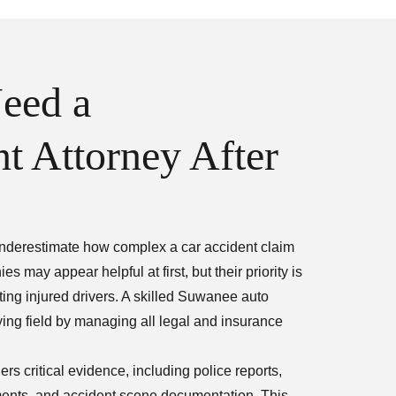
eed a
t Attorney After
 underestimate how complex a car accident claim
may appear helpful at first, but their priority is
ing injured drivers. A skilled Suwanee auto
ying field by managing all legal and insurance
s critical evidence, including police reports,
ments, and accident scene documentation. This