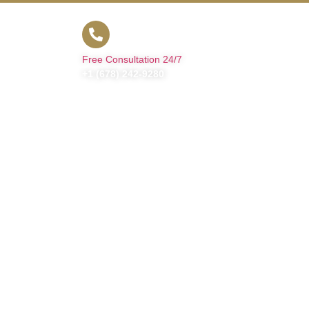
t Us
Free Consultation 24/7
+1 (678) 242-9280
nt