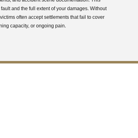
 fault and the full extent of your damages. Without
ictims often accept settlements that fail to cover
ning capacity, or ongoing pain.
wanee Georgia
the accidents
eason behind
liable and