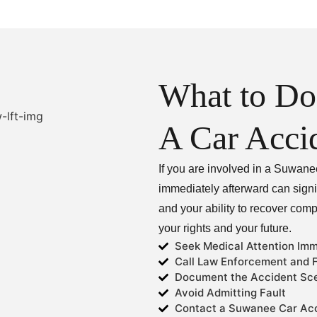
What to Do
A Car Acci
If you are involved in a Suwane
immediately afterward can signif
and your ability to recover com
your rights and your future.
Seek Medical Attention Imm
Call Law Enforcement and F
Document the Accident Sc
Avoid Admitting Fault
Contact a Suwanee Car Acc