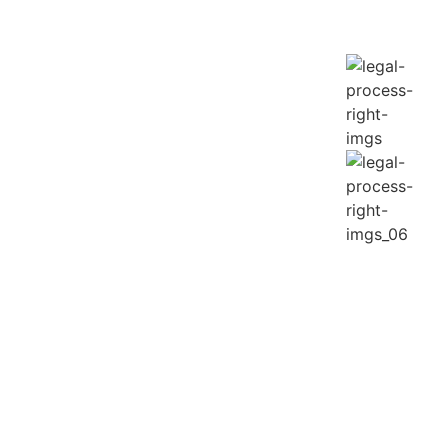
anee.
 on the phone.
er roads.
ks.