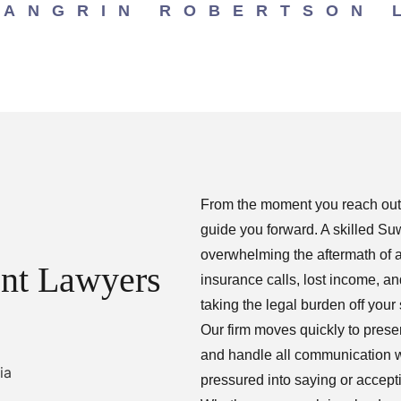
LANGRIN ROBERTSON 
From the moment you reach out, 
guide you forward. A skilled S
overwhelming the aftermath of 
nt Lawyers
insurance calls, lost income, 
taking the legal burden off your
Our firm moves quickly to pres
and handle all communication w
pressured into saying or accept