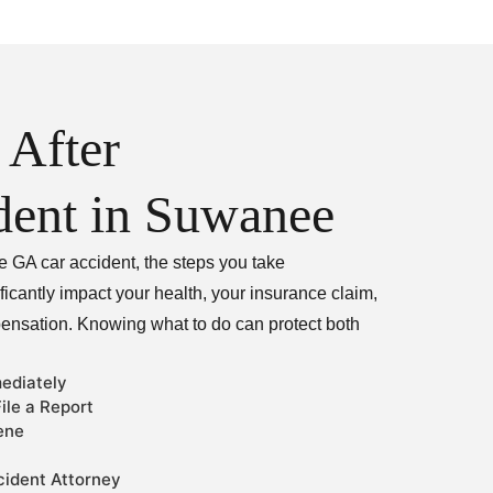
 After
dent in Suwanee
e GA car accident, the steps you take
icantly impact your health, your insurance claim,
pensation. Knowing what to do can protect both
ediately
ile a Report
ene
ident Attorney