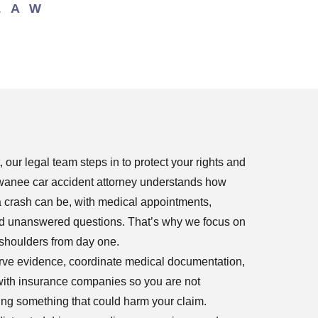
LAW
our legal team steps in to protect your rights and
uwanee car accident attorney understands how
a crash can be, with medical appointments,
and unanswered questions. That’s why we focus on
 shoulders from day one.
erve evidence, coordinate medical documentation,
ith insurance companies so you are not
ing something that could harm your claim.