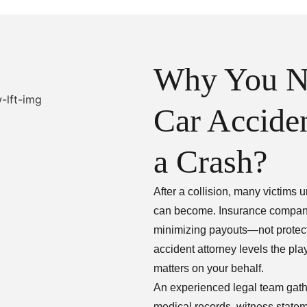
Why You N
Car Acciden
a Crash?
After a collision, many victims
can become. Insurance companies 
minimizing payouts—not protect
accident attorney levels the pla
matters on your behalf.
An experienced legal team gather
medical records, witness state