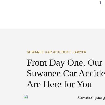
SUWANEE CAR ACCIDENT LAWYER
From Day One, Our
Suwanee Car Accide
Are Here for You