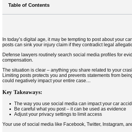
Table of Contents
In today’s digital age, it may be tempting to post about your 
posts can sink your injury claim if they contradict legal allegat
Defense lawyers routinely search social media profiles for evi
compensation.
The situation is clear – anything you share related to your cras
Limiting posts protects you and prevents statements from being 
could negatively impact your entire case…
Key Takeaways:
The way you use social media can impact your car accid
Be careful what you post – it can be used as evidence
Adjust your privacy settings to limit access
Your use of social media like Facebook, Twitter, Instagram, a