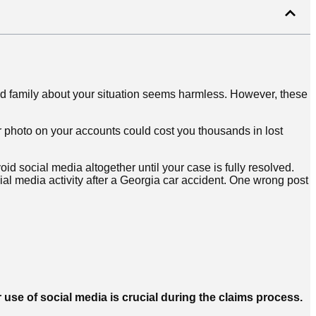
 and family about your situation seems harmless. However, these
r photo on your accounts could cost you thousands in lost
oid social media altogether until your case is fully resolved.
ial media activity after a Georgia car accident. One wrong post
 use of social media is crucial during the claims process.