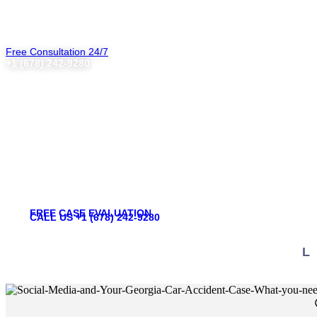
Free Consultation 24/7
+1 (678) 242-9280
Social Media and Y
FREE CASE EVALUATION
CALL US +1 (678) 242-9280