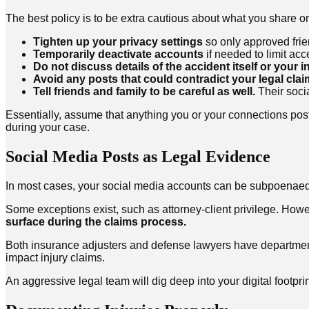
The best policy is to be extra cautious about what you share onl
Tighten up your privacy settings
so only approved frie
Temporarily deactivate accounts
if needed to limit acc
Do not discuss details of the accident itself or your in
Avoid any posts that could contradict your legal cla
Tell friends and family to be careful as well.
Their socia
Essentially, assume that anything you or your connections po
during your case.
Social Media Posts as Legal Evidence
In most cases, your social media accounts can be subpoenaed f
Some exceptions exist, such as attorney-client privilege. Howev
surface during the claims process.
Both insurance adjusters and defense lawyers have departments
impact injury claims.
An aggressive legal team will dig deep into your digital footpr