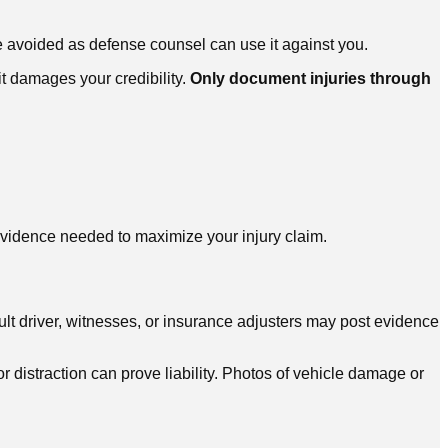
be avoided as defense counsel can use it against you.
it damages your credibility.
Only document injuries through
vidence needed to maximize your injury claim.
ult driver, witnesses, or insurance adjusters may post evidence
 distraction can prove liability. Photos of vehicle damage or