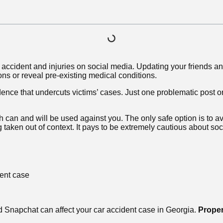
car accident and injuries on social media. Updating your friends
ions or reveal pre-existing medical conditions.
dence that undercuts victims’ cases. Just one problematic post o
h can and will be used against you. The only safe option is to av
taken out of context. It pays to be extremely cautious about soc
ent case
nd Snapchat can affect your car accident case in Georgia.
Proper