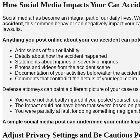
How Social Media Impacts Your Car Accid
Social media has become an integral part of our daily lives. W
accident
, this common behavior can negatively impact your c
lawsuits.
Anything you post online about your car accident can pot
Admissions of fault or liability
Details about how the accident happened
Statements about injuries or severity of injuries
Photos and videos from the accident scene
Documentation of your activities before/after the accident
Comments that contradict the details of your legal claim
Defense attorneys can paint a different picture of your case u
You were not that badly injured if you posted yourself out 
The impact could not have been that severe based on p
You were partially at fault for doing something negligent b
A simple social media post can undermine your entire lega
Adjust Privacy Settings and Be Cautious P