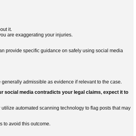
ut it.
ou are exaggerating your injuries.
n provide specific guidance on safely using social media
generally admissible as evidence if relevant to the case.
ur social media contradicts your legal claims, expect it to
utilize automated scanning technology to flag posts that may
s to avoid this outcome.