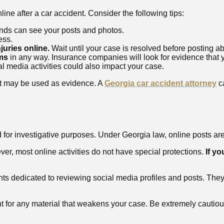
ine after a car accident. Consider the following tips:
nds can see your posts and photos.
ess.
juries online.
Wait until your case is resolved before posting abo
ims
in any way. Insurance companies will look for evidence that y
l media activities could also impact your case.
st may be used as evidence. A
Georgia car accident attorney
ca
or investigative purposes. Under Georgia law, online posts are 
er, most online activities do not have special protections.
If yo
 dedicated to reviewing social media profiles and posts. They 
int for any material that weakens your case. Be extremely cautiou