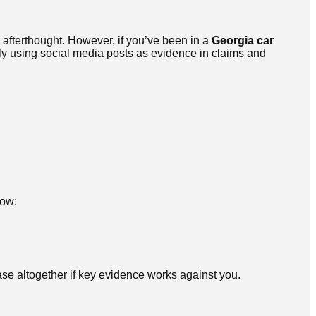
 afterthought. However, if you’ve been in a
Georgia car
y using social media posts as evidence in claims and
how:
se altogether if key evidence works against you.