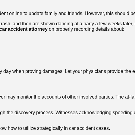
ident online to update family and friends. However, this should 
 crash, and then are shown dancing at a party a few weeks later, 
car accident attorney
on properly recording details about:
 day when proving damages. Let your physicians provide the e
er may monitor the accounts of other involved parties. The at-fa
ough the discovery process. Witnesses acknowledging speeding or
ow how to utilize strategically in car accident cases.