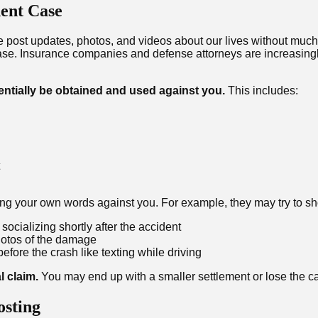
ent Case
e post updates, photos, and videos about our lives without much
ase. Insurance companies and defense attorneys are increasingl
entially be obtained and used against you.
This includes:
sing your own words against you. For example, they may try to s
socializing shortly after the accident
hotos of the damage
efore the crash like texting while driving
l claim.
You may end up with a smaller settlement or lose the ca
osting