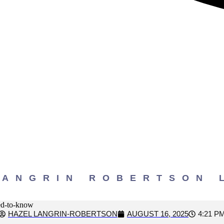
our Georgia Car Acci
need to know
LANGRIN ROBERTSON 
HAZEL LANGRIN-ROBERTSON
AUGUST 16, 2025
4:21 P