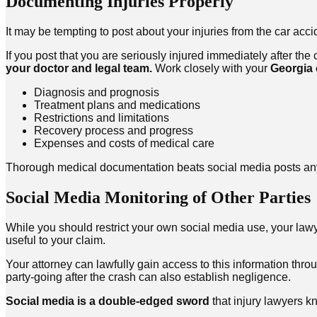
Documenting Injuries Properly
It may be tempting to post about your injuries from the car acc
If you post that you are seriously injured immediately after the
your doctor and legal team.
Work closely with your
Georgia 
Diagnosis and prognosis
Treatment plans and medications
Restrictions and limitations
Recovery process and progress
Expenses and costs of medical care
Thorough medical documentation beats social media posts any
Social Media Monitoring of Other Parties
While you should restrict your own social media use, your lawy
useful to your claim.
Your attorney can lawfully gain access to this information thr
party-going after the crash can also establish negligence.
Social media is a double-edged sword
that injury lawyers kn