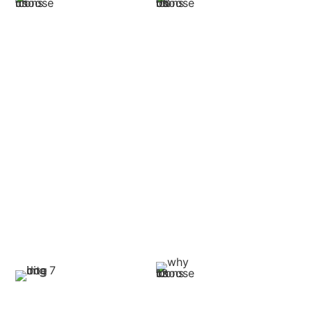
Proven Track
Expertise in
Record of Success
Trucking Laws
Our track record is to win
Our lawyers are familiar
good settlements and
with federal and state
verdicts for truck accident
transportation laws and
victims. Our outcomes
rules, such as hours-of-
prove that we are capable
service and cargo
of dealing with cases of any
regulations, and safety
complexity and size.
regulations. Such
knowledge will make sure
that your claim will factor in
all legalities.
Multi-Party
Personalized