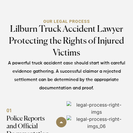
OUR LEGAL PROCESS
Lilburn Truck Accident Lawyer
Protecting
the Rights of Injured
Victims
A powerful truck accident case should start with careful
evidence gathering. A successful claim
or a rejected
settlement can be determined by the appropriate
documentation and proof.
01
Police Reports
and Official