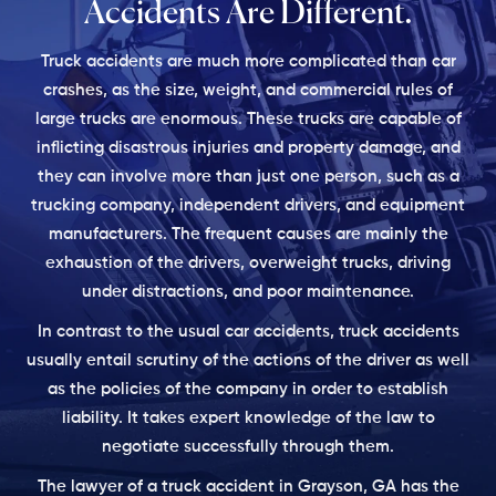
Accidents
Are Different.
Truck accidents are much more complicated than car
crashes, as the size, weight, and commercial rules of
large trucks are enormous. These trucks are capable of
inflicting disastrous injuries and property damage, and
they can involve more than just one person, such as a
trucking company, independent drivers, and equipment
manufacturers. The frequent causes are mainly the
exhaustion of the drivers, overweight trucks, driving
under distractions, and poor maintenance.
In contrast to the usual car accidents, truck accidents
usually entail scrutiny of the actions of the driver as well
as the policies of the company in order to establish
liability. It takes expert knowledge of the law to
negotiate successfully through them.
The lawyer of a truck accident in Grayson, GA has the