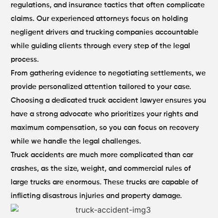
regulations, and insurance tactics that often complicate
claims. Our experienced attorneys focus on holding
negligent drivers and trucking companies accountable
while guiding clients through every step of the legal
process.
From gathering evidence to negotiating settlements, we
provide personalized attention tailored to your case.
Choosing a dedicated truck accident lawyer ensures you
have a strong advocate who prioritizes your rights and
maximum compensation, so you can focus on recovery
while we handle the legal challenges.
Truck accidents are much more complicated than car
crashes, as the size, weight, and commercial rules of
large trucks are enormous. These trucks are capable of
inflicting disastrous injuries and property damage.