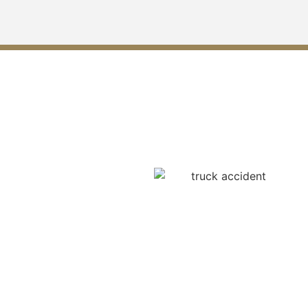
Understanding Compensation
in Truck Accident Cases
The compensation that can
be enjoyed by the truck
accident victims of Grayson
is vast, and they are:
medical bills, loss of wages,
suffering, and long-term or
permanent disabilities. In