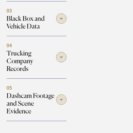
03
Black Box and
Vehicle Data
04
Trucking
Company
Records
05
Dashcam Footage
and Scene
Evidence