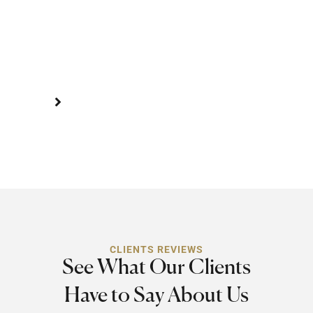
of
a
severe
injury.
CLIENTS REVIEWS
See What Our Clients
Have to Say About Us