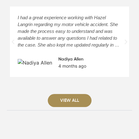
I had a great experience working with Hazel
H
Langrin regarding my motor vehicle accident. She
c
made the process easy to understand and was
a
available to answer any questions I had related to
H
the case. She also kept me updated regularly in …
m
Nadiya Allen
4 months ago
VIEW ALL