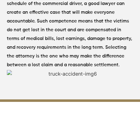
schedule of the commercial driver, a good lawyer can
create an effective case that will make everyone
accountable. Such competence means that the victims
do not get lost in the court and are compensated in
terms of medical bills, lost earnings, damage to property,
and recovery requirements in the long term. Selecting
the attorney is the one who may make the difference
between a lost claim and a reasonable settlement.
How Trucking Company
Negligence Impacts Your