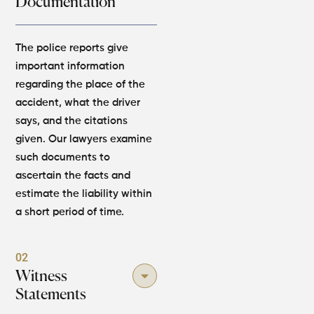
Documentation
The police reports give
important information
regarding the place of the
accident, what the driver
says, and the citations
given. Our lawyers examine
such documents to
ascertain the facts and
estimate the liability within
a short period of time.
02
Witness
Statements