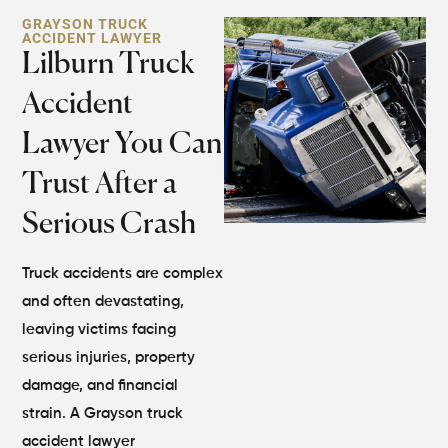
GRAYSON TRUCK
ACCIDENT LAWYER
Lilburn Truck
Accident
Lawyer You Can
Trust After a
Serious Crash
Truck accidents are complex
and often devastating,
leaving victims facing
serious injuries, property
damage, and financial
strain. A Grayson truck
accident lawyer