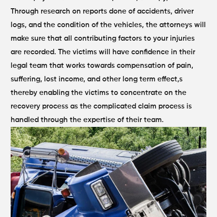
Through research on reports done of accidents, driver
logs, and the condition of the vehicles, the attorneys will
make sure that all contributing factors to your injuries
are recorded. The victims will have confidence in their
legal team that works towards compensation of pain,
suffering, lost income, and other long term effect,s
thereby enabling the victims to concentrate on the
recovery process as the complicated claim process is
handled through the expertise of their team.