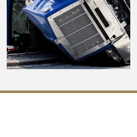
Navigating Insurance
Challenges After a Truck