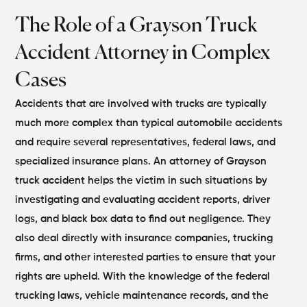
The Role of a Grayson Truck
Accident Attorney in Complex
Cases
Accidents that are involved with trucks are typically
much more complex than typical automobile accidents
and require several representatives, federal laws, and
specialized insurance plans. An attorney of Grayson
truck accident helps the victim in such situations by
investigating and evaluating accident reports, driver
logs, and black box data to find out negligence. They
also deal directly with insurance companies, trucking
firms, and other interested parties to ensure that your
rights are upheld.
With the knowledge of the federal
trucking laws, vehicle maintenance records, and the