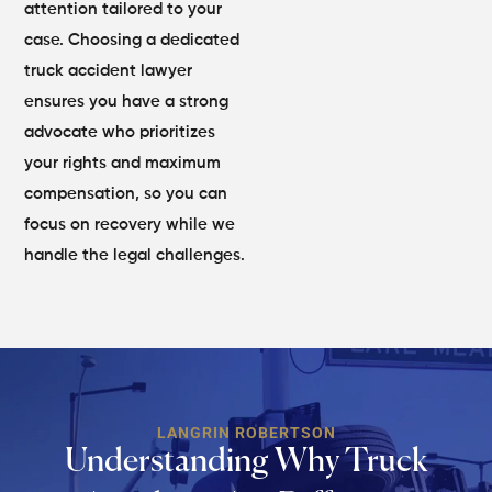
attention tailored to your
case. Choosing a dedicated
truck accident lawyer
ensures you have a strong
advocate who prioritizes
your rights and maximum
compensation, so you can
focus on recovery while we
handle the legal challenges.
LANGRIN ROBERTSON
Understanding Why Truck