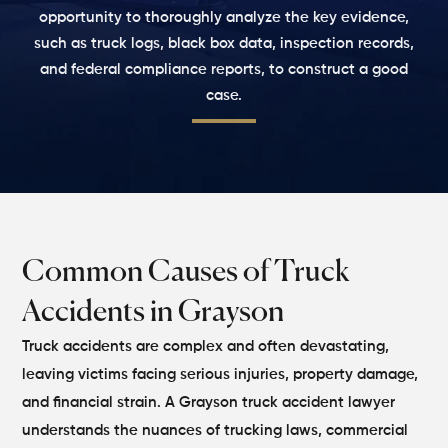
opportunity to thoroughly analyze the key evidence,
such as truck logs, black box data, inspection records,
and federal compliance reports, to construct a good
case.
Common Causes of Truck
Accidents in Grayson
Truck accidents are complex and often devastating,
leaving victims facing serious injuries, property damage,
and financial strain. A Grayson truck accident lawyer
understands the nuances of trucking laws, commercial