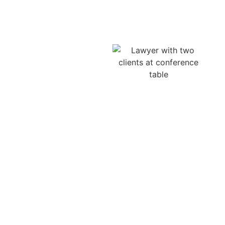
Claim
The number of truck
accidents can be
attributed not only to the
mistakes of the drivers
but also to the
negligence of the
trucking company. Firms
can encourage drivers to
deliver in unrealistic
times, neglect car
maintenance, or
disregard safety
measures, putting the