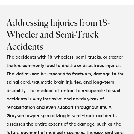
Addressing Injuries from 18-
Wheeler and Semi-Truck
Accidents
The accidents with 18-wheelers, semi-trucks, or tractor-
trailers commonly lead to drastic or disastrous injuries.
The victims can be exposed to fractures, damage to the
spinal cord, traumatic brain injuries, and long-term
disability. The medical attention to recuperate to such
accidents is very intensive and needs years of
rehabilitation and even support throughout life. A
Grayson lawyer specializing in semi-truck accidents
assesses the entire extent of the damage, such as the
future payment of medical expenses, therapy, and care.