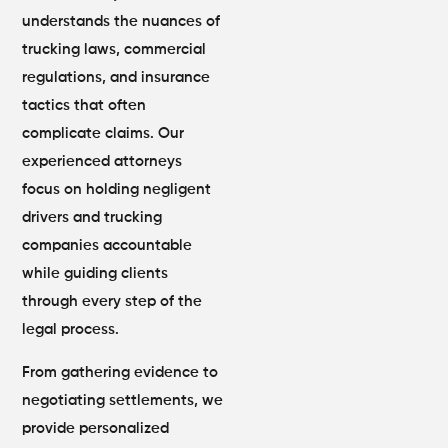
understands the nuances of
trucking laws, commercial
regulations, and insurance
tactics that often
complicate claims. Our
experienced attorneys
focus on holding negligent
drivers and trucking
companies accountable
while guiding clients
through every step of the
legal process.
From gathering evidence to
negotiating settlements, we
provide personalized