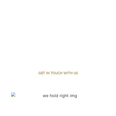
Contact Our Experienced Truck
Accident Attorneys In Grayson
Today
With over 22 years of personal injury experience, our
lead attorney has dedicated her career to standing up
for Grayson Georgia’s injured, fighting for justice and
working tirelessly to secure the full compensation each
client deserves.
GET IN TOUCH WITH US