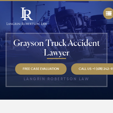
Grayson Truck Accident
Lawyer
FREE CASE EVALUATION
CALL US +1 (678) 242-
LANGRIN ROBERTSON LAW