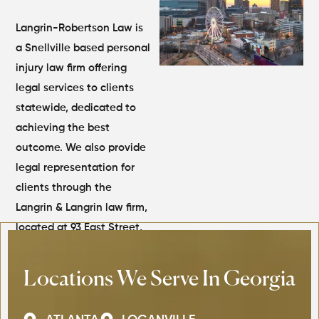
Langrin-Robertson Law is
a Snellville based personal
injury law firm offering
legal services to clients
statewide, dedicated to
achieving the best
outcome. We also provide
legal representation for
clients through the
Langrin & Langrin law firm,
located at 93 East Street,
Kingston, Jamaica.
Locations We Serve In Georgia