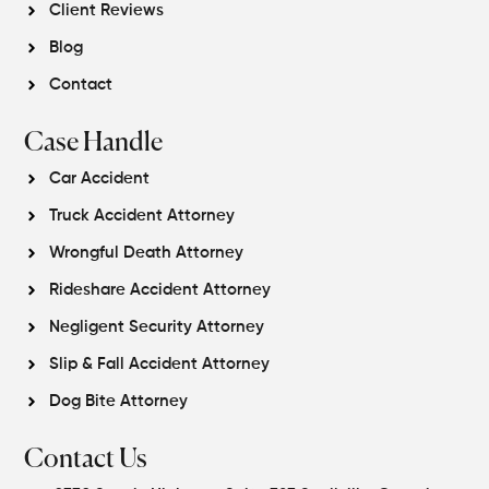
Client Reviews
Blog
Contact
Case Handle
Car Accident
Truck Accident Attorney
Wrongful Death Attorney
Rideshare Accident Attorney
Negligent Security Attorney
Slip & Fall Accident Attorney
Dog Bite Attorney
Contact Us