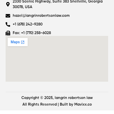
2330 Scenic Highway, Suite 383 Snellville, Georgia
30078, USA
hazel@langrinrobertsonlaw.com
+1 (678) 242-9280
Fax: +1 (770) 258-6028
Copyright © 2025, langrin robertson law
All Rights Reserved
| Built by
Mavixx.co