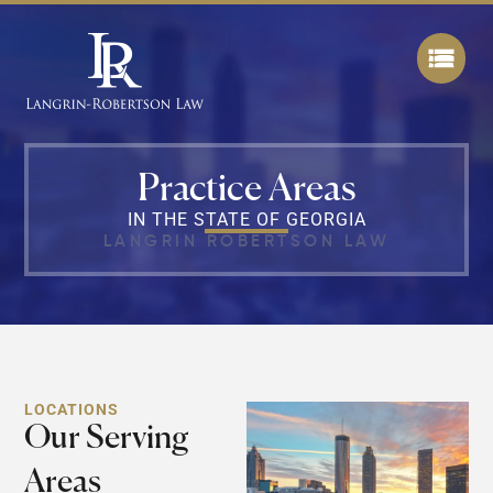
Practice Areas
IN THE STATE OF GEORGIA
LANGRIN ROBERTSON LAW
LOCATIONS
Our Serving
Areas