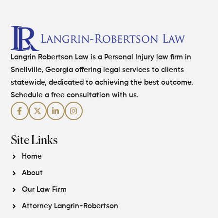
Langrin Robertson Law is a Personal Injury law firm in
Snellville, Georgia offering legal services to clients
statewide, dedicated to achieving the best outcome.
Schedule a free consultation with us.
Site Links
Home
About
Our Law Firm
Attorney Langrin-Robertson