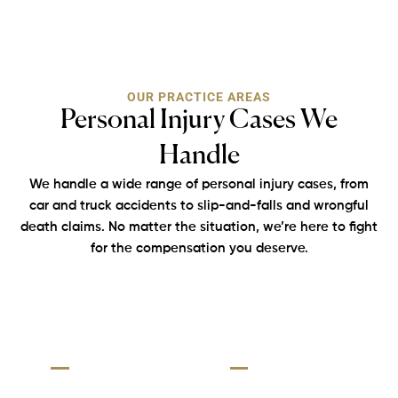
OUR PRACTICE AREAS
Personal Injury Cases We
Handle
We handle a wide range of personal injury cases, from
car and truck accidents
to slip-and-falls and wrongful
death claims. No matter the situation, we’re here
to fight
for the compensation you deserve.
Truck
Slip
Personal
Rideshare
Accident:
&
Injury:
Accident:
Fall
Big
Accide
Injuries
Rideshare
truck