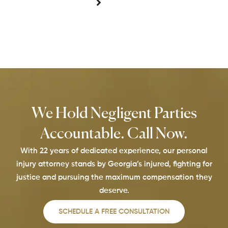
We Hold Negligent Parties
Accountable. Call Now.
With 22 years of dedicated experience, our personal
injury attorney stands by Georgia’s injured, fighting for
justice and pursuing the maximum compensation they
deserve.
SCHEDULE A FREE CONSULTATION