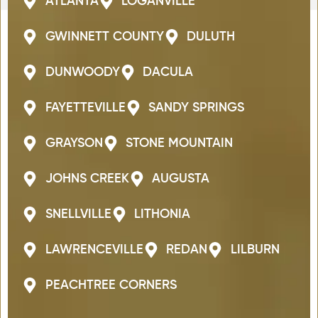
ATLANTA
LOGANVILLE
GWINNETT COUNTY
DULUTH
DUNWOODY
DACULA
FAYETTEVILLE
SANDY SPRINGS
GRAYSON
STONE MOUNTAIN
JOHNS CREEK
AUGUSTA
SNELLVILLE
LITHONIA
LAWRENCEVILLE
REDAN
LILBURN
PEACHTREE CORNERS