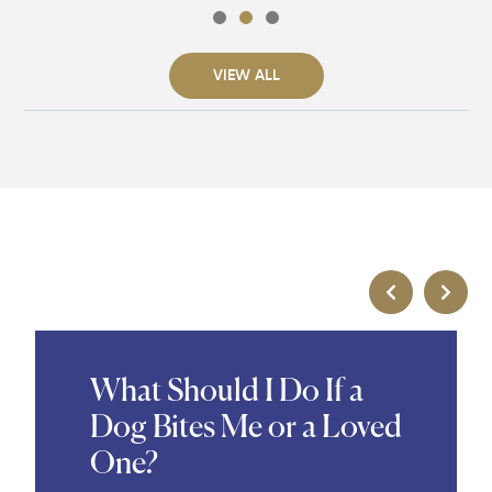
VIEW ALL
What Should I Do If a
Dog Bites Me or a Loved
One?