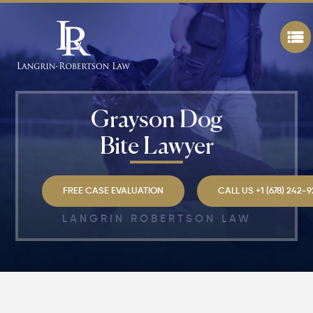
Grayson Dog
Bite Lawyer
FREE CASE EVALUATION
CALL US +1 (678) 242-
LANGRIN ROBERTSON LAW