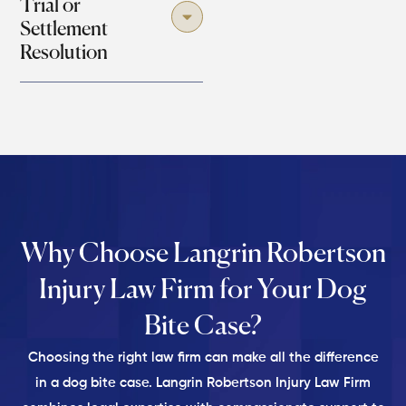
Trial or
Settlement
Resolution
Why Choose Langrin Robertson
Injury Law Firm for
Your Dog
Bite Case?
Choosing the right law firm can make all the difference
in a dog bite case. Langrin Robertson Injury Law Firm