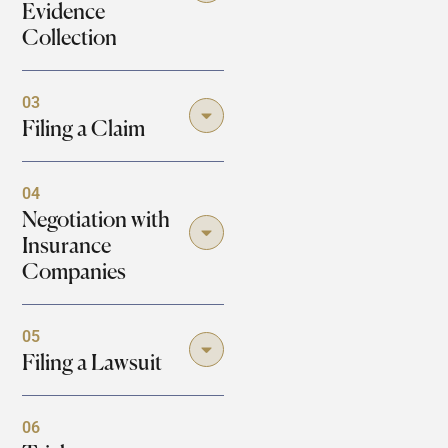
Evidence
Collection
03
Filing a Claim
04
Negotiation with
Insurance
Companies
05
Filing a Lawsuit
06