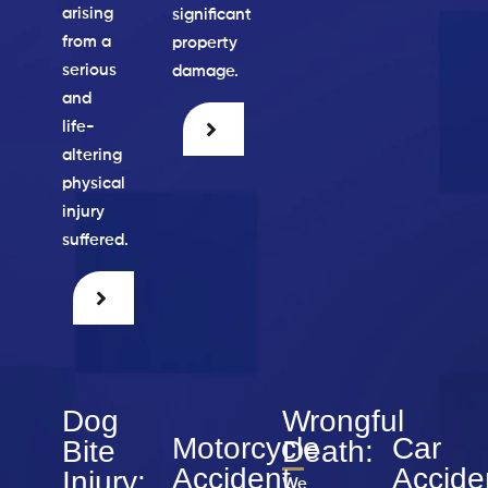
arising
significant
from a
property
serious
damage.
and
life-
altering
physical
injury
suffered.
Dog
Wrongful
Motorcycle
Car
Bite
Death:
Accident
Accide
Injury:
We