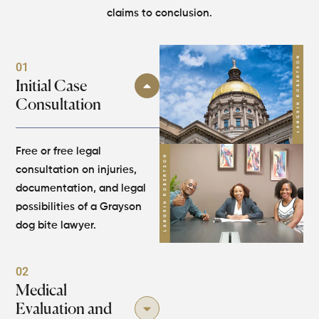
claims to conclusion.
01
Initial Case
Consultation
Free or free legal
consultation on injuries,
documentation, and legal
possibilities of a Grayson
dog bite lawyer.
02
Medical
Evaluation and