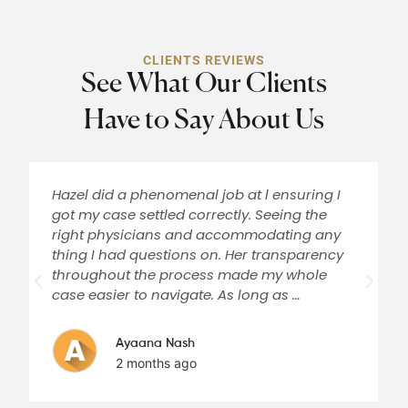
CLIENTS REVIEWS
See What Our Clients
Have to Say About Us
Hazel did a phenomenal job at l ensuring I
got my case settled correctly. Seeing the
right physicians and accommodating any
thing I had questions on. Her transparency
throughout the process made my whole
case easier to navigate. As long as …
Ayaana Nash
2 months ago