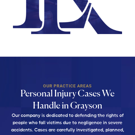
OUR PRACTICE AREAS
Personal Injury Cases We
Handle in Grayson
Our company is dedicated to defending the rights of
people who fall victims due to negligence in
severe
accidents. Cases are carefully investigated, planned,