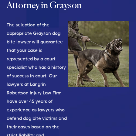
Attorney in Grayson
The selection of the
appropriate Grayson dog
bite lawyer will guarantee
that your case is
represented by a court
specialist who has a history
of success in court. Our
lawyers at Langrin
Robertson Injury Law Firm
have over 45 years of
experience as lawyers who
defend dog bite victims and
their cases based on the
strict liability and