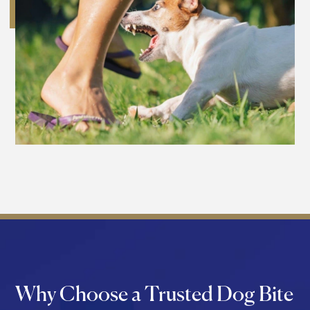
Why Choose a Trusted Dog Bite