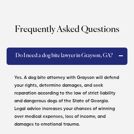
Frequently Asked Questions
Do I need a dog bite lawyer in Grayson, GA?
Yes. A dog bite attorney with Grayson will defend
your rights, determine damages, and seek
reparation according to the law of strict liability
and dangerous dogs of the State of Georgia.
Legal advice increases your chances of winning
over medical expenses, loss of income, and
damages to emotional trauma.