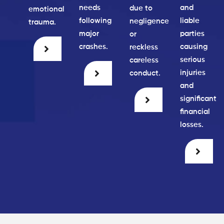
needs
and
due to
emotional
following
liable
negligence
trauma.
major
parties
or
crashes.
causing
reckless
serious
careless
injuries
conduct.
and
significant
financial
losses.