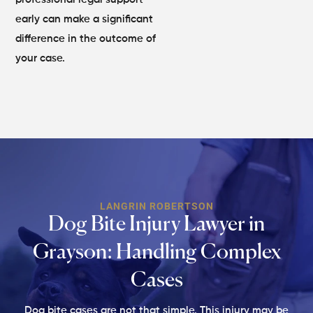
early can make a significant
difference in the outcome of
your case.
LANGRIN ROBERTSON
Dog Bite Injury Lawyer in
Grayson:
Handling Complex
Cases
Dog bite cases are not that simple. This injury may be