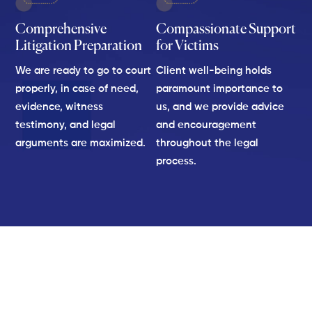
Comprehensive
Compassionate Support
Litigation Preparation
for Victims
We are ready to go to court
Client well-being holds
properly, in case of need,
paramount importance to
evidence, witness
us, and we provide advice
testimony, and legal
and encouragement
arguments are maximized.
throughout the legal
process.
We Hold Negligent Parties