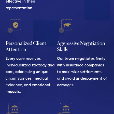
effective in their
representation.
Personalized Client
Aggressive Negotiation
Attention
Skills
Every case receives
Our team negotiates firmly
individualized strategy and
with insurance companies
care, addressing unique
to maximize settlements
circumstances, medical
and avoid underpayment of
evidence, and emotional
damages.
impacts.