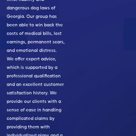
dangerous dog laws of
Georgia. Our group has
been able to win back the
costs of medical bills, lost
earnings, permanent scars,
and emotional distress.
We offer expert advice,
which is supported by a
professional qualification
and an excellent customer
satisfaction history. We
provide our clients with a
sense of ease in handling
complicated claims by
providing them with
individualized plans and a