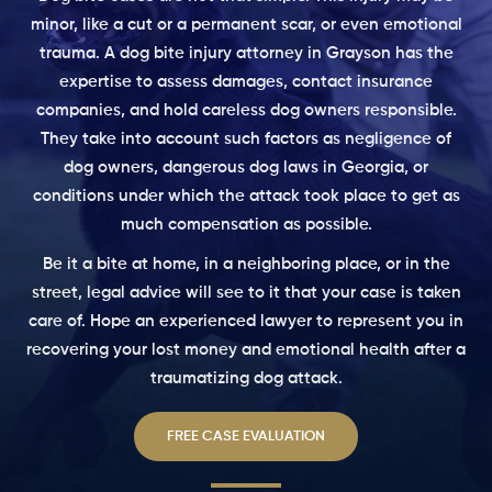
minor, like a cut or a permanent scar, or even emotional
trauma. A dog bite injury attorney in Grayson has the
expertise to assess damages, contact insurance
companies, and hold careless dog owners responsible.
They take into account such factors as negligence of
dog owners, dangerous dog laws in Georgia, or
conditions under which the attack took place to get as
much compensation as possible.
Be it a bite at home, in a neighboring place, or in the
street, legal advice will see to it that your case is taken
care of. Hope an experienced lawyer to represent you in
recovering your lost money and emotional health after a
traumatizing dog attack.
FREE CASE EVALUATION