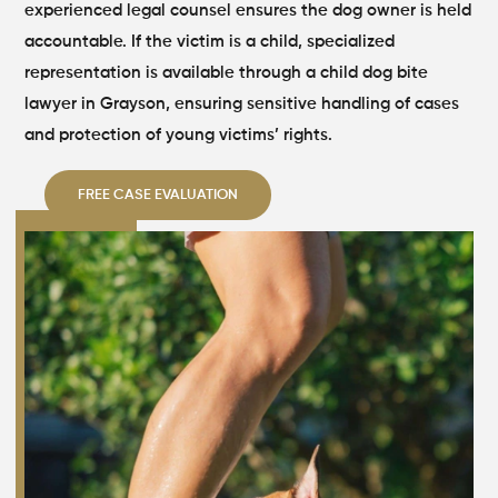
experienced legal counsel ensures the dog owner is held
accountable. If the victim is a child, specialized
representation is available through a child dog bite
lawyer in Grayson, ensuring sensitive handling of cases
and protection of young victims’ rights.
FREE CASE EVALUATION