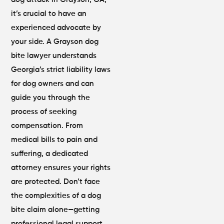
it’s crucial to have an
experienced advocate by
your side. A Grayson dog
bite lawyer understands
Georgia’s strict liability laws
for dog owners and can
guide you through the
process of seeking
compensation. From
medical bills to pain and
suffering, a dedicated
attorney ensures your rights
are protected. Don’t face
the complexities of a dog
bite claim alone—getting
professional legal support