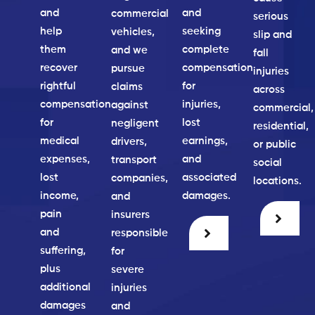
and
and
commercial
serious
help
seeking
vehicles,
slip and
them
complete
and we
fall
recover
compensation
pursue
injuries
rightful
for
claims
across
compensation
injuries,
against
commercial,
for
lost
negligent
residential,
medical
earnings,
drivers,
or public
expenses,
and
transport
social
lost
associated
companies,
locations.
income,
damages.
and
pain
insurers
and
responsible
suffering,
for
plus
severe
additional
injuries
damages
and