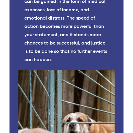
can be gained in the form of medical
expenses, loss of income, and
emotional distress. The speed of
action becomes more powerful than
your statement, and it stands more
chances to be successful, and justice
is to be done so that no further events
can happen.