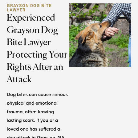
GRAYSON DOG BITE
LAWYER
Experienced
Grayson Dog
Bite Lawyer
Protecting Your
Rights After an
Attack
Dog bites can cause serious
physical and emotional
trauma, often leaving
lasting scars. If you or a
loved one has suffered a
dog attack in Grayson, GA,