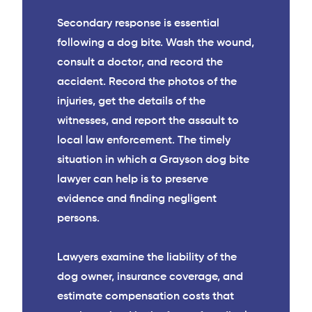
Secondary response is essential
following a dog bite. Wash the wound,
consult a doctor, and record the
accident. Record the photos of the
injuries, get the details of the
witnesses, and report the assault to
local law enforcement. The timely
situation in which a Grayson dog bite
lawyer can help is to preserve
evidence and finding negligent
persons.
Lawyers examine the liability of the
dog owner, insurance coverage, and
estimate compensation costs that