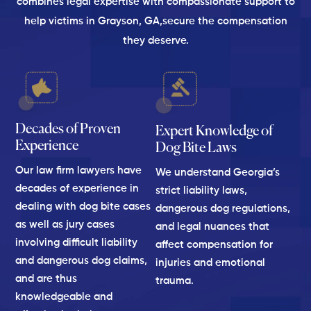
combines legal expertise with compassionate support to
help victims in Grayson, GA,
secure the compensation
they deserve.
Decades of Proven
Expert Knowledge of
Experience
Dog Bite Laws
Our law firm lawyers have
We understand Georgia’s
decades of experience in
strict liability laws,
dealing with dog bite cases
dangerous dog regulations,
as well as jury cases
and legal nuances that
involving difficult liability
affect compensation for
and dangerous dog claims,
injuries and emotional
and are thus
trauma.
knowledgeable and