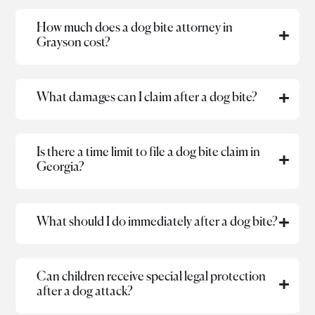
How much does a dog bite attorney in
Grayson cost?
What damages can I claim after a dog bite?
Is there a time limit to file a dog bite claim in
Georgia?
What should I do immediately after a dog bite?
Can children receive special legal protection
after a dog attack?