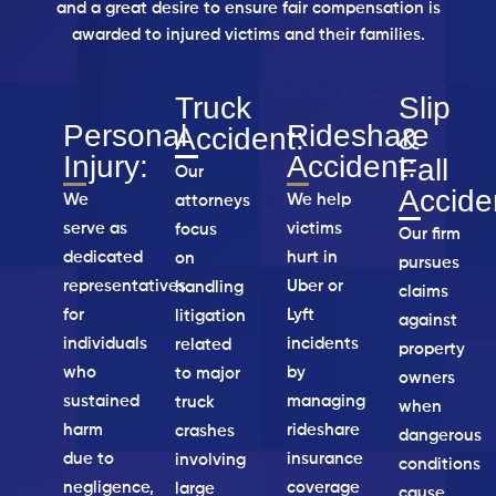
and a great desire to ensure fair
compensation is
awarded to injured victims and their families.
Truck
Slip
Personal
Rideshare
Accident:
&
Injury:
Accident:
Fall
Our
Accide
We
We help
attorneys
serve as
victims
focus
Our firm
dedicated
hurt in
on
pursues
representatives
Uber or
handling
claims
for
Lyft
litigation
against
individuals
incidents
related
property
who
by
to major
owners
sustained
managing
truck
when
harm
rideshare
crashes
dangerous
due to
insurance
involving
conditions
negligence,
coverage
large
cause