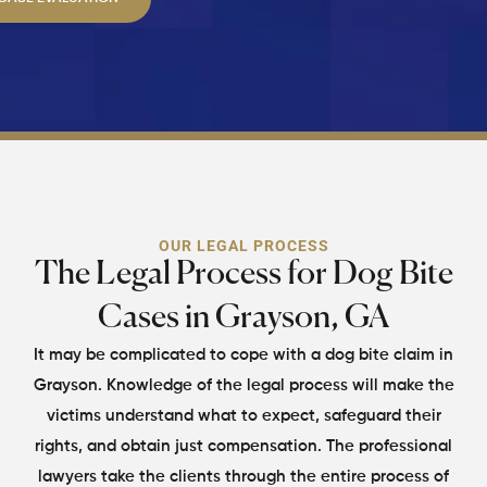
OUR LEGAL PROCESS
The Legal Process for Dog Bite
Cases in Grayson, GA
It may be complicated to cope with a dog bite claim in
Grayson. Knowledge of the legal process will make
the
victims understand what to expect, safeguard their
rights, and obtain just compensation. The
professional
lawyers take the clients through the entire process of