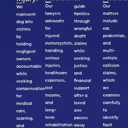
Our
Our
guide
We
lawyers
matters
families
represent
advocate
include
through
dog bite
for
car,
wrongful
victims
injured
pedestrian,
death
by
motorcyclists,
and
claims
holding
handling
multi-
while
negligent
serious
vehicle
seeking
owners
injuries,
collision
justice
accountable
healthcare
claims,
and
while
expenses,
which
financial
seeking
lost
we
support
compensation
income,
examine
after a
for
and
carefully
loved
medical
long-
to
one
care,
term
identify
passes
scarring,
rehabilitation
fault
away
and