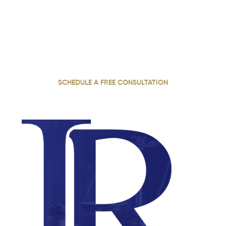
Accountable. Call Now.
With 22 years of dedicated practice, our personal injury
attorney stands up for injured clients across Georgia,
fighting for justice and pursuing the full compensation
they deserve.
SCHEDULE A FREE CONSULTATION