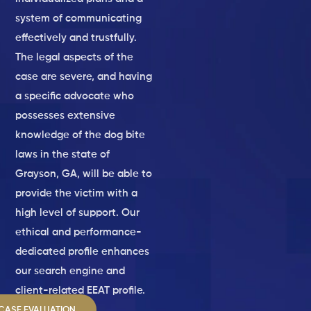
system of communicating
effectively and trustfully.
The legal aspects of the
case are severe, and having
a specific advocate who
possesses extensive
knowledge of the dog bite
laws in the state of
Grayson, GA, will be able to
provide the victim with a
high level of support. Our
ethical and performance-
dedicated profile enhances
our search engine and
client-related EEAT profile.
 CASE EVALUATION