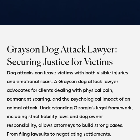
Grayson Dog Attack Lawyer:
Securing Justice for Victims
Dog attacks can leave victims with both visible injuries
and emotional scars. A Grayson dog attack lawyer
advocates for clients dealing with physical pain,
permanent scarring, and the psychological impact of an
animal attack. Understanding Georgia’s legal framework,
including strict liability laws and dog owner
responsibility, allows attorneys to build strong cases.
From filing lawsuits to negotiating settlements,