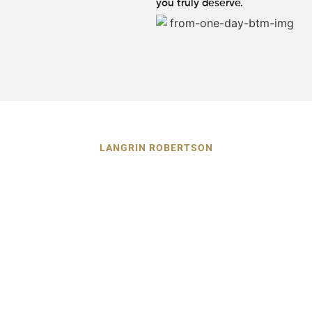
you truly deserve.
LANGRIN ROBERTSON
Guiding Alpharetta Car
Accident Victims Toward Justice
and Recovery
After a car accident, having a dedicated legal partner by
your side can make all the difference between stress and
peace of mind. At Langrin Robertson, we stand by
Alpharetta GA car accident victims with unwavering