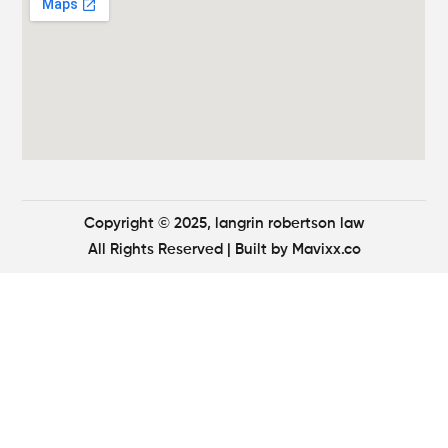
Copyright © 2025, langrin robertson law
All Rights Reserved
| Built by
Mavixx.co