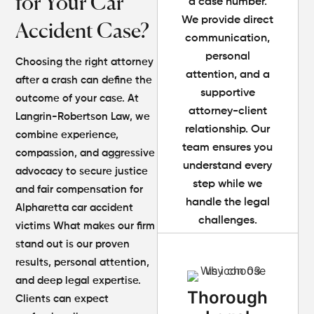
for Your Car
a case number.
We provide direct
Accident Case?
communication,
personal
Choosing the right attorney
attention, and a
after a crash can define the
supportive
outcome of your case. At
attorney-client
Langrin-Robertson Law, we
relationship. Our
combine experience,
team ensures you
compassion, and aggressive
understand every
advocacy to secure justice
step while we
and fair compensation for
handle the legal
Alpharetta car accident
challenges.
victims
What makes our firm
stand out is our proven
results, personal attention,
and deep legal expertise.
Thorough
Clients can expect