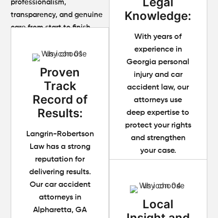
Legal
professionalism,
Knowledge:
transparency, and genuine
care from start to finish.
With years of
experience in
Georgia personal
Proven
injury and car
Track
accident law, our
Record of
attorneys use
Results:
deep expertise to
protect your rights
Langrin-Robertson
and strengthen
Law has a strong
your case.
reputation for
delivering results.
Our car accident
attorneys in
Local
Alpharetta, GA
Insight and