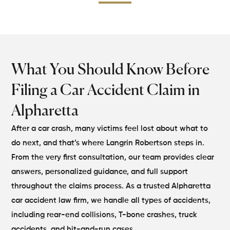
What You Should
Know Before
Filing a
Car Accident Claim in
Alpharetta
After a car crash, many victims feel lost about what to
do next, and that’s where Langrin Robertson steps in.
From the very first consultation, our team provides clear
answers, personalized guidance, and full support
throughout the claims process. As a trusted Alpharetta
car accident law firm, we handle all types of accidents,
including rear-end collisions, T-bone crashes, truck
accidents, and hit-and-run cases.