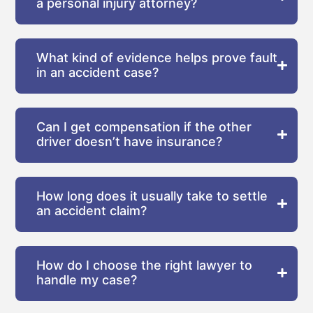
a personal injury attorney?
What kind of evidence helps prove fault
in an accident case?
Can I get compensation if the other
driver doesn’t have insurance?
How long does it usually take to settle
an accident claim?
How do I choose the right lawyer to
handle my case?