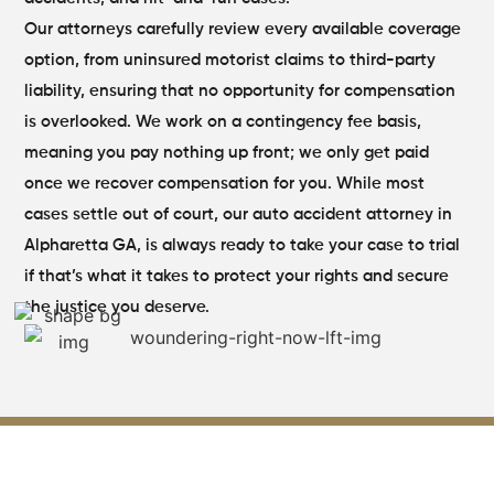
Our attorneys carefully review every available coverage
option, from uninsured motorist claims to third-party
liability, ensuring that no opportunity for compensation
is overlooked. We work on a contingency fee basis,
meaning you pay nothing up front; we only get paid
once we recover compensation for you. While most
cases settle out of court, our auto accident attorney in
Alpharetta GA, is always ready to take your case to trial
if that’s what it takes to protect your rights and secure
the justice you deserve.