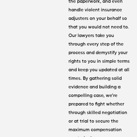
the paperwork, and even
handle violent insurance
adjusters on your behalf so
that you would not need to.
Our lawyers take you
through every step of the
process and demystify your
rights to you in simple terms
and keep you updated at all
times. By gathering solid
evidence and building a
compelling case, we’re
prepared to fight whether
through skilled negotiation
or at trial to secure the
maximum compensation