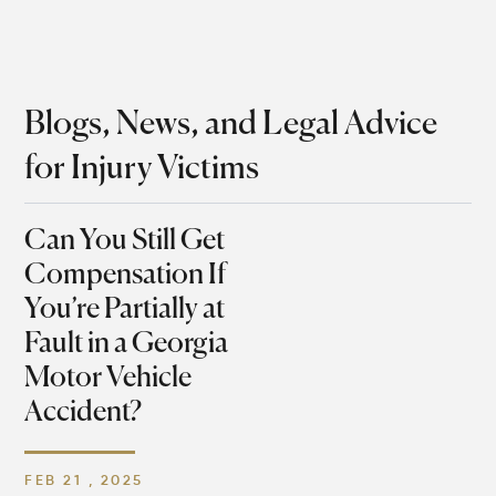
Blogs, News, and Legal Advice
for Injury Victims
Can You Still Get
Compensation If
You’re Partially at
Fault in a Georgia
Motor Vehicle
Accident?
FEB 21 , 2025