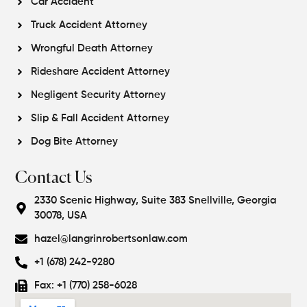
Car Accident
Truck Accident Attorney
Wrongful Death Attorney
Rideshare Accident Attorney
Negligent Security Attorney
Slip & Fall Accident Attorney
Dog Bite Attorney
Contact Us
2330 Scenic Highway, Suite 383 Snellville, Georgia
30078, USA
hazel@langrinrobertsonlaw.com
+1 (678) 242-9280
Fax: +1 (770) 258-6028