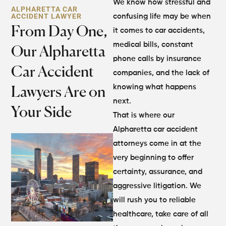
We know how stressful and
ALPHARETTA CAR
ACCIDENT LAWYER
confusing life may be when
From Day One,
it comes to car accidents,
medical bills, constant
Our Alpharetta
phone calls by insurance
Car Accident
companies, and the lack of
knowing what happens
Lawyers Are on
next.
Your Side
That is where our
Alpharetta car accident
attorneys come in at the
very beginning to offer
certainty, assurance, and
aggressive litigation. We
will rush you to reliable
healthcare, take care of all