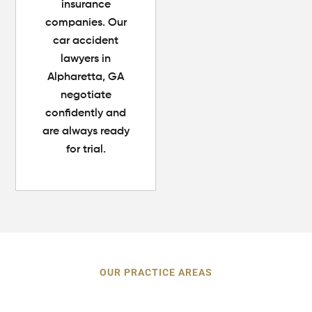
insurance
companies. Our
car accident
lawyers in
Alpharetta, GA
negotiate
confidently and
are always ready
for trial.
OUR PRACTICE AREAS
Personal Injury Cases We