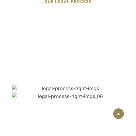
OUR LEGAL PROCESS
Understanding the Legal
Process
After a Car Accident
The consequences of the accident may be
overwhelming, yet the step-by-step approach
provided by Langrin Robertson Law is designed to
simplify, clarify, and deliver the outcomes to the
Alpharetta accident victims.
01
Free Initial Consultation: