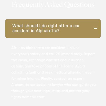
Frequently Asked Questions
What should I do right after a car
accident in Alpharetta?
After an Alpharetta car accident, ensure
everyone’s safety and call 911 immediately. Report
the crash, exchange contact and insurance
details, and take photos of the scene. Avoid
admitting fault and seek medical attention, even
for minor injuries. Finally, contact an expert
Alpharetta car accident lawyer who can guide you
through your next legal steps and protect your
rights from the start.