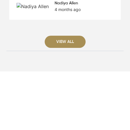
Nadiya Allen
4 months ago
VIEW ALL