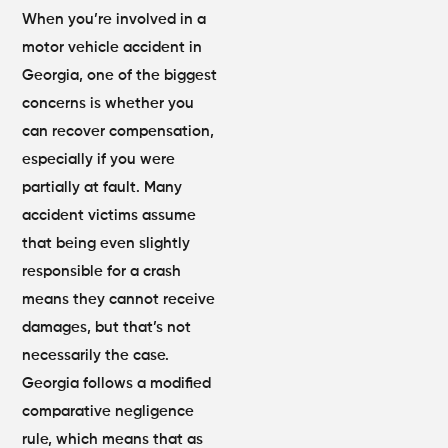
When you’re involved in a
motor vehicle accident in
Georgia, one of the biggest
concerns is whether you
can recover compensation,
especially if you were
partially at fault. Many
accident victims assume
that being even slightly
responsible for a crash
means they cannot receive
damages, but that’s not
necessarily the case.
Georgia follows a modified
comparative negligence
rule, which means that as