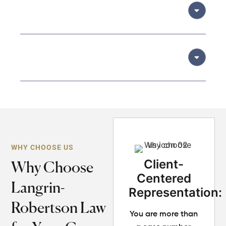
05
Litigation (if required):
06
Final Resolution and Support:
WHY CHOOSE US
Client-
Why Choose
Centered
Langrin-
Representation:
Robertson Law
You are more than