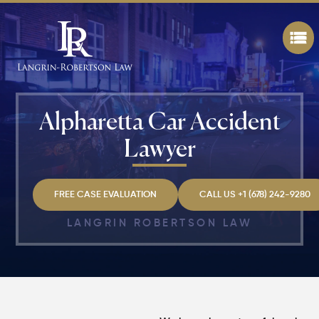
Alpharetta Car Accident
Lawyer
FREE CASE EVALUATION
CALL US +1 (678) 242-9280
LANGRIN ROBERTSON LAW