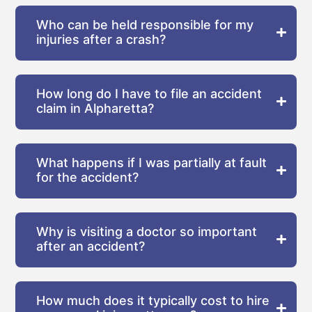
Who can be held responsible for my
injuries after a crash?
How long do I have to file an accident
claim in Alpharetta?
What happens if I was partially at fault
for the accident?
Why is visiting a doctor so important
after an accident?
How much does it typically cost to hire