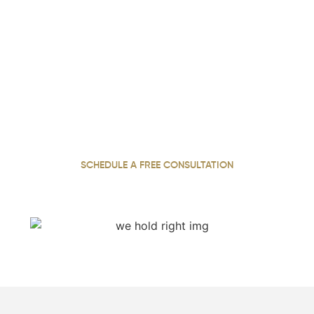
We Hold Negligent Parties
Accountable. Call Now.
With over 22 years of experience, our personal injury
attorney has dedicated a career to standing up for
injured clients across Georgia, working tirelessly to
secure the compensation they need and deserve
SCHEDULE A FREE CONSULTATION