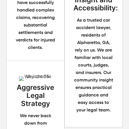
have successfully
Accessibility:
handled complex
claims, recovering
As a trusted car
substantial
accident lawyer,
settlements and
residents of
verdicts for injured
Alpharetta, GA,
clients.
rely on us. We are
familiar with local
courts, judges,
and insurers. Our
community insight
Aggressive
ensures practical
Legal
guidance and
Strategy
easy access to
your legal team.
We never back
down from