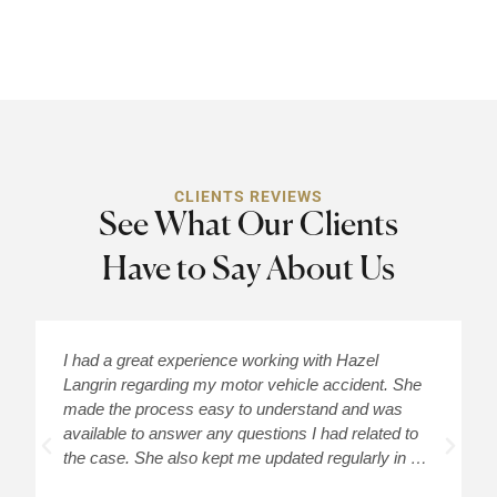
CLIENTS REVIEWS
See What Our Clients
Have to Say About Us
I had a great experience working with Hazel
H
Langrin regarding my motor vehicle accident. She
c
made the process easy to understand and was
a
available to answer any questions I had related to
H
the case. She also kept me updated regularly in …
m