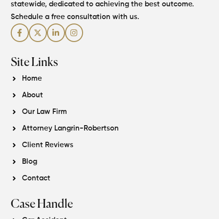
statewide, dedicated to achieving the best outcome.
Schedule a free consultation with us.
Site Links
Home
About
Our Law Firm
Attorney Langrin-Robertson
Client Reviews
Blog
Contact
Case Handle