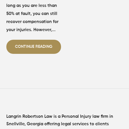
long as you are less than
50% at fault, you can still
recover compensation for
your injuries. However,...
CONTINUE READING
Langrin Robertson Law is a Personal Injury law firm in
Snellville, Georgia offering legal services to clients