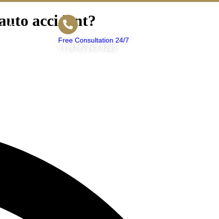
 auto accident?
t Us
Free Consultation 24/7
+1 (678) 242-9280