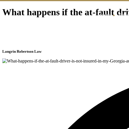
What happens if the at-fault dri
Home
Abou
Langrin Robertson Law