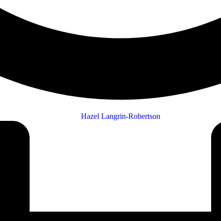
Hazel Langrin-Robertson