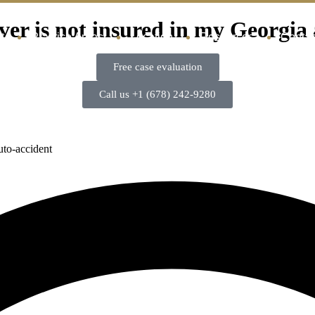
ver is not insured in my Georgia
t
Practice Areas
Location
Resources
Contac
Free case evaluation
Call us +1 (678) 242-9280