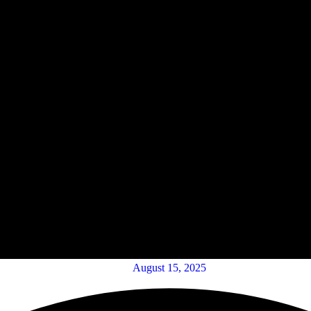
August 15, 2025