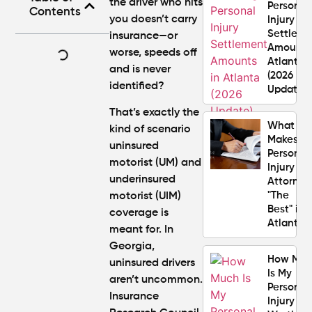
the driver who hits
Personal
Contents
you doesn’t carry
Injury
Settlem
insurance—or
Amounts
worse, speeds off
Atlanta
and is never
(2026
identified?
Update)
That’s exactly the
What
kind of scenario
Makes a
uninsured
Personal
motorist (UM) and
Injury
underinsured
Attorney
"The
motorist (UIM)
Best" in
coverage is
Atlanta?
meant for. In
Georgia,
How Mu
uninsured drivers
Is My
aren’t uncommon.
Personal
Insurance
Injury C