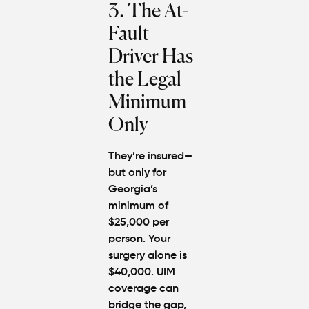
3. The At-
Fault
Driver Has
the Legal
Minimum
Only
They’re insured—
but only for
Georgia’s
minimum of
$25,000 per
person. Your
surgery alone is
$40,000. UIM
coverage can
bridge the gap,