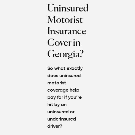
Uninsured
Motorist
Insurance
Cover in
Georgia?
So what exactly
does uninsured
motorist
coverage help
pay for if you’re
hit by an
uninsured or
underinsured
driver?