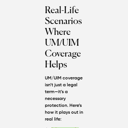
Real-Life
Scenarios
Where
UM/UIM
Coverage
Helps
UM/UIM coverage
isn’t just a legal
term—it’s a
necessary
protection. Here’s
how it plays out in
real life: