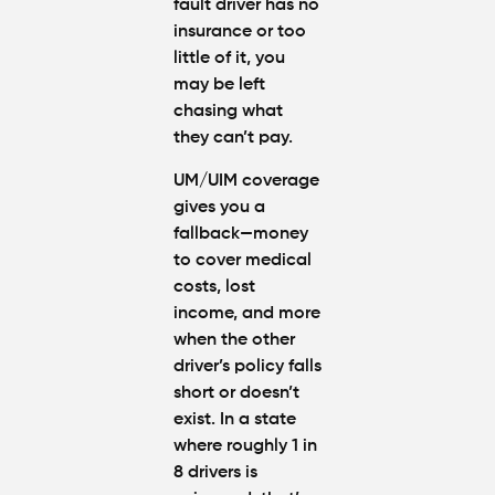
fault driver has no
insurance
or too
little of it, you
may be left
chasing what
they can’t pay.
UM/UIM coverage
gives you a
fallback—money
to cover medical
costs, lost
income, and more
when the other
driver’s policy falls
short or doesn’t
exist. In a state
where roughly
1 in
8 drivers is