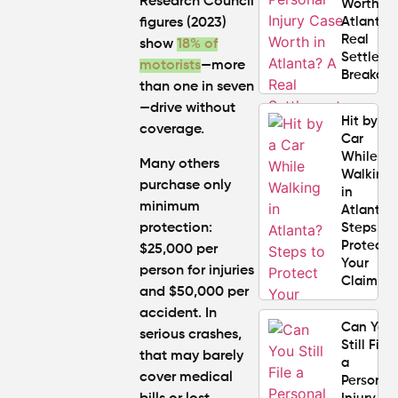
Research Council
Worth in
Atlanta?
figures (2023)
Real
show
18% of
Settlem
motorists
—more
Breakdo
than one in seven
—drive without
Hit by a
coverage.
Car
While
Many others
Walking
purchase only
in
minimum
Atlanta?
protection:
Steps to
Protect
$25,000 per
Your
person for injuries
Claim
and $50,000 per
accident. In
Can You
serious crashes,
Still File
that may barely
a
cover medical
Personal