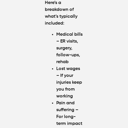
Here’s a
breakdown of
what’s typically
included:
Medical bills
– ER visits,
surgery,
follow-ups,
rehab
Lost wages
– If your
injuries keep
you from
working
Pain and
suffering
–
For long-
term impact