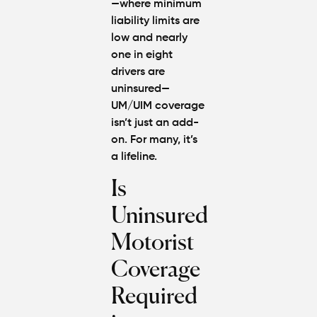
—where
minimum
liability limits
are
low and nearly
one in eight
drivers are
uninsured—
UM/UIM coverage
isn’t just an add-
on. For many, it’s
a lifeline.
Is
Uninsured
Motorist
Coverage
Required