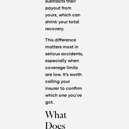
subtracts their
payout from
yours, which can
shrink your total
recovery.
This difference
matters most in
serious accidents,
especially when
coverage limits
are low. It’s worth
calling your
insurer to confirm
which one you’ve
got.
What
Does