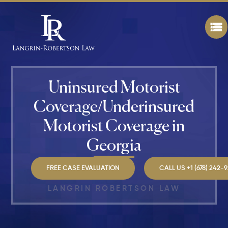
Makes a
Personal
Injury
Attorney
"The
Best" in
Atlanta?
Uninsured Motorist
How Mu
Coverage/Underinsured
Is My
Personal
Motorist Coverage in
Injury C
Worth in
Georgia
Atlanta?
Real
Settlem
FREE CASE EVALUATION
CALL US +1 (678) 242-
Breakdo
LANGRIN ROBERTSON LAW
Hit by a
Car
While