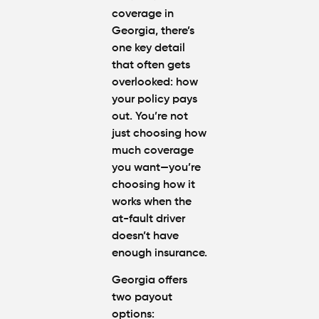
coverage in
Georgia, there’s
one key detail
that often gets
overlooked: how
your policy pays
out. You’re not
just choosing how
much coverage
you want—you’re
choosing how it
works when the
at-fault driver
doesn’t have
enough insurance.
Georgia offers
two payout
options: