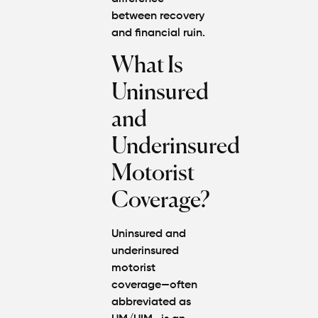
between recovery
and financial ruin.
What Is
Uninsured
and
Underinsured
Motorist
Coverage?
Uninsured and
underinsured
motorist
coverage—often
abbreviated as