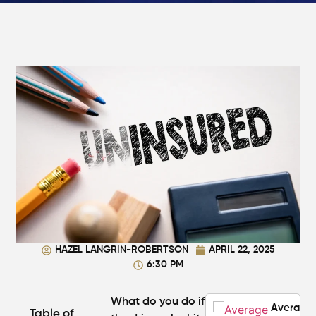
Walking
in
Atlanta?
Steps to
Protect
Your
Claim
Can You
Still File
a
Personal
Injury
Claim If
You
Were
Partly at
HAZEL LANGRIN-ROBERTSON
APRIL 22, 2025
Fault in
6:30 PM
Atlanta?
What do you do if
Average
Table of