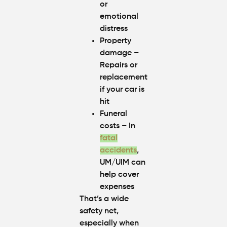
or
emotional
distress
Property
damage
–
Repairs or
replacement
if your car is
hit
Funeral
costs
– In
fatal
accidents
,
UM/UIM can
help cover
expenses
That’s a wide
safety net,
especially when