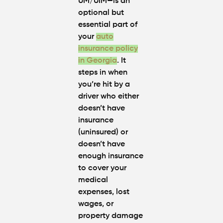
UM/UIM—is an
optional but
essential part of
your
auto
insurance policy
in Georgia
. It
steps in when
you’re hit by a
driver who either
doesn’t have
insurance
(uninsured) or
doesn’t have
enough insurance
to cover your
medical
expenses, lost
wages, or
property damage