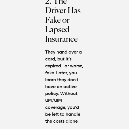
2. The
Driver Has
Fake or
Lapsed
Insurance
They hand over a
card, but it’s
expired—or worse,
fake. Later, you
learn they don’t
have an active
policy. Without
UM/UIM
coverage, you’d
be left to handle
the costs alone.