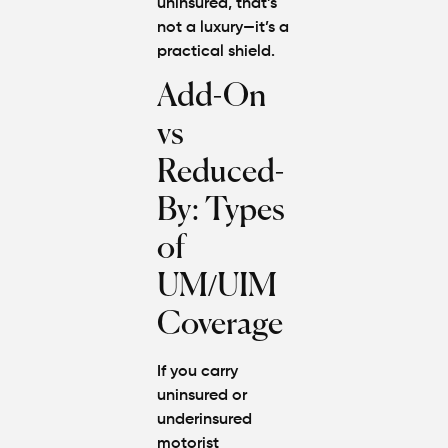
uninsured
, that’s
not a luxury—it’s a
practical shield.
Add-On
vs
Reduced-
By: Types
of
UM/UIM
Coverage
If you carry
uninsured or
underinsured
motorist