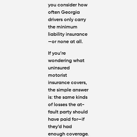
you consider how
often Georgia
drivers only carry
the
minimum
liability insurance
—or none at all.
If you’re
wondering
what
uninsured
motorist
insurance covers
,
the simple answer
is: the same kinds
of losses the at-
fault party should
have paid for—if
they’d had
enough coverage.