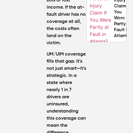
bills or lost
Injury
Claim If
income. If the at-
You
fault driver has no
Were
coverage at all,
Partly at
the costs often
Fault in
land on the
Atlanta?
victim.
Average
UM/UIM coverage
Personal
fills that gap. It’s
Injury
not just smart—it’s
Settlem
Amounts
strategic. In a
Atlanta
state where
(2026
nearly 1 in 7
Update)
drivers are
uninsured,
understanding
this coverage can
mean the
difference