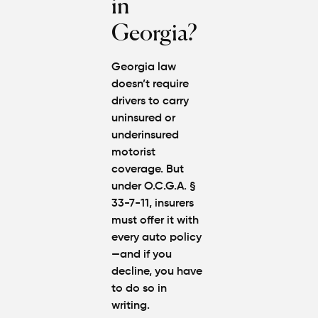
in
Georgia?
Georgia law
doesn’t require
drivers to carry
uninsured or
underinsured
motorist
coverage
. But
under
O.C.G.A. §
33-7-11
, insurers
must offer it with
every auto policy
—and if you
decline, you have
to do so in
writing.