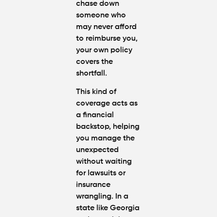
chase down
someone who
may never afford
to reimburse you,
your own policy
covers the
shortfall.
This kind of
coverage acts as
a financial
backstop, helping
you manage the
unexpected
without waiting
for lawsuits or
insurance
wrangling. In a
state like Georgia