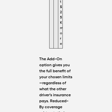
t
$
2
5
K
m
o
r
e
The Add-On
option gives you
the full benefit of
your chosen limits
—regardless of
what the other
driver’s insurance
pays. Reduced-
By coverage