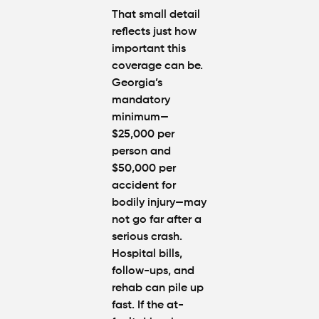
That small detail
reflects just how
important this
coverage can be.
Georgia’s
mandatory
minimum—
$25,000 per
person and
$50,000 per
accident for
bodily injury—may
not go far after a
serious crash.
Hospital bills,
follow-ups, and
rehab can pile up
fast. If the
at-