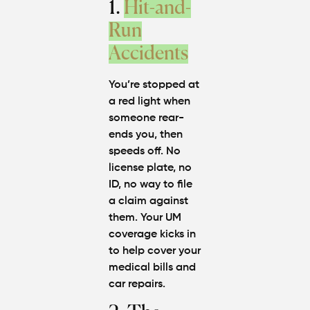
1.
Hit-and-
Run
Accidents
You’re stopped at
a red light when
someone rear-
ends you, then
speeds off. No
license plate, no
ID, no way to file
a claim against
them. Your UM
coverage kicks in
to help cover your
medical bills and
car repairs.