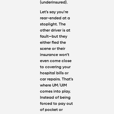
(underinsured).
Let’s say you’re
rear-ended at a
stoplight. The
other driver is at
fault—but they
either fled the
scene or their
insurance won’t
even come close
to covering your
hospital bills or
car repairs. That’s
where
UM/UIM
comes into play.
Instead of being
forced to pay out
of pocket or