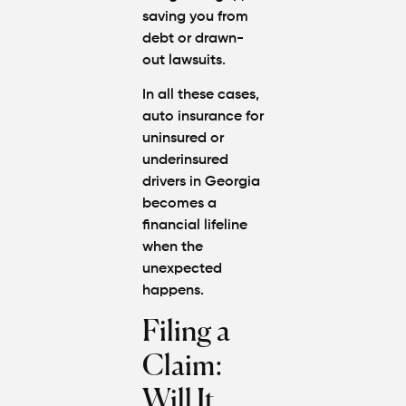
saving you from
debt or drawn-
out lawsuits.
In all these cases,
auto insurance for
uninsured or
underinsured
drivers in Georgia
becomes a
financial lifeline
when the
unexpected
happens.
Filing a
Claim:
Will It