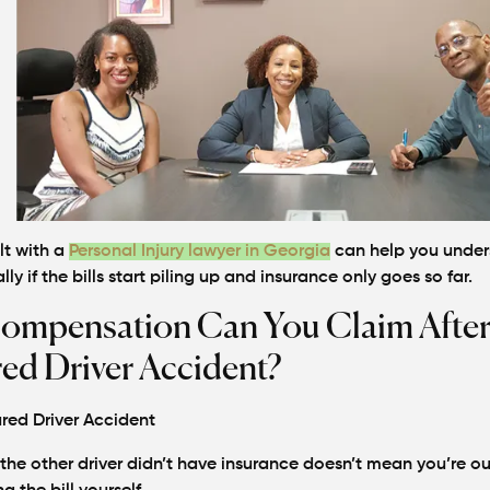
lt with a
Personal Injury lawyer in Georgia
can help you under
lly if the bills start piling up and insurance only goes so far.
ompensation Can You Claim After
ed Driver Accident?
the other driver didn’t have insurance doesn’t mean you’re ou