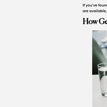
If you’ve foun
are available,
How Geo