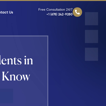
Free Consultation 24/7
tact Us
+1 (678) 242-9280
ents in
o Know