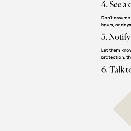
4. See a 
Don’t assume y
hours, or day
5. Notify
Let them know
protection, thi
6. Talk t