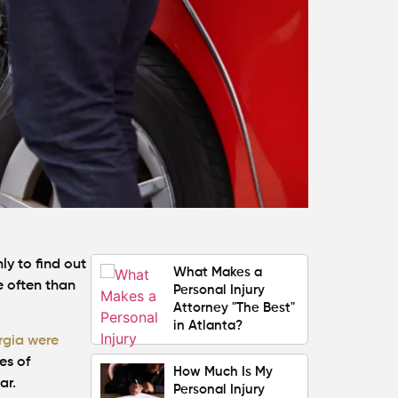
Your Claim
Can You Still File a
Personal Injury
Claim If You Were
Partly at Fault in
Atlanta?
Average Personal
Injury Settlement
Amounts in Atlanta
(2026 Update)
ly to find out
What Makes a
e often than
Personal Injury
Attorney "The Best"
in Atlanta?
rgia were
es of
How Much Is My
ar.
Personal Injury