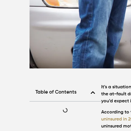
It’s a situati
Table of Contents
the at-fault d
you’d expect 
According to 
uninsured in 
uninsured moto