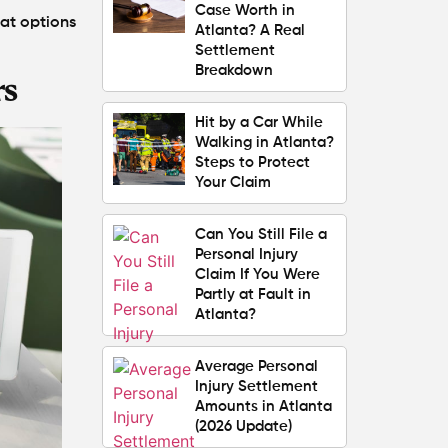
Case Worth in
hat options
Atlanta? A Real
Settlement
Breakdown
rs
Hit by a Car While
Walking in Atlanta?
Steps to Protect
Your Claim
Can You Still File a
Personal Injury
Claim If You Were
Partly at Fault in
Atlanta?
Average Personal
Injury Settlement
Amounts in Atlanta
(2026 Update)