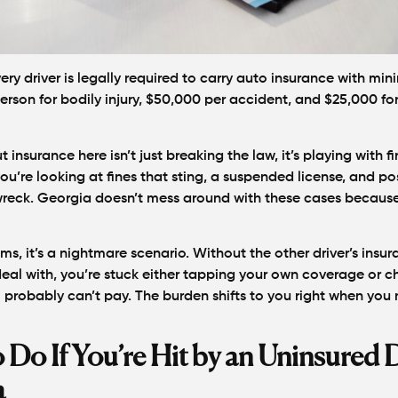
ery driver is legally required to carry auto insurance with min
erson for bodily injury, $50,000 per accident, and $25,000 fo
t insurance here isn’t just breaking the law, it’s playing with fi
u’re looking at fines that sting, a suspended license, and pos
reck. Georgia doesn’t mess around with these cases because
ims, it’s a nightmare scenario. Without the other driver’s insu
al with, you’re stuck either tapping your own coverage or ch
robably can’t pay. The burden shifts to you right when you 
 Do If You’re Hit by an Uninsured D
a