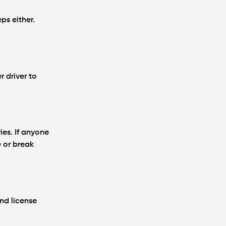
Partly at Fault in
Atlanta?
ps either.
Average Personal
Injury Settlement
Amounts in Atlanta
(2026 Update)
r driver to
ies. If anyone
 or break
and license