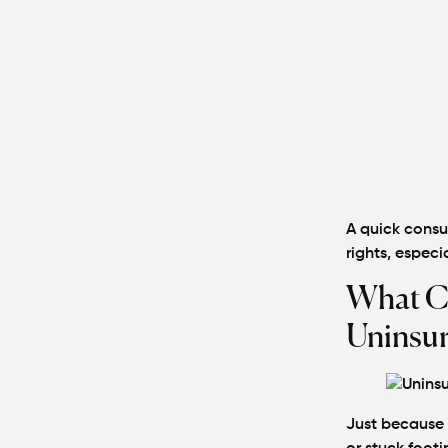
A quick consu
rights, especia
What C
Uninsur
Just because 