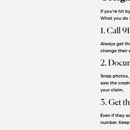
If you’re hit b
What you do in
1. Call 91
Always get the
change their s
2. Docum
Snap photos, d
saw the crash
your claim.
3. Get th
Even if they a
number. Keep i