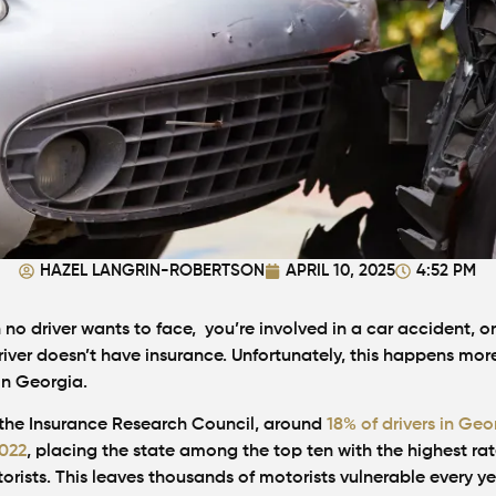
HAZEL LANGRIN-ROBERTSON
APRIL 10, 2025
4:52 PM
on no driver wants to face, you’re involved in a car accident, on
river doesn’t have insurance. Unfortunately, this happens mor
in Georgia.
the Insurance Research Council, around
18% of drivers in Geo
2022
, placing the state among the top ten with the highest rat
rists. This leaves thousands of motorists vulnerable every ye