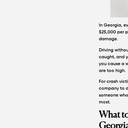
In Georgia, ev
$25,000 per p
damage.
Driving withou
caught, and yo
you cause a w
are too high.
For crash vict
company to de
someone who p
most.
What to
Georgi