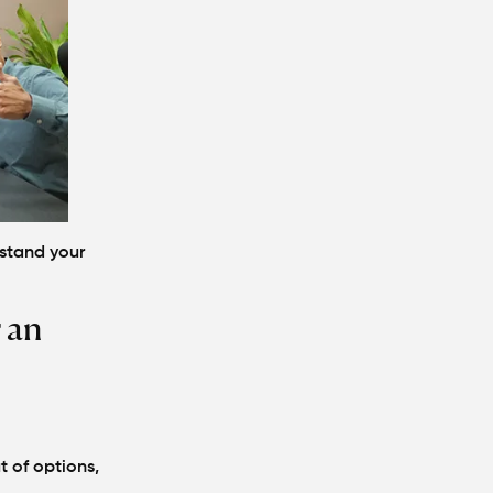
stand your
 an
t of options,