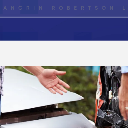
LANGRIN ROBERTSON 