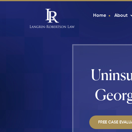
Home
About
Uninsu
Georg
FREE CASE EVALU