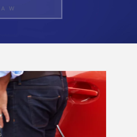
LAW
What Makes a
Personal Injury
Attorney "The Best"
in Atlanta?
How Much Is My
Personal Injury
Case Worth in
Atlanta? A Real
Settlement
Breakdown
Hit by a Car While
Walking in Atlanta?
Steps to Protect