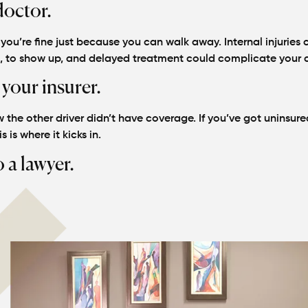
doctor.
ou’re fine just because you can walk away. Internal injuries 
s, to show up, and delayed treatment could complicate your 
 your insurer.
 the other driver didn’t have coverage. If you’ve got uninsure
s is where it kicks in.
o a lawyer.