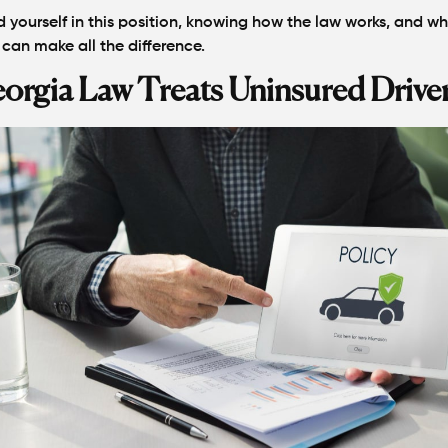
d yourself in this position, knowing how the law works, and w
 can make all the difference.
rgia Law Treats Uninsured Drive