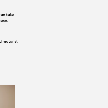
can take
case.
d motorist