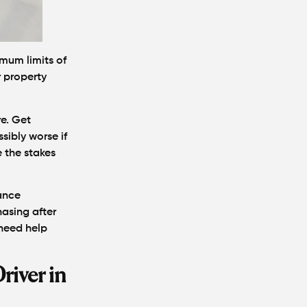
What Makes a
Personal Injury
Attorney "The Best"
imum limits of
in Atlanta?
r property
How Much Is My
Personal Injury
re. Get
Case Worth in
sibly worse if
Atlanta? A Real
Settlement
 the stakes
Breakdown
rance
Hit by a Car While
asing after
Walking in Atlanta?
need help
Steps to Protect
Your Claim
river in
Can You Still File a
Personal Injury
Claim If You Were