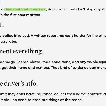
y a
driver without insurance
, don’t panic, but don’t skip any ste
 the first hour matters.
1.
 police involved. A written report makes it harder for the othe
tory later.
ent everything.
amage, license plates, road conditions, and any visible injur
, get their name and number. That kind of evidence can make
e driver’s info.
dmit they don’t have insurance, collect their name, contact, 
t civil, no need to escalate things at the scene.