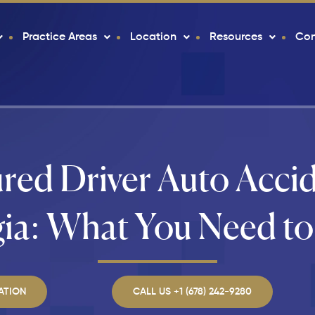
Practice Areas
Location
Resources
Con
red Driver Auto Accid
ia: What You Need t
ATION
CALL US +1 (678) 242-9280