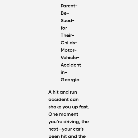
Claim If
You
Were
Partly at
Fault in
Atlanta?
Average
Personal
Injury
Settlem
Amounts
Atlanta
(2026
A hit and run
Update)
accident can
shake you up fast.
One moment
you’re driving, the
next—your car’s
been hit and the