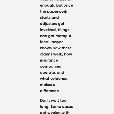
enough, but once
the paperwork
starts and
adjusters get
involved, things
can get messy. A
local lawyer
knows how these
claims work, how
insurance
companies
operate, and
what evidence
makes a
difference.
Don’t wait too
long. Some cases
get weaker with