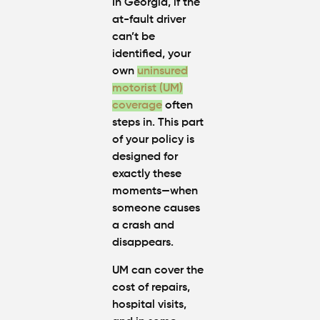
In Georgia, if the
at-fault driver
can’t be
identified, your
own
uninsured
motorist (UM)
coverage
often
steps in. This part
of your policy is
designed for
exactly these
moments—when
someone causes
a crash and
disappears.
UM can cover the
cost of repairs,
hospital visits,