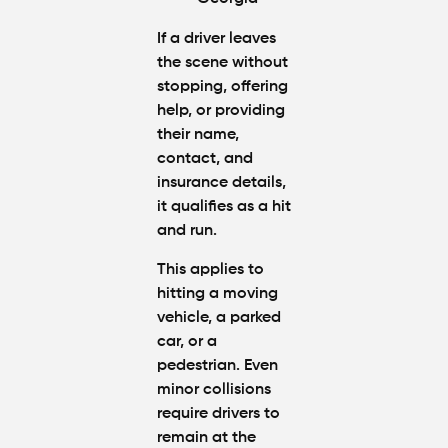
If a driver leaves
the scene without
stopping, offering
help, or providing
their name,
contact, and
insurance details,
it qualifies as a hit
and run.
This applies to
hitting a moving
vehicle, a parked
car, or a
pedestrian. Even
minor collisions
require drivers to
remain at the