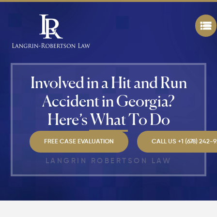
Still File
a
Personal
Injury
Claim If
You
Were
Partly at
Involved in a Hit and Run
Fault in
Atlanta?
Accident in Georgia?
Here’s What To Do
Average
Personal
Injury
FREE CASE EVALUATION
CALL US +1 (678) 242-
Settlem
Amounts
LANGRIN ROBERTSON LAW
Atlanta
(2026
Update)
What