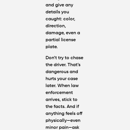
and give any
details you
caught: color,
direction,
damage, even a
partial license
plate.
Don’t try to chase
the driver. That’s
dangerous and
hurts your case
later. When law
enforcement
arrives, stick to
the facts. And if
anything feels off
physically—even
minor pain—ask