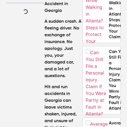
Walking
Accident in
in
Georgia
Atlanta?
Steps to
A sudden crash. A
Protect
fleeing driver. No
Your
exchange of
Claim
insurance. No
apology. Just
Can You
you, your
Still File
damaged car,
a
Personal
and a lot of
Injury
questions.
Claim If
You
Hit and run
Were
accidents in
Partly at
Georgia can
Fault in
leave victims
Atlanta?
shaken, injured,
and unsure of
Average