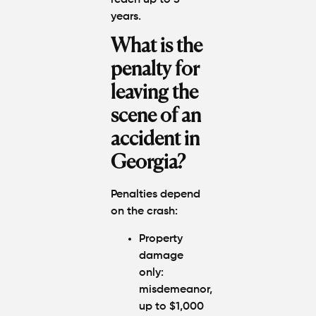
years.
What is the
penalty for
leaving the
scene of an
accident in
Georgia?
Penalties depend
on the crash:
Property
damage
only:
misdemeanor,
up to $1,000