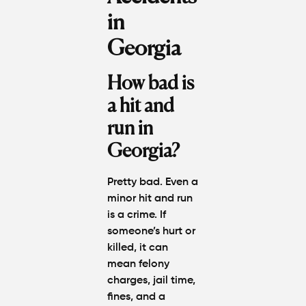
in
Georgia
How bad is
a hit and
run in
Georgia?
Pretty bad. Even a
minor hit and run
is a crime. If
someone’s hurt or
killed, it can
mean felony
charges, jail time,
fines, and a