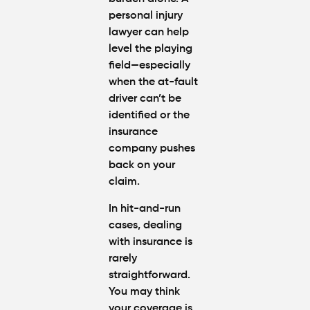
personal injury
lawyer can help
level the playing
field—especially
when the at-fault
driver can’t be
identified or the
insurance
company pushes
back on your
claim.
In hit-and-run
cases, dealing
with insurance is
rarely
straightforward.
You may think
your coverage is