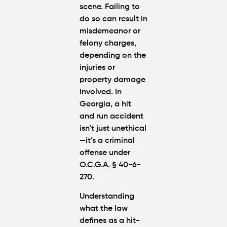
scene. Failing to
do so can result in
misdemeanor or
felony charges,
depending on the
injuries or
property damage
involved. In
Georgia, a hit
and run accident
isn’t just unethical
—it’s a criminal
offense under
O.C.G.A. § 40-6-
270.
Understanding
what the law
defines as a hit-