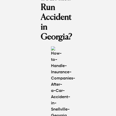
Run
Accident
in
Georgia?