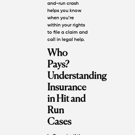
and-run crash
helps you know
when you’re
within your rights
to file a claim and
call in legal help.
Who
Pays?
Understanding
Insurance
in Hit and
Run
Cases