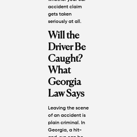
accident claim
gets taken
seriously at all.
Will the
Driver Be
Caught?
What
Georgia
Law Says
Leaving the scene
of an accident is
plain criminal. In
Georgia, a hit-