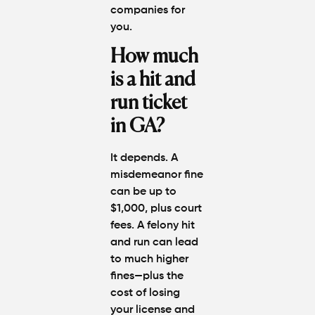
companies for
you.
How much
is a hit and
run ticket
in GA?
It depends. A
misdemeanor fine
can be up to
$1,000, plus court
fees. A felony hit
and run can lead
to much higher
fines—plus the
cost of losing
your license and