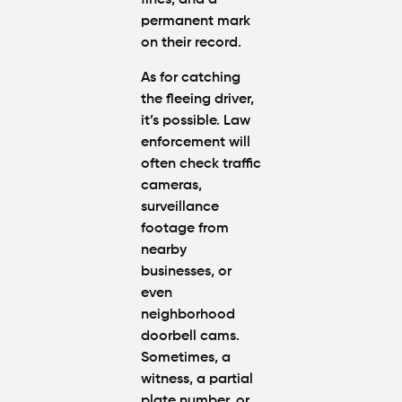
fines, and a
permanent mark
on their record.
As for catching
the fleeing driver,
it’s possible. Law
enforcement will
often check traffic
cameras,
surveillance
footage from
nearby
businesses, or
even
neighborhood
doorbell cams.
Sometimes, a
witness, a partial
plate number, or