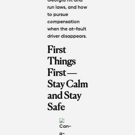
Georgia hit and
Worth in
Atlanta?
run laws, and how
Real
to pursue
Settlem
compensation
Breakdo
when the at-fault
driver disappears.
Hit by a
Car
First
While
Walking
Things
in
First —
Atlanta?
Steps to
Stay Calm
Protect
Your
and Stay
Claim
Safe
Can You
Still File
a
Personal
Injury