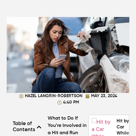
Makes a
Personal
Injury
Attorney
"The
Best" in
Atlanta?
How Mu
Is My
Personal
Injury C
Worth in
Atlanta?
Real
HAZEL LANGRIN-ROBERTSON
MAY 23, 2024
Settlem
4:40 PM
Breakdo
What to Do If
Hit by a
Table of
You’re Involved in
Car
Contents
a Hit and Run
While