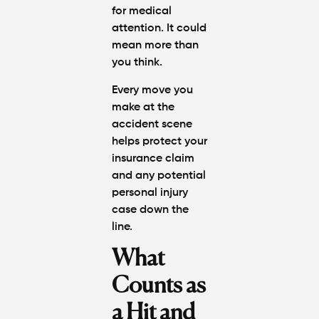
for medical
attention. It could
mean more than
you think.
Every move you
make at the
accident scene
helps protect your
insurance claim
and any potential
personal injury
case down the
line.
What
Counts as
a Hit and