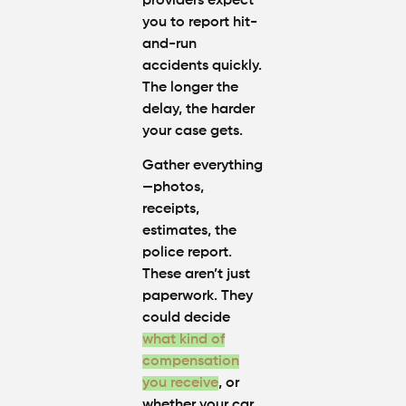
providers expect
you to report hit-
and-run
accidents quickly.
The longer the
delay, the harder
your case gets.
Gather everything
—photos,
receipts,
estimates, the
police report.
These aren’t just
paperwork. They
could decide
what kind of
compensation
you receive
, or
whether your car