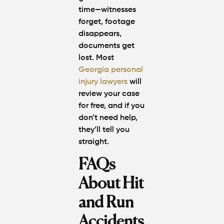
time—witnesses
forget, footage
disappears,
documents get
lost. Most
Georgia personal
injury lawyers
will
review your case
for free, and if you
don’t need help,
they’ll tell you
straight.
FAQs
About Hit
and Run
Accidents