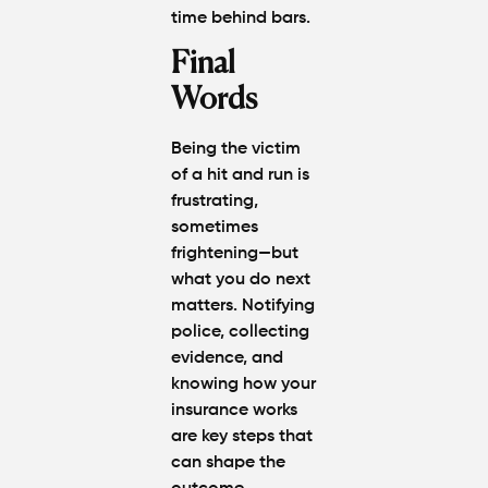
time behind bars.
Final
Words
Being the victim
of a hit and run is
frustrating,
sometimes
frightening—but
what you do next
matters. Notifying
police, collecting
evidence, and
knowing how your
insurance works
are key steps that
can shape the