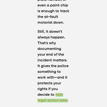
even a paint chip
is enough to track
the at-fault
motorist down.
Still, it doesn’t
always happen.
That’s why
documenting
your end of the
incident matters.
It gives the police
something to
work with—and it
protects your
rights if you
decide to
take
legal action later
.