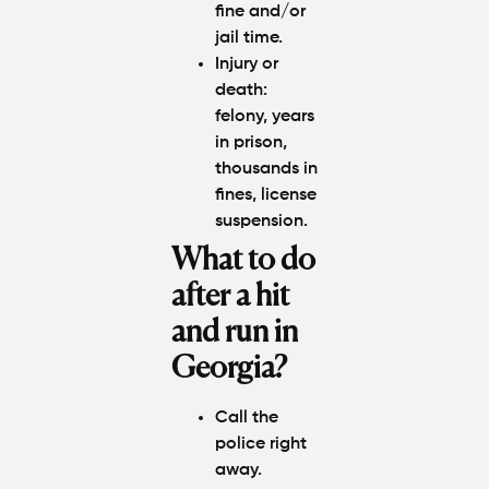
fine and/or
jail time.
Injury or
death:
felony, years
in prison,
thousands in
fines, license
suspension.
What to do
after a hit
and run in
Georgia?
Call the
police right
away.