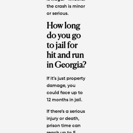
the crash is minor
or serious.
How long
do you go
to jail for
hit and run
in Georgia?
If it’s just property
damage, you
could face up to
12 months in jail.
If there’s a serious
injury or death,
prison time can
reach up to 5