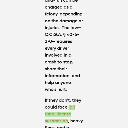
and-run can be
charged as a
felony, depending
on the damage or
injuries. The law—
O.C.G.A. § 40-6-
270—requires
every driver
involved in a
crash to stop,
share their
information, and
help anyone
who’s hurt.
If they don’t, they
could face
jail
time
,
license
suspension
, heavy