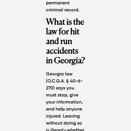
permanent
criminal record.
What is the
law for hit
and run
accidents
in Georgia?
Georgia law
(O.C.G.A. § 40-6-
270) says you
must stop, give
your information,
and help anyone
injured. Leaving
without doing so
is illegal—whether