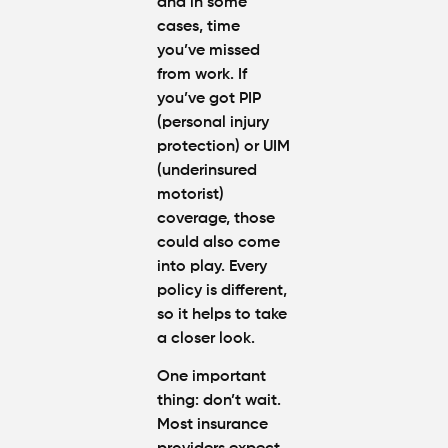
and in some
cases, time
you’ve missed
from work. If
you’ve got PIP
(personal injury
protection) or UIM
(underinsured
motorist)
coverage, those
could also come
into play. Every
policy is different,
so it helps to take
a closer look.
One important
thing: don’t wait.
Most insurance