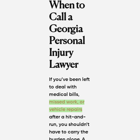
When to
Call a
Georgia
Personal
Injury
Lawyer
If you’ve been left
to deal with
medical bills,
missed work, or
vehicle repairs
after a hit-and-
run, you shouldn’t
have to carry the
burden alone. A