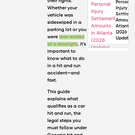
their rights.
Personal
Whether your
Injury
Settlem
vehicle was
Amounts
sideswiped in a
Atlanta
parking lot or you
(2026
were
rear-ended
Update)
at a stoplight
, it’s
important to
What
know what to do
Makes a
in a hit and run
Personal
Injury
accident—and
Attorney
fast.
"The
Best" in
This guide
Atlanta?
explains what
qualifies as a car
How Mu
hit and run, the
Is My
legal steps you
Personal
must follow under
Injury C