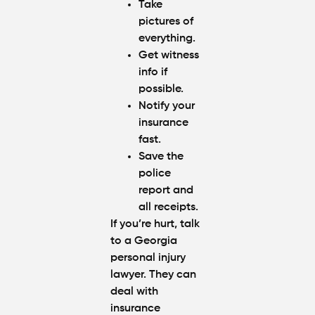
Take
pictures of
everything.
Get witness
info if
possible.
Notify your
insurance
fast.
Save the
police
report and
all receipts.
If you’re hurt, talk
to a Georgia
personal injury
lawyer. They can
deal with
insurance