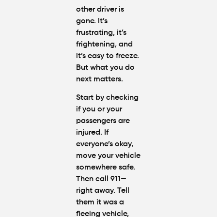
other driver is
gone. It’s
frustrating, it’s
frightening, and
it’s easy to freeze.
But what you do
next matters.
Start by checking
if you or your
passengers are
injured. If
everyone’s okay,
move your vehicle
somewhere safe.
Then call 911—
right away. Tell
them it was a
fleeing vehicle,