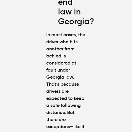
end
law in
Georgia?
In most cases, the
driver who hits
another from
behind is
considered at
fault under
Georgia law.
That’s because
drivers are
expected to keep
a safe following
distance. But
there are
exceptions—like if