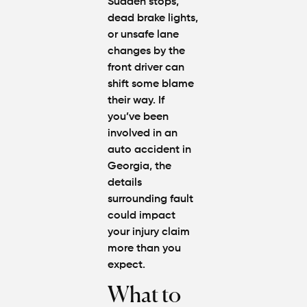
Sudden stops,
dead brake lights,
or unsafe lane
changes by the
front driver can
shift some blame
their way. If
you’ve been
involved in an
auto accident in
Georgia
, the
details
surrounding fault
could impact
your injury claim
more than you
expect.
What to