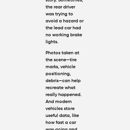
story. Sometimes,
the rear driver
was trying to
avoid a hazard or
the lead car had
no working brake
lights.
Photos taken at
the scene—tire
marks, vehicle
positioning,
debris—can help
recreate what
really happened.
And modern
vehicles store
useful data, like
how fast a car
was going and