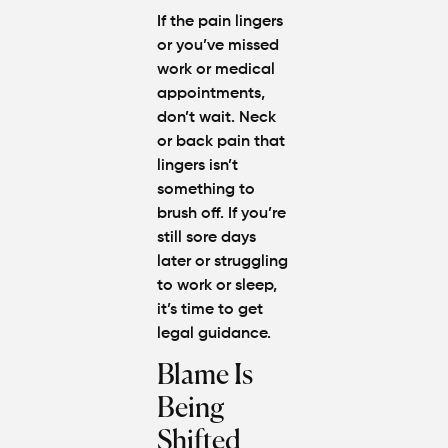
If the pain lingers
or you’ve missed
work or medical
appointments,
don’t wait. Neck
or back pain that
lingers isn’t
something to
brush off. If you’re
still sore days
later or struggling
to work or sleep,
it’s time to get
legal guidance.
Blame Is
Being
Shifted