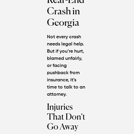
Rear-End
Crash in
Georgia
Not every crash
needs legal help.
But if you’re hurt,
blamed unfairly,
or facing
pushback from
insurance, it’s
time to talk to an
attorney.
Injuries
That Don’t
Go Away