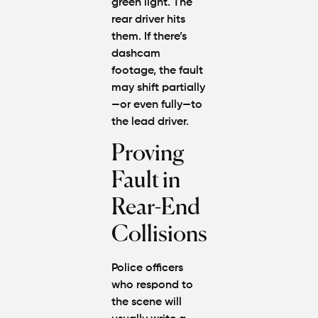
green light. The
rear driver hits
them. If there’s
dashcam
footage, the fault
may shift partially
—or even fully—to
the lead driver.
Proving
Fault in
Rear-End
Collisions
Police officers
who respond to
the scene will