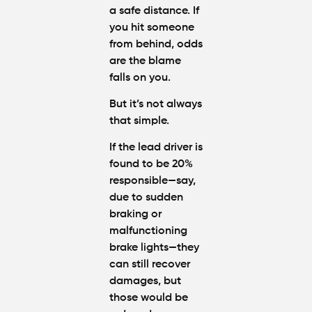
a safe distance. If
you hit someone
from behind, odds
are the blame
falls on you.
But it’s not always
that simple.
If the lead driver is
found to be 20%
responsible—say,
due to sudden
braking or
malfunctioning
brake lights—they
can still recover
damages, but
those would be