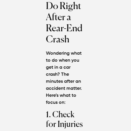
Do Right
After a
Rear-End
Crash
Wondering
what
to do when you
get in a car
crash?
The
minutes after an
accident matter.
Here’s what to
focus on:
1. Check
for Injuries