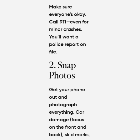
Make sure
everyone’s okay.
Call 911—even for
minor crashes.
You’ll want a
police report on
file.
2. Snap
Photos
Get your phone
out and
photograph
everything. Car
damage (focus
on the front and
back), skid marks,