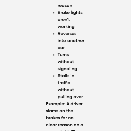
reason
Brake lights
aren’t
working
Reverses
into another
car
Turns
without
signaling
Stalls in
traffic
without
pulling over
Example
: A driver
slams on the
brakes for no
clear reason on a