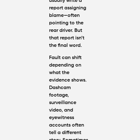
usually write a
report assigning
blame—often
pointing to the
rear driver. But
that report isn’t
the final word.
Fault can shift
depending on
what the
evidence shows.
Dashcam
footage,
surveillance
video, and
eyewitness
accounts often
tell a different