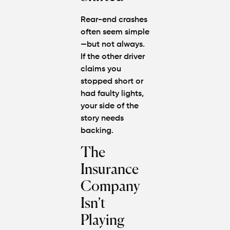
Rear-end crashes
often seem simple
—but not always.
If the other driver
claims you
stopped short or
had faulty lights,
your side of the
story needs
backing.
The
Insurance
Company
Isn’t
Playing