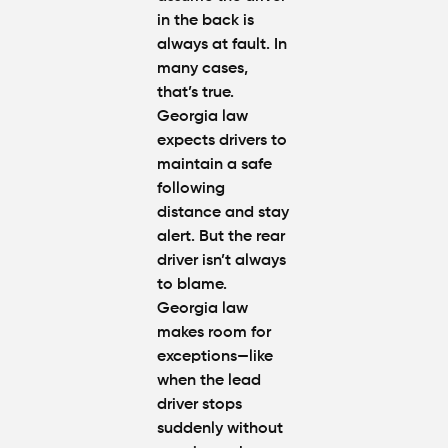
Protect
in the back is
Your
always at fault. In
Claim
many cases,
that’s true.
Can You
Georgia law
Still File
a
expects drivers to
Personal
maintain a safe
Injury
following
Claim If
distance
and stay
You
alert
. But the rear
Were
Partly at
driver isn’t always
Fault in
to blame.
Atlanta?
Georgia law
makes room for
Average
exceptions—like
Personal
when the lead
Injury
driver stops
Settlem
suddenly without
Amounts