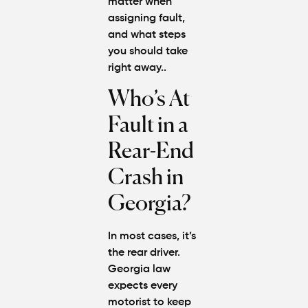
matter when
assigning fault,
and what steps
you should take
right away..
Who’s At
Fault in a
Rear-End
Crash in
Georgia?
In most cases, it’s
the rear driver.
Georgia law
expects every
motorist to keep