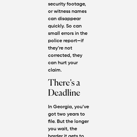
security footage,
or witness names
can disappear
quickly. So can
small errors in the
police report—if
they’re not
corrected, they
can hurt your
claim.
There’s a
Deadline
In Georgia, you’ve
got two years to
file. But the longer
you wait, the
harder it gets to