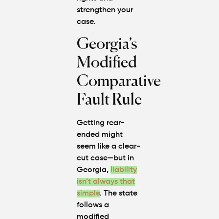
strengthen your
case.
Georgia’s
Modified
Comparative
Fault Rule
Getting rear-
ended might
seem like a clear-
cut case—but in
Georgia,
liability
isn’t always that
simple
. The state
follows a
modified