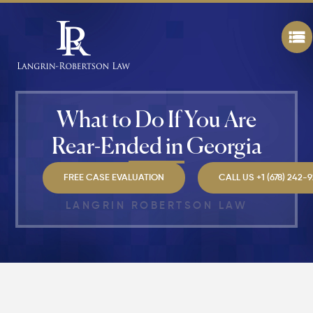
Personal
Injury
Settlem
Amounts
Atlanta
(2026
Update)
What to Do If You Are
What
Makes a
Rear-Ended in Georgia
Personal
Injury
Attorney
FREE CASE EVALUATION
CALL US +1 (678) 242-
"The
Best" in
LANGRIN ROBERTSON LAW
Atlanta?
How Mu
Is My
Personal
Injury C
Worth in