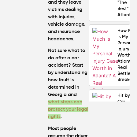
and they leave
"The
Best" in
victims dealing
Atlanta?
with injuries,
vehicle damage,
How Mu
and insurance
Is My
headaches.
Personal
Injury C
Not sure
what to
Worth in
do after a car
Atlanta?
accident?
Start
Real
by understanding
Settlem
Breakdo
how fault is
determined in
Georgia and
Hit by a
Car
what steps can
While
protect your legal
Walking
rights
.
in
Atlanta?
Most people
Steps to
assume the driver