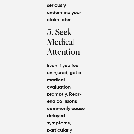
seriously
undermine your
claim later.
5. Seek
Medical
Attention
Even if you feel
uninjured, get a
medical
evaluation
promptly. Rear-
end collisions
commonly cause
delayed
symptoms,
particularly