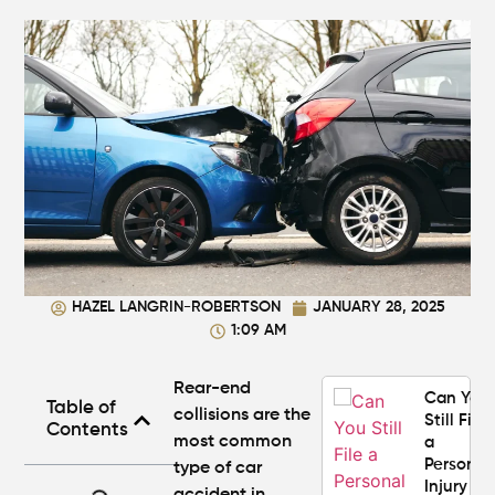
Atlanta?
Real
Settlem
Breakdo
Hit by a
Car
While
Walking
in
Atlanta?
Steps to
Protect
HAZEL LANGRIN-ROBERTSON
JANUARY 28, 2025
Your
1:09 AM
Claim
Rear-end
Can You
Table of
collisions
are the
Still File
Contents
most common
a
Personal
type of
car
Injury