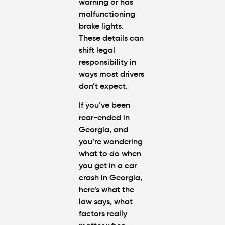
Atlanta
warning or has
(2026
malfunctioning
Update)
brake lights.
These details can
shift legal
responsibility in
ways most drivers
don’t expect.
If you’ve been
rear-ended in
Georgia
, and
you’re wondering
what to do when
you get in a car
crash in Georgia
,
here’s what the
law says, what
factors really