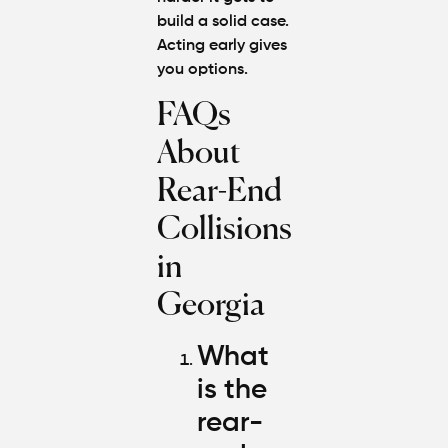
build a solid case.
Acting early gives
you options.
FAQs
About
Rear-End
Collisions
in
Georgia
What
is the
rear-