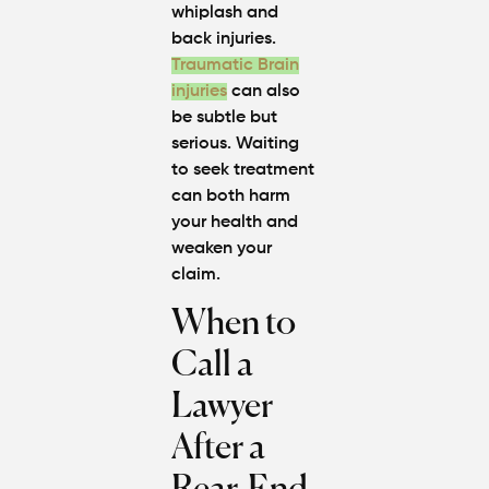
whiplash and
back injuries.
Traumatic Brain
injuries
can also
be subtle but
serious. Waiting
to seek treatment
can both harm
your health and
weaken your
claim.
When to
Call a
Lawyer
After a