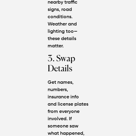
nearby traffic
signs, road
conditions.
Weather and
lighting too—
these details
matter.
3. Swap
Details
Get names,
numbers,
insurance info
and license plates
from everyone
involved. If
someone saw
what happened,