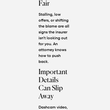
Fair
Stalling, low
offers, or shifting
the blame are all
signs the insurer
isn’t looking out
for you. An
attorney knows
how to push
back.
Important
Details
Can Slip
Away
Dashcam video,