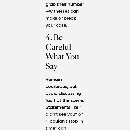
grab their number
—witnesses can
make or break
your case.
4. Be
Careful
What You
Say
Remain
courteous, but
avoid discussing
fault at the scene.
Statements like “I
didn’t see you” or
“I couldn’t stop in
time” can