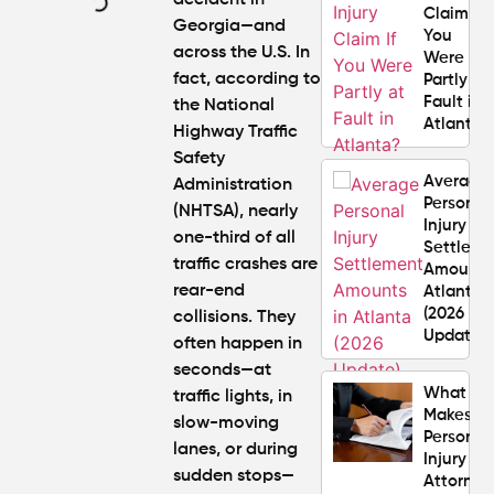
accident in
Claim If
Georgia
—and
You
across the U.S. In
Were
fact, according to
Partly at
Fault in
the National
Atlanta?
Highway Traffic
Safety
Average
Administration
Personal
(NHTSA), nearly
Injury
one-third of all
Settlem
traffic crashes
are
Amounts
rear-end
Atlanta
(2026
collisions. They
Update)
often happen in
seconds—at
What
traffic lights, in
Makes a
slow-moving
Personal
lanes, or during
Injury
sudden stops—
Attorney