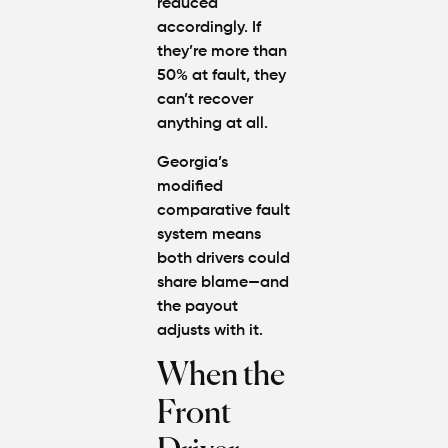
reduced
accordingly. If
they’re more than
50% at fault, they
can’t recover
anything at all.
Georgia’s
modified
comparative fault
system
means
both drivers could
share blame—and
the payout
adjusts with it.
When the
Front