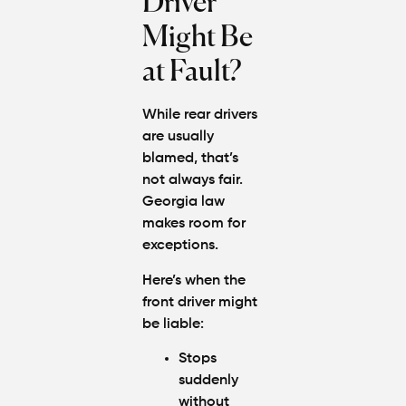
Driver
Might Be
at Fault?
While rear drivers
are usually
blamed, that’s
not always fair.
Georgia law
makes room for
exceptions.
Here’s when the
front driver might
be liable:
Stops
suddenly
without