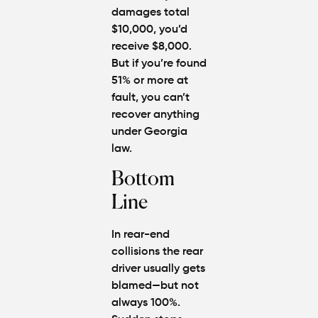
damages total
$10,000, you’d
receive $8,000.
But if you’re found
51% or more at
fault, you can’t
recover anything
under Georgia
law.
Bottom
Line
In rear-end
collisions the rear
driver usually gets
blamed—but not
always 100%.