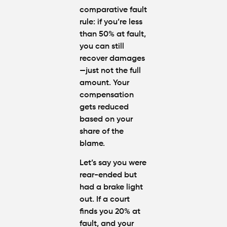
comparative fault
rule
: if you’re less
than 50% at fault,
you can still
recover damages
—just not the full
amount. Your
compensation
gets reduced
based on your
share of the
blame.
Let’s say you were
rear-ended but
had a brake light
out. If a court
finds you 20% at
fault, and your