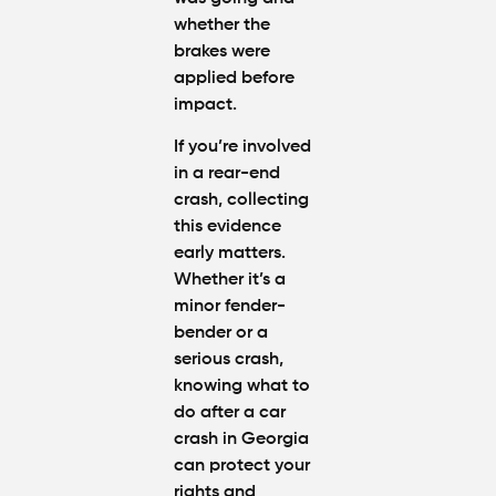
whether the
brakes were
applied before
impact.
If you’re involved
in a rear-end
crash, collecting
this evidence
early matters.
Whether it’s a
minor fender-
bender or a
serious crash,
knowing
what to
do after a car
crash in Georgia
can protect your
rights and