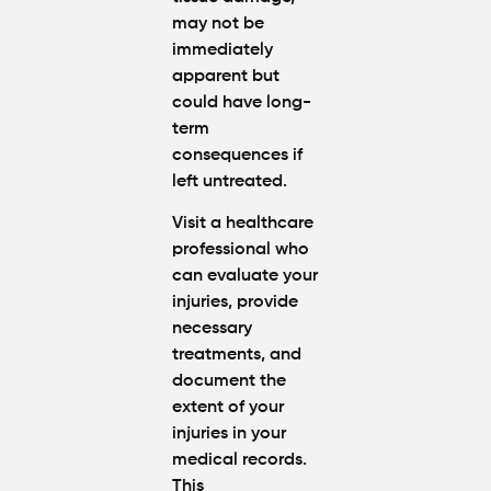
may not be
immediately
apparent but
could have long-
term
consequences if
left untreated.
Visit a healthcare
professional who
can evaluate your
injuries, provide
necessary
treatments, and
document the
extent of your
injuries in your
medical records.
This