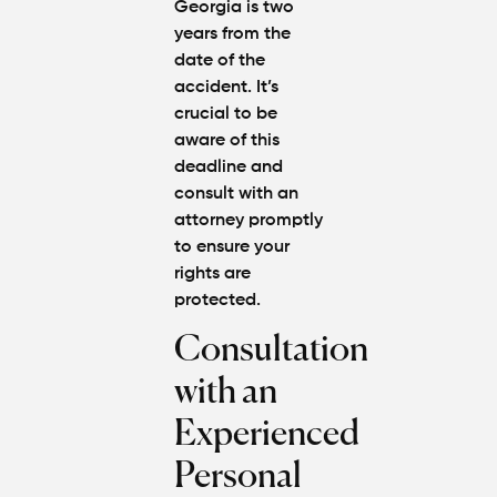
Georgia is two
years from the
date of the
accident. It’s
crucial to be
aware of this
deadline and
consult with an
attorney promptly
to ensure your
rights are
protected.
Consultation
with an
Experienced
Personal