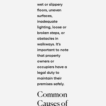
wet or slippery
floors, uneven
surfaces,
inadequate
lighting, loose or
broken steps, or
obstacles in
walkways. It’s
important to note
that property
owners or
occupiers have a
legal duty to
maintain their
premises safely.
Common
Causes of