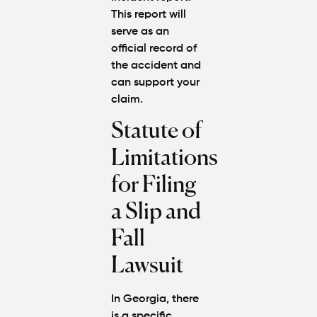
This report will
serve as an
official record of
the accident and
can support your
claim.
Statute of
Limitations
for Filing
a Slip and
Fall
Lawsuit
In Georgia, there
is a specific