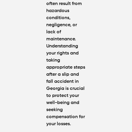
often result from
Worth in
hazardous
Atlanta?
Real
conditions,
Settlem
negligence, or
Breakdo
lack of
maintenance.
Hit by a
Understanding
Car
your rights and
While
taking
Walking
appropriate steps
in
Atlanta?
after a slip and
Steps to
fall accident in
Protect
Georgia is crucial
Your
to protect your
Claim
well-being and
seeking
Can You
compensation for
Still File
your losses.
a
Personal