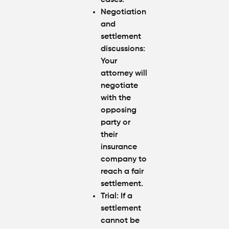
cases.
Negotiation
and
settlement
discussions:
Your
attorney will
negotiate
with the
opposing
party or
their
insurance
company to
reach a fair
settlement.
Trial: If a
settlement
cannot be