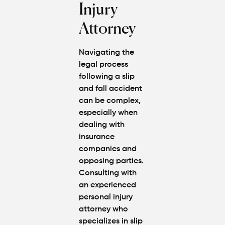
Injury
Attorney
Navigating the
legal process
following a slip
and fall accident
can be complex,
especially when
dealing with
insurance
companies and
opposing parties.
Consulting with
an experienced
personal injury
attorney who
specializes in slip