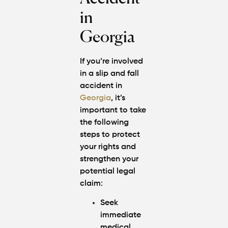
in
Georgia
If you’re involved
in a slip and fall
accident in
Georgia
, it’s
important to take
the following
steps to protect
your rights and
strengthen your
potential legal
claim:
Seek
immediate
medical