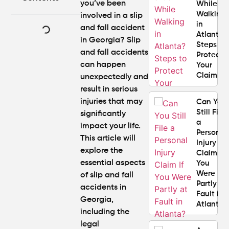
you’ve been
While
Walking
involved in a slip
in
and fall accident
Atlanta?
in Georgia? Slip
Steps to
and fall accidents
Protect
can happen
Your
Claim
unexpectedly and
result in serious
injuries that may
Can You
Still File
significantly
a
impact your life.
Personal
This article will
Injury
explore the
Claim If
essential aspects
You
Were
of slip and fall
Partly at
accidents in
Fault in
Georgia,
Atlanta?
including the
legal