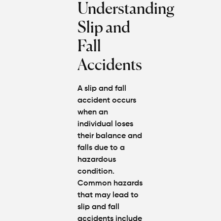
Understanding
Injury
Claim If
Slip and
You
Were
Fall
Partly at
Fault in
Accidents
Atlanta?
A slip and fall
Average
accident occurs
Personal
when an
Injury
Settlem
individual loses
Amounts
their balance and
Atlanta
falls due to a
(2026
hazardous
Update)
condition.
Common hazards
that may lead to
slip and fall
accidents include