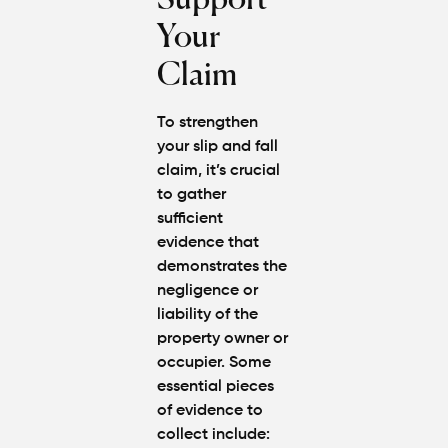
Support
Your
Claim
To strengthen
your slip and fall
claim, it’s crucial
to gather
sufficient
evidence that
demonstrates the
negligence or
liability of the
property owner or
occupier. Some
essential pieces
of evidence to
collect include: