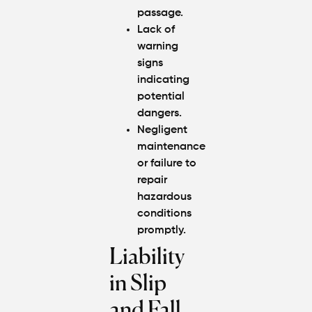
passage.
Lack of
warning
signs
indicating
potential
dangers.
Negligent
maintenance
or failure to
repair
hazardous
conditions
promptly.
Liability
in Slip
and Fall