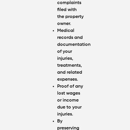
complaints
filed with
the property
owner.
Medical
records and
documentation
of your
injuries,
treatments,
and related
expenses.
Proof of any
lost wages
or income
due to your
injuries.
By
preserving