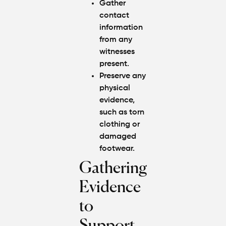
Gather
contact
information
from any
witnesses
present.
Preserve any
physical
evidence,
such as torn
clothing or
damaged
footwear.
Gathering
Evidence
to