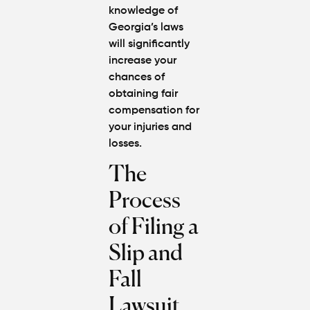
knowledge of
Georgia’s laws
will significantly
increase your
chances of
obtaining fair
compensation for
your injuries and
losses.
The
Process
of Filing a
Slip and
Fall
Lawsuit