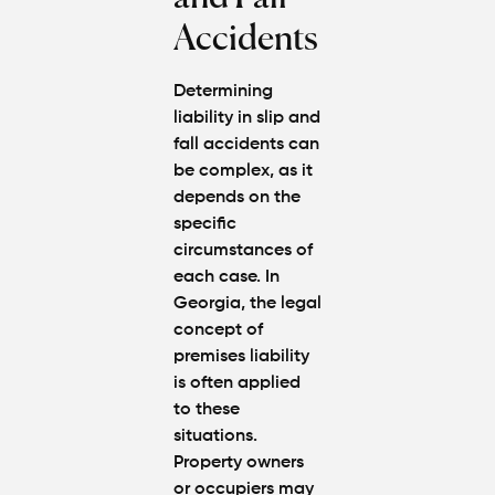
Accidents
Determining
liability in slip and
fall accidents can
be complex, as it
depends on the
specific
circumstances of
each case. In
Georgia, the legal
concept of
premises liability
is often applied
to these
situations.
Property owners
or occupiers may