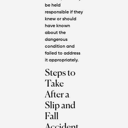
be held
responsible if they
knew or should
have known
about the
dangerous
condition and
failed to address
it appropriately.
Steps to
Take
After a
Slip and
Fall
Accident