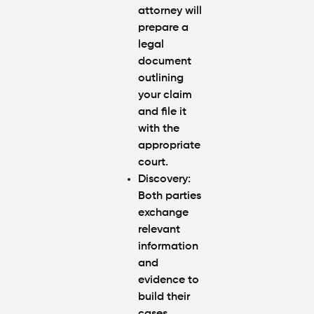
attorney will
prepare a
legal
document
outlining
your claim
and file it
with the
appropriate
court.
Discovery:
Both parties
exchange
relevant
information
and
evidence to
build their