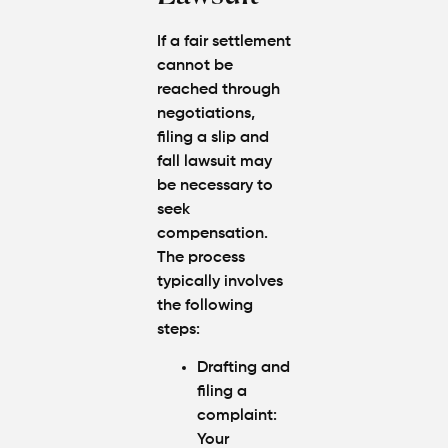
If a fair settlement
cannot be
reached through
negotiations,
filing a slip and
fall lawsuit may
be necessary to
seek
compensation.
The process
typically involves
the following
steps:
Drafting and
filing a
complaint:
Your