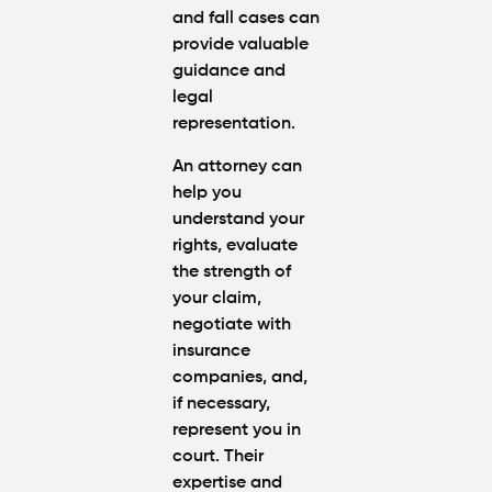
and fall cases can
provide valuable
guidance and
legal
representation.
An attorney can
help you
understand your
rights, evaluate
the strength of
your claim,
negotiate with
insurance
companies, and,
if necessary,
represent you in
court. Their
expertise and