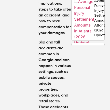
Average
implications,
Personal
steps to take after
Injury
an accident, and
Settlem
Amounts
how to seek
Atlanta
compensation for
(2026
your damages.
Update)
Slip and fall
What
accidents are
Makes a
common in
Personal
Georgia and can
Injury
happen in various
Attorney
settings, such as
"The
Best" in
public spaces,
Atlanta?
private
properties,
How Mu
workplaces, and
Is My
retail stores.
Personal
These accidents
Injury C