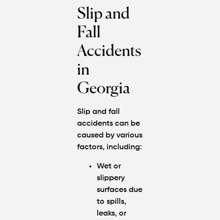
Slip and
Fall
Accidents
in
Georgia
Slip and fall
accidents can be
caused by various
factors, including:
Wet or
slippery
surfaces due
to spills,
leaks, or