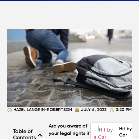
What
Makes a
Personal
Injury
Attorney
"The
Best" in
Atlanta?
How Mu
Is My
Personal
Injury C
Worth in
Atlanta?
Real
Settlem
HAZEL LANGRIN-ROBERTSON
JULY 6, 2023
3:20 PM
Breakdo
Are you aware of
Hit by a
Table of
your legal rights if
Car
Contents