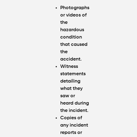
Photographs
or videos of
the
hazardous
condition
that caused
the
accident.
Witness
statements
detailing
what they
saw or
heard during
the incident.
Copies of
any incident
reports or