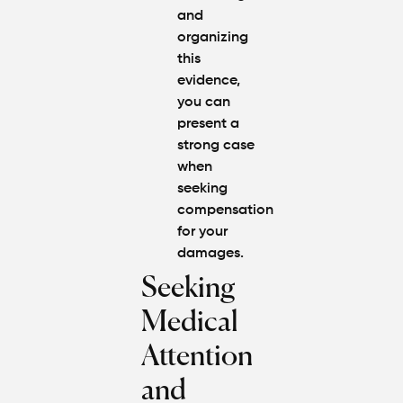
and
organizing
this
evidence,
you can
present a
strong case
when
seeking
compensation
for your
damages.
Seeking
Medical
Attention
and