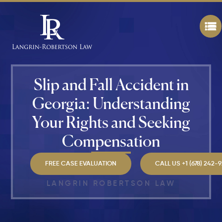
Can You
Still File
a
Personal
Injury
Claim If
You
Were
Slip and Fall Accident in
Partly at
Fault in
Georgia: Understanding
Atlanta?
Your Rights and Seeking
Average
Compensation
Personal
Injury
Settlem
FREE CASE EVALUATION
CALL US +1 (678) 242-
Amounts
Atlanta
LANGRIN ROBERTSON LAW
(2026
Update)