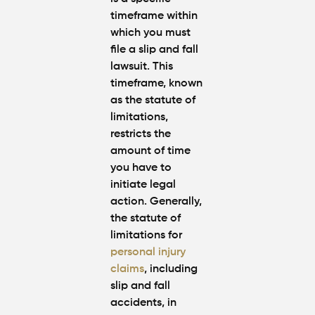
timeframe within
which you must
file a slip and fall
lawsuit. This
timeframe, known
as the statute of
limitations,
restricts the
amount of time
you have to
initiate legal
action. Generally,
the statute of
limitations for
personal injury
claims
, including
slip and fall
accidents, in