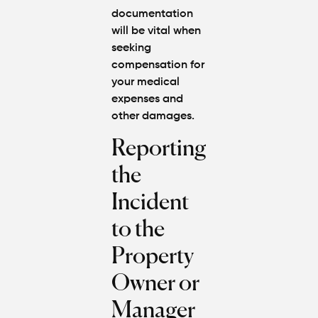
documentation
will be vital when
seeking
compensation for
your medical
expenses and
other damages.
Reporting
the
Incident
to the
Property
Owner or
Manager