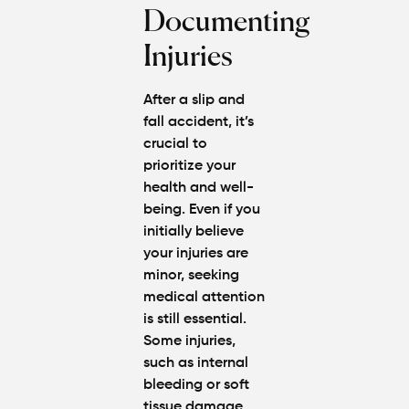
Documenting
Injuries
After a slip and
fall accident, it’s
crucial to
prioritize your
health and well-
being. Even if you
initially believe
your injuries are
minor, seeking
medical attention
is still essential.
Some injuries,
such as internal
bleeding or soft
tissue damage,