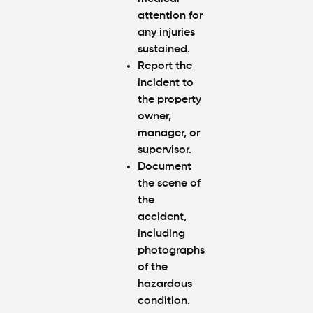
attention for
any injuries
sustained.
Report the
incident to
the property
owner,
manager, or
supervisor.
Document
the scene of
the
accident,
including
photographs
of the
hazardous
condition.