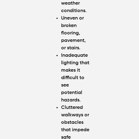
weather
conditions.
Uneven or
broken
flooring,
pavement,
or stairs.
Inadequate
lighting that
makes it
difficult to
see
potential
hazards.
Cluttered
walkways or
obstacles
that impede
safe