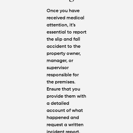
Once you have
received medical
attention, it’s
essential to report
the slip and fall
accident to the
property owner,
manager, or
supervisor
responsible for
the premises.
Ensure that you
provide them with
a detailed
account of what
happened and
request a written
incident report.