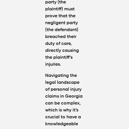
party (the
plaintiff) must
prove that the
negligent party
(the defendant)
breached their
duty of care,
directly causing
the plaintiff’s
injuries.
Navigating the
legal landscape
of personal injury
claims in Georgia
can be complex,
which is why it’s
crucial to have a
knowledgeable