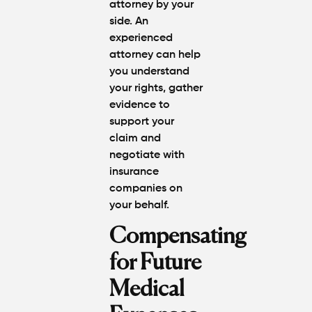
attorney by your
side. An
experienced
attorney can help
you understand
your rights, gather
evidence to
support your
claim and
negotiate with
insurance
companies on
your behalf.
Compensating
for Future
Medical