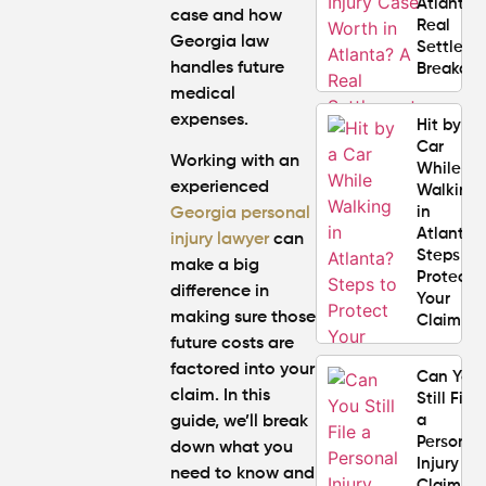
Atlanta?
case and how
Real
Georgia law
Settlem
handles future
Breakdo
medical
expenses.
Hit by a
Car
Working with an
While
experienced
Walking
in
Georgia personal
Atlanta?
injury lawyer
can
Steps to
make a big
Protect
difference in
Your
making sure those
Claim
future costs are
factored into your
Can You
claim. In this
Still File
a
guide, we’ll break
Personal
down what you
Injury
need to know and
Claim If