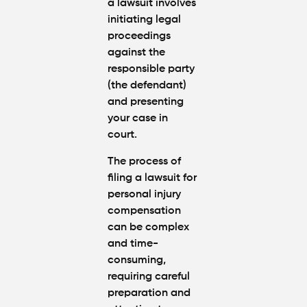
a lawsuit involves
initiating legal
proceedings
against the
responsible party
(the defendant)
and presenting
your case in
court.
The process of
filing a lawsuit for
personal injury
compensation
can be complex
and time-
consuming,
requiring careful
preparation and