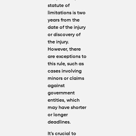
statute of
limitations is two
years from the
date of the injury
or discovery of
the injury.
However, there
are exceptions to
this rule, such as
cases involving
minors or claims
against
government
entities, which
may have shorter
or longer
deadlines.
It’s crucial to