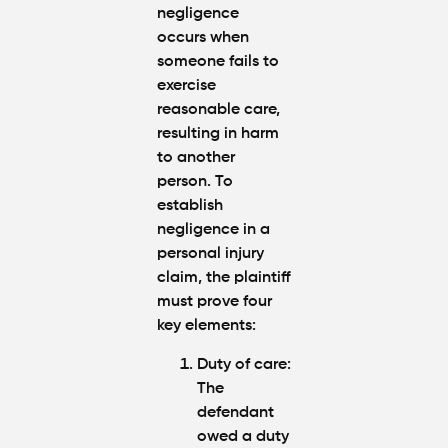
negligence
occurs when
someone fails to
exercise
reasonable care,
resulting in harm
to another
person. To
establish
negligence in a
personal injury
claim, the plaintiff
must prove four
key elements:
Duty of care:
The
defendant
owed a duty