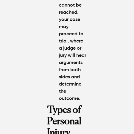
cannot be
reached,
your case
may
proceed to
trial, where
a judge or
jury will hear
arguments
from both
sides and
determine
the
outcome.
Types of
Personal
Injury