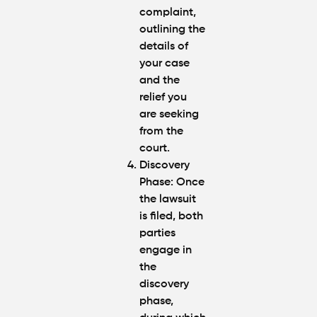
complaint,
outlining the
details of
your case
and the
relief you
are seeking
from the
court.
Discovery
Phase
: Once
the lawsuit
is filed, both
parties
engage in
the
discovery
phase,