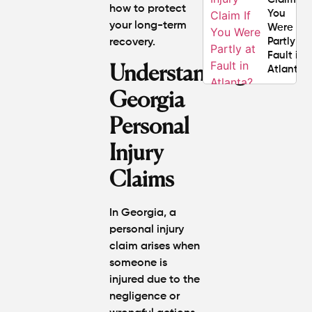
how to protect
You
your long-term
Were
Partly at
recovery.
Fault in
Understanding
Atlanta?
Georgia
Average
Personal
Personal
Injury
Settlem
Injury
Amounts
Claims
Atlanta
(2026
Update)
In Georgia, a
personal injury
claim arises when
someone is
injured due to the
negligence or