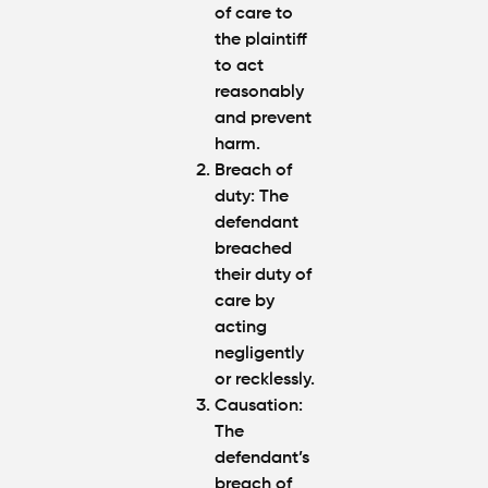
of care to
the plaintiff
to act
reasonably
and prevent
harm.
Breach of
duty: The
defendant
breached
their duty of
care by
acting
negligently
or recklessly.
Causation:
The
defendant’s
breach of