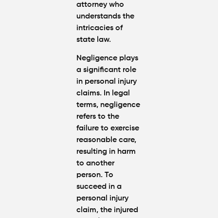
attorney who
understands the
intricacies of
state law.
Negligence plays
a significant role
in personal injury
claims. In legal
terms, negligence
refers to the
failure to exercise
reasonable care,
resulting in harm
to another
person. To
succeed in a
personal injury
claim, the injured