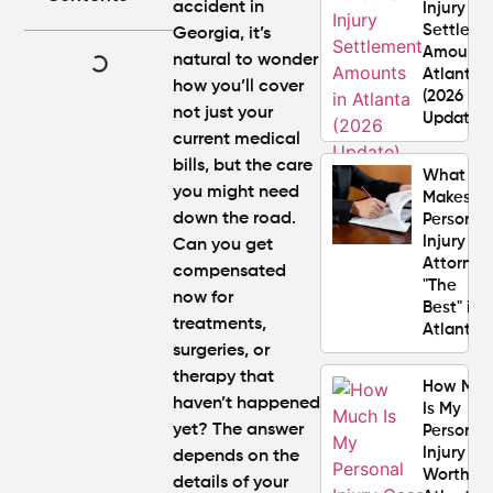
accident in
Injury
Settlem
Georgia, it’s
Amounts
natural to wonder
Atlanta
how you’ll cover
(2026
not just your
Update)
current medical
bills, but the care
What
you might need
Makes a
down the road.
Personal
Injury
Can you get
Attorney
compensated
"The
now for
Best" in
treatments,
Atlanta?
surgeries, or
therapy that
How Mu
haven’t happened
Is My
yet? The answer
Personal
Injury C
depends on the
Worth in
details of your