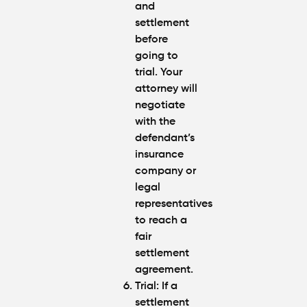
and
settlement
before
going to
trial. Your
attorney will
negotiate
with the
defendant’s
insurance
company or
legal
representatives
to reach a
fair
settlement
agreement.
Trial
: If a
settlement