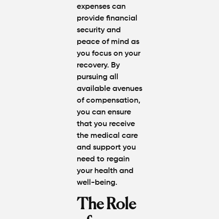
expenses can
provide financial
security and
peace of mind as
you focus on your
recovery. By
pursuing all
available avenues
of compensation,
you can ensure
that you receive
the medical care
and support you
need to regain
your health and
well-being.
The Role