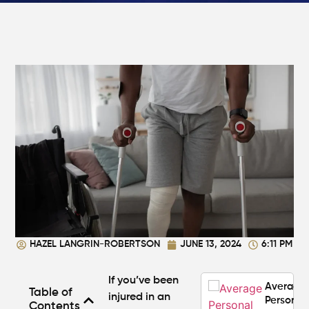
in
Atlanta?
Steps to
Protect
Your
Claim
Can You
Still File
a
Personal
Injury
Claim If
You
Were
Partly at
Fault in
HAZEL LANGRIN-ROBERTSON
JUNE 13, 2024
6:11 PM
Atlanta?
If you’ve been
Average
Table of
injured in an
Personal
Contents