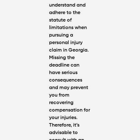
understand and
adhere to the
statute of
limitations when
pursuing a
personal injury
claim in Georgia.
Missing the
deadline can
have serious
consequences
and may prevent
you from
recovering
compensation for
your injuries.
Therefore, it’s
advisable to