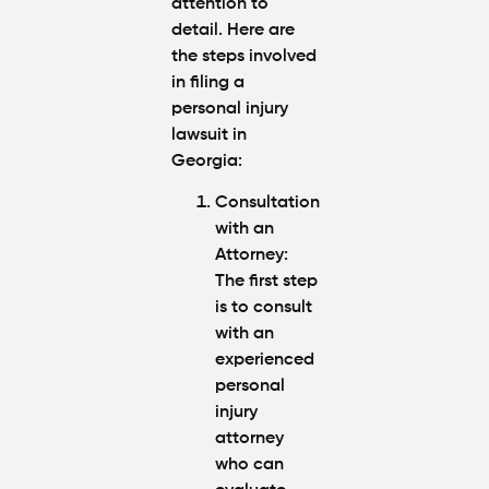
attention to
detail. Here are
the steps involved
in filing a
personal injury
lawsuit in
Georgia:
Consultation
with an
Attorney
:
The first step
is to consult
with an
experienced
personal
injury
attorney
who can