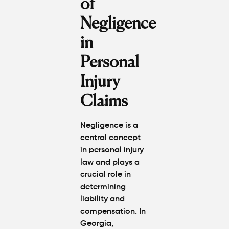
of
Negligence
in
Personal
Injury
Claims
Negligence is a
central concept
in personal injury
law and plays a
crucial role in
determining
liability and
compensation. In
Georgia,