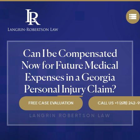
Personal
Injury
Attorney
"The
Best" in
Atlanta?
Can I be Compensated
How Mu
Is My
Now for Future Medical
Personal
Injury C
Expenses in a Georgia
Worth in
Atlanta?
Personal Injury Claim?
Real
Settlem
Breakdo
FREE CASE EVALUATION
CALL US +1 (678) 242-
LANGRIN ROBERTSON LAW
Hit by a
Car
While
Walking