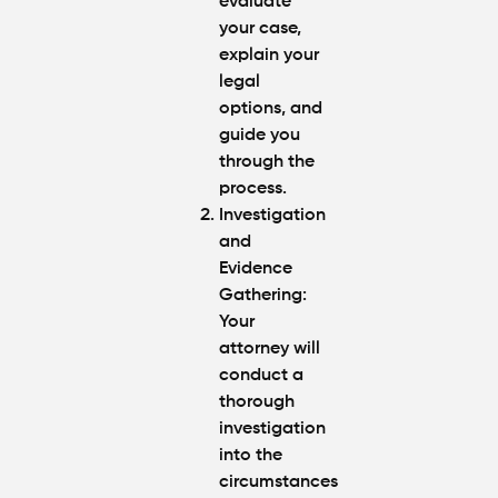
evaluate
your case,
explain your
legal
options, and
guide you
through the
process.
Investigation
and
Evidence
Gathering
:
Your
attorney will
conduct a
thorough
investigation
into the
circumstances