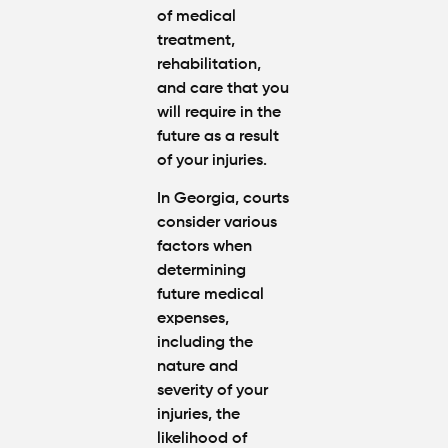
of medical
treatment,
rehabilitation,
and care that you
will require in the
future as a result
of your injuries.
In Georgia, courts
consider various
factors when
determining
future medical
expenses,
including the
nature and
severity of your
injuries, the
likelihood of