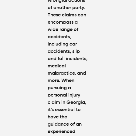
wrongful actions
of another party.
These claims can
encompass a
wide range of
accidents,
including car
accidents, slip
and fall incidents,
medical
malpractice, and
more. When
pursuing a
personal injury
claim in Georgia,
it’s essential to
have the
guidance of an
experienced