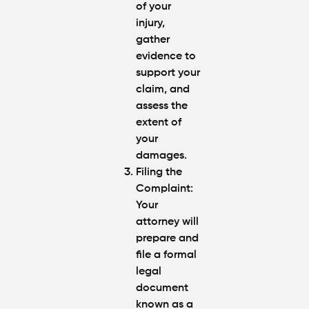
of your
injury,
gather
evidence to
support your
claim, and
assess the
extent of
your
damages.
Filing the
Complaint
:
Your
attorney will
prepare and
file a formal
legal
document
known as a