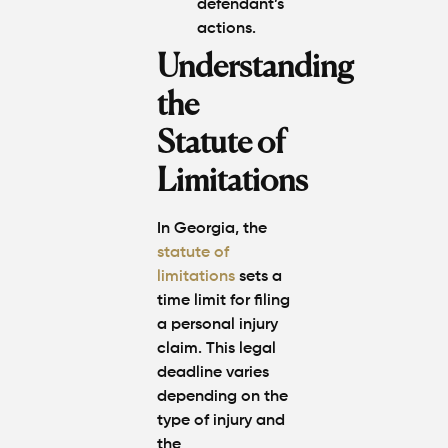
defendant’s
actions.
Understanding
the
Statute of
Limitations
In Georgia, the
statute of
limitations
sets a
time limit for filing
a personal injury
claim. This legal
deadline varies
depending on the
type of injury and
the