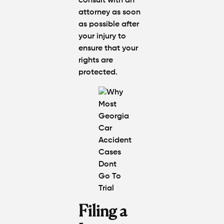
consult with an
attorney as soon
as possible after
your injury to
ensure that your
rights are
protected.
Filing a