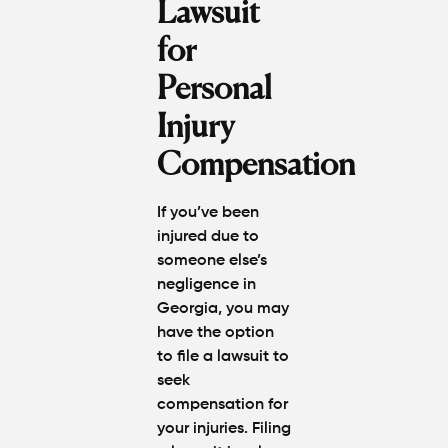
Lawsuit
for
Personal
Injury
Compensation
If you’ve been
injured due to
someone else’s
negligence in
Georgia, you may
have the option
to file a lawsuit to
seek
compensation for
your injuries. Filing