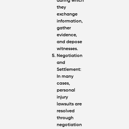
during which
they
exchange
information,
gather
evidence,
and depose
witnesses.
Negotiation
and
Settlement
:
In many
cases,
personal
injury
lawsuits are
resolved
through
negotiation