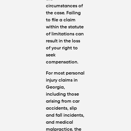
circumstances of
the case. Failing
to file a claim
within the statute
of limitations can
result in the loss
of your right to
seek
compensation.
For most personal
injury claims in
Georgia,
including those
arising from car
accidents, slip
and fall incidents,
and medical
malpractice, the