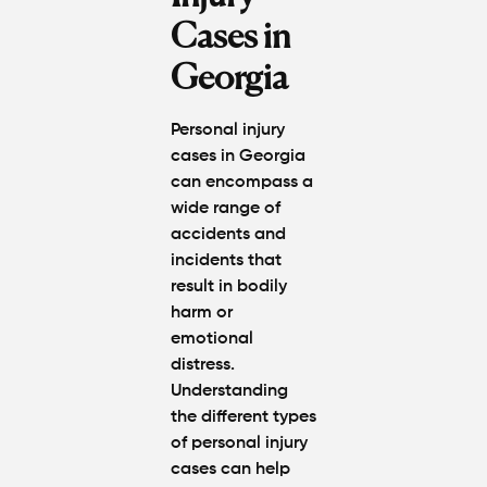
Cases in
Georgia
Personal injury
cases in Georgia
can encompass a
wide range of
accidents and
incidents that
result in bodily
harm or
emotional
distress.
Understanding
the different types
of personal injury
cases can help