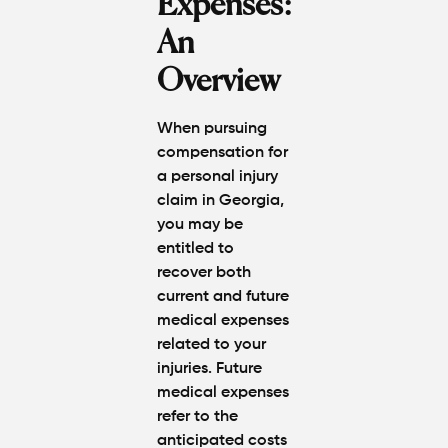
Expenses:
An
Overview
When pursuing
compensation for
a personal injury
claim in Georgia,
you may be
entitled to
recover both
current and future
medical expenses
related to your
injuries. Future
medical expenses
refer to the
anticipated costs