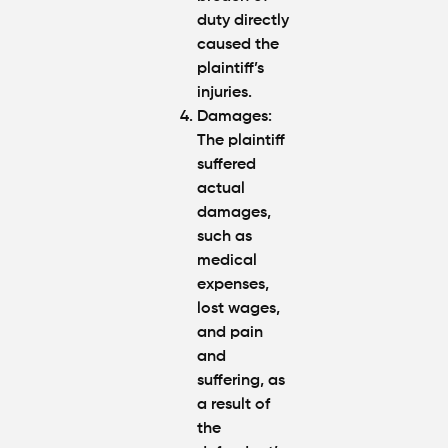
duty directly
caused the
plaintiff’s
injuries.
Damages:
The plaintiff
suffered
actual
damages,
such as
medical
expenses,
lost wages,
and pain
and
suffering, as
a result of
the