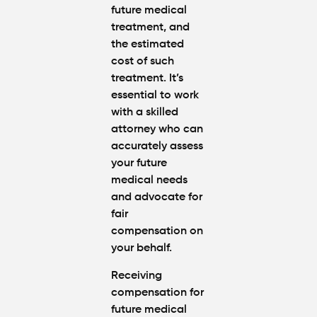
future medical
treatment, and
the estimated
cost of such
treatment. It’s
essential to work
with a skilled
attorney who can
accurately assess
your future
medical needs
and advocate for
fair
compensation on
your behalf.
Receiving
compensation for
future medical