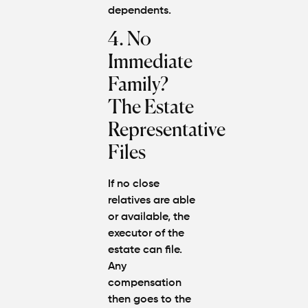
dependents.
4. No
Immediate
Family?
The Estate
Representative
Files
If no close
relatives are able
or available, the
executor of the
estate can file.
Any
compensation
then goes to the