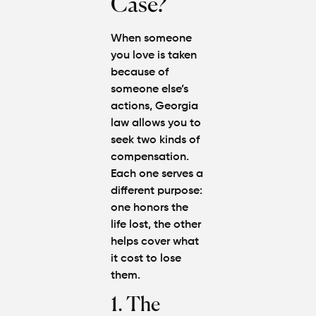
Case?
When someone
you love is taken
because of
someone else’s
actions, Georgia
law allows you to
seek two kinds of
compensation.
Each one serves a
different purpose:
one honors the
life lost, the other
helps cover what
it cost to lose
them.
1. The