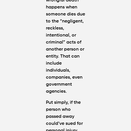
wrongful death
happens when
someone dies due
to the “negligent,
reckless,
intentional, or
criminal” acts of
another person or
entity. That can
include
individuals,
companies, even
government
agencies.
Put simply, if the
person who
passed away
could’ve sued for
personal injury