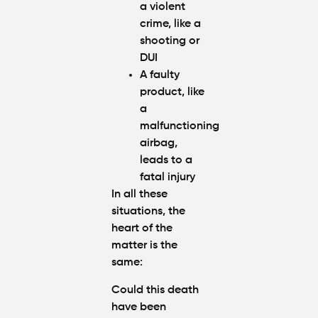
a violent
crime, like a
shooting or
DUI
A faulty
product, like
a
malfunctioning
airbag,
leads to a
fatal injury
In all these
situations, the
heart of the
matter is the
same:
Could this death
have been