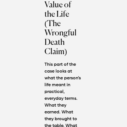
Value of
the Life
(The
Wrongful
Death
Claim)
This part of the
case looks at
what the person’s
life meant in
practical,
everyday terms.
What they
earned. What
they brought to
the table. What