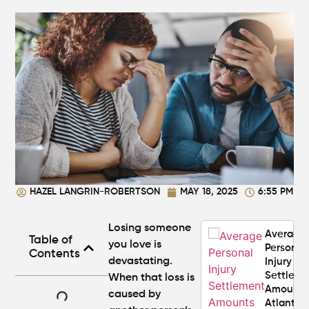
Your
Claim
Can You
Still File
a
Personal
Injury
Claim If
You
Were
Partly at
Fault in
HAZEL LANGRIN-ROBERTSON
MAY 18, 2025
6:55 PM
Atlanta?
Losing someone
Average
Table of
you love is
Personal
Contents
devastating.
Injury
Settlem
When that loss is
Amounts
caused by
Atlanta