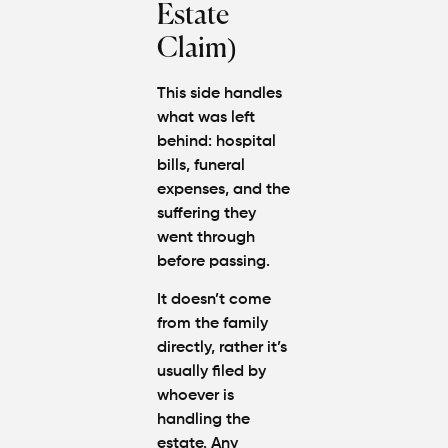
Estate
Claim)
This side handles
what was left
behind: hospital
bills, funeral
expenses, and the
suffering they
went through
before passing.
It doesn’t come
from the family
directly, rather it’s
usually filed by
whoever is
handling the
estate. Any