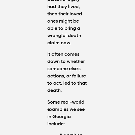
had they lived,
then their loved
ones might be
able to bring a
wrongful death
claim now.
It often comes
down to whether
someone else’s
actions, or failure
to act, led to that
death.
Some real-world
examples we see
in Georgia
include: