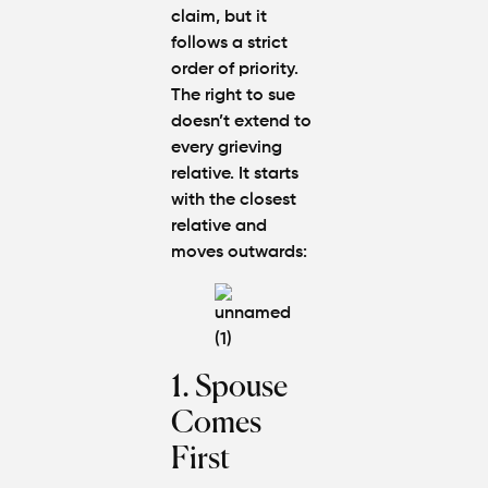
claim, but it
follows a strict
order of priority.
The right to sue
doesn’t extend to
every grieving
relative. It starts
with the closest
relative and
moves outwards:
1. Spouse
Comes
First