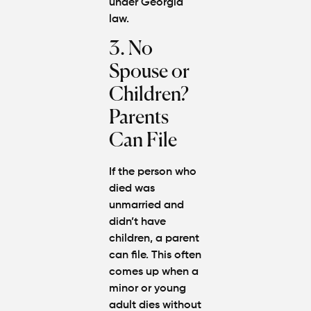
under Georgia
law.
3. No
Spouse or
Children?
Parents
Can File
If the person who
died was
unmarried and
didn’t have
children, a parent
can file. This often
comes up when a
minor or young
adult dies without