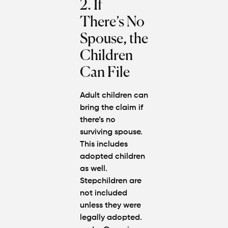
2. If
There’s No
Spouse, the
Children
Can File
Adult children can
bring the claim if
there’s no
surviving spouse.
This includes
adopted children
as well.
Stepchildren are
not included
unless they were
legally adopted.