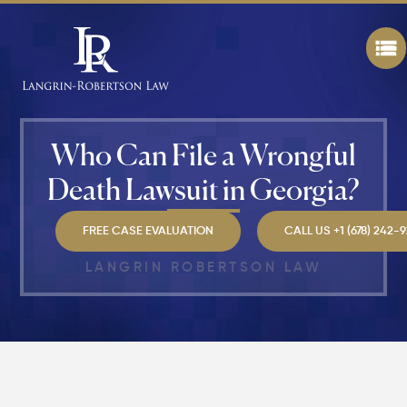
Best" in
Atlanta?
How Mu
Is My
Personal
Injury C
Who Can File a Wrongful
Worth in
Atlanta?
Death Lawsuit in Georgia?
Real
Settlem
Breakdo
FREE CASE EVALUATION
CALL US +1 (678) 242-
LANGRIN ROBERTSON LAW
Hit by a
Car
While
Walking
in
Atlanta?
Steps to
Protect