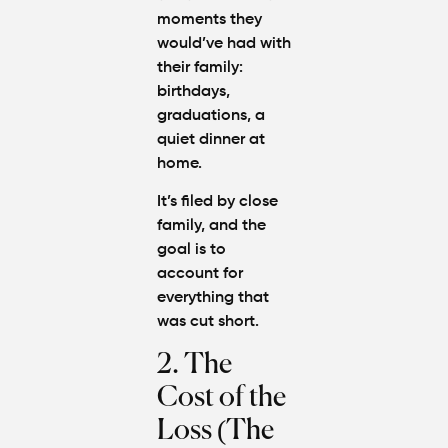
moments they
would’ve had with
their family:
birthdays,
graduations, a
quiet dinner at
home.
It’s filed by close
family, and the
goal is to
account for
everything that
was cut short.
2. The
Cost of the
Loss (The