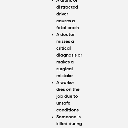
A drunk or
distracted
driver
causes a
fatal crash
A doctor
misses a
critical
diagnosis or
makes a
surgical
mistake
A worker
dies on the
job due to
unsafe
conditions
Someone is
killed during