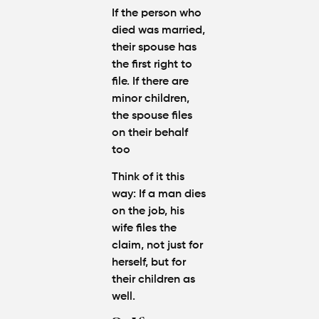
If the person who
died was married,
their spouse has
the first right to
file. If there are
minor children,
the spouse files
on their behalf
too
Think of it this
way
: If a man dies
on the job, his
wife files the
claim, not just for
herself, but for
their children as
well.