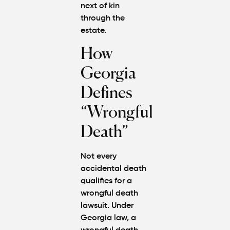
next of kin
through the
estate.
How
Georgia
Defines
“Wrongful
Death”
Not every
accidental death
qualifies for a
wrongful death
lawsuit. Under
Georgia law, a