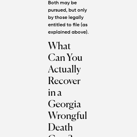
Both may be
pursued, but only
by those legally
entitled to file (as
explained above).
What
Can You
Actually
Recover
in a
Georgia
Wrongful
Death