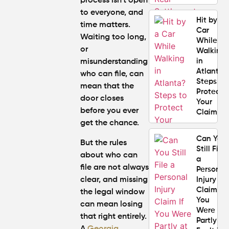
process isn’t open
to everyone, and
Hit by a
time matters.
Car
Waiting too long,
While
or
Walking
in
misunderstanding
Atlanta?
who can file, can
Steps to
mean that the
Protect
door closes
Your
before you ever
Claim
get the chance.
Can You
But the rules
Still File
about who can
a
file are not always
Personal
clear, and missing
Injury
Claim If
the legal window
You
can mean losing
Were
that right entirely.
Partly at
A
Georgia