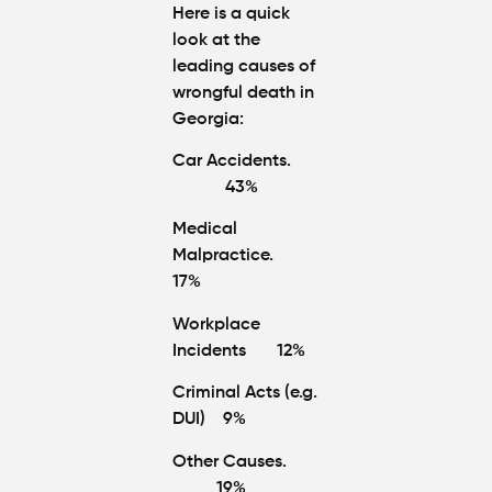
Here is a quick
look at the
leading causes of
wrongful death in
Georgia:
Car Accidents.
43%
Medical
Malpractice.
17%
Workplace
Incidents 12%
Criminal Acts (e.g.
DUI) 9%
Other Causes.
19%