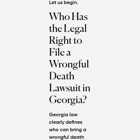
Let us begin.
Who Has
the Legal
Right to
File a
Wrongful
Death
Lawsuit in
Georgia?
Georgia law
clearly defines
who can bring a
wrongful death