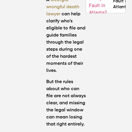
Fault in
wrongful death
Atlanta?
lawyer
can help
clarify who’s
Average
eligible to file and
Personal
Injury
guide families
Settlem
through the legal
Amounts
steps during one
Atlanta
of the hardest
(2026
moments of their
Update)
lives.
But the rules
about who can
file are not always
clear, and missing
the legal window
can mean losing
that right entirely.