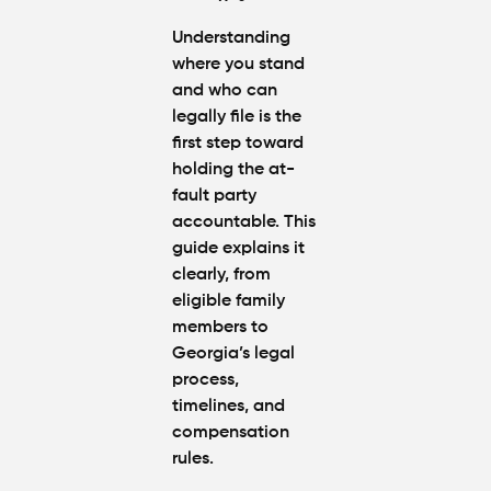
Understanding
where you stand
and who can
legally file is the
first step toward
holding the at-
fault party
accountable. This
guide explains it
clearly, from
eligible family
members to
Georgia’s legal
process,
timelines, and
compensation
rules.