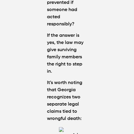
prevented if
someone had
acted
responsibly?
If the answer is
yes, the law may
give surviving
family members
the right to step
in.
It’s worth noting
that Georgia
recognizes two
separate legal
claims tied to
wrongful death: