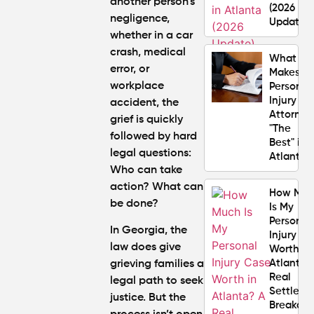
another person’s
(2026
negligence,
Update)
whether in a car
crash, medical
What
error, or
Makes a
workplace
Personal
Injury
accident, the
Attorney
grief is quickly
"The
followed by hard
Best" in
legal questions:
Atlanta?
Who can take
action? What can
How Mu
be done?
Is My
Personal
In Georgia, the
Injury C
law does give
Worth in
Atlanta?
grieving families a
Real
legal path to seek
Settlem
justice. But the
Breakdo