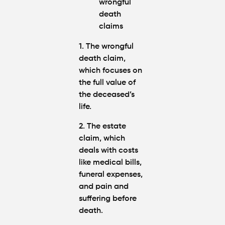
1. The wrongful
death claim
,
which focuses on
the full value of
the deceased’s
life.
2. The estate
claim
, which
deals with costs
like medical bills,
funeral expenses,
and pain and
suffering before
death.