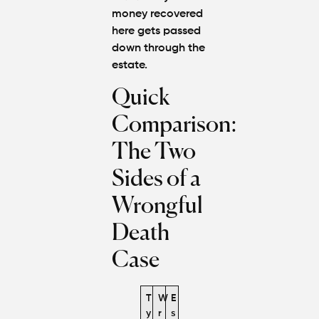
money recovered
here gets passed
down through the
estate.
Quick
Comparison:
The Two
Sides of a
Wrongful
Death
Case
T
W
E
y
r
s