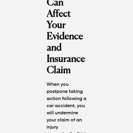
Can
Affect
Your
Evidence
and
Insurance
Claim
When you
postpone taking
action following a
car accident, you
will undermine
your claim of an
injury