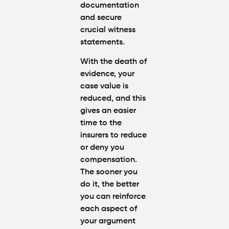
documentation
and secure
crucial witness
statements.
With the death of
evidence, your
case value is
reduced, and this
gives an easier
time to the
insurers to reduce
or deny you
compensation.
The sooner you
do it, the better
you can reinforce
each aspect of
your argument