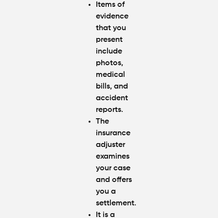
Items of
evidence
that you
present
include
photos,
medical
bills, and
accident
reports.
The
insurance
adjuster
examines
your case
and offers
you a
settlement.
It is a