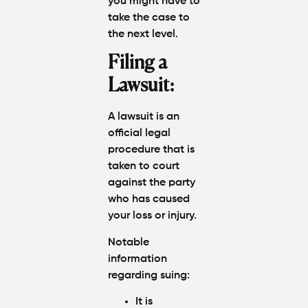
you might have to
take the case to
the next level.
Filing a
Lawsuit:
A lawsuit is an
official legal
procedure that is
taken to court
against the party
who has caused
your loss or injury.
Notable
information
regarding suing:
It is