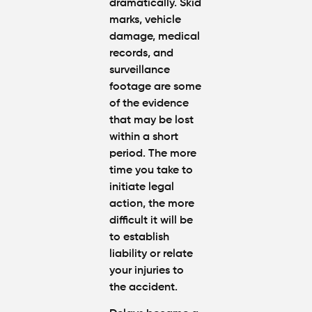
dramatically. Skid
marks, vehicle
damage, medical
records, and
surveillance
footage are some
of the evidence
that may be lost
within a short
period. The more
time you take to
initiate legal
action, the more
difficult it will be
to establish
liability or relate
your injuries to
the accident.