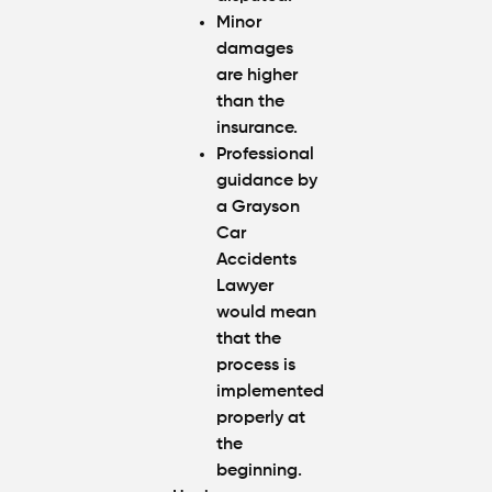
Minor
damages
are higher
than the
insurance.
Professional
guidance by
a Grayson
Car
Accidents
Lawyer
would mean
that the
process is
implemented
properly at
the
beginning.