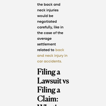
the back and
neck injuries
would be
negotiated
carefully, like in
the case of the
average
settlement
related to
back
and neck injury in
car accidents.
Filing a
Lawsuit vs
Filing a
Claim: