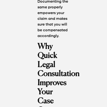
Documenting the
same properly
empowers your
claim and makes
sure that you will
be compensated
accordingly.
Why
Quick
Legal
Consultation
Improves
Your
Case