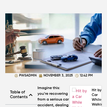
Personal
Injury
Attorney
"The
Best" in
Atlanta?
How Mu
Is My
Personal
Injury C
Worth in
Atlanta?
Real
Settlem
PWSADMIN
NOVEMBER 3, 2025
12:42 PM
Breakdo
Imagine this:
Hit by a
Table of
you’re recovering
Car
Contents
from a serious car
While
Walking
accident, dealing