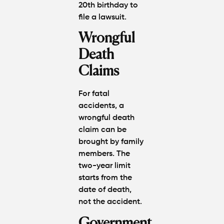
20th birthday
to
file a lawsuit.
Wrongful
Death
Claims
For fatal
accidents, a
wrongful death
claim
can be
brought by family
members. The
two-year limit
starts from the
date of death
,
not the accident.
Government