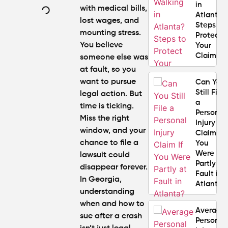
in
with medical bills,
Atlanta?
lost wages, and
Steps to
mounting stress.
Protect
You believe
Your
Claim
someone else was
at fault, so you
want to pursue
Can You
Still File
legal action. But
a
time is ticking.
Personal
Miss the right
Injury
window, and your
Claim If
chance to file a
You
Were
lawsuit could
Partly at
disappear forever.
Fault in
In Georgia,
Atlanta?
understanding
when and how to
Average
sue after a crash
Personal