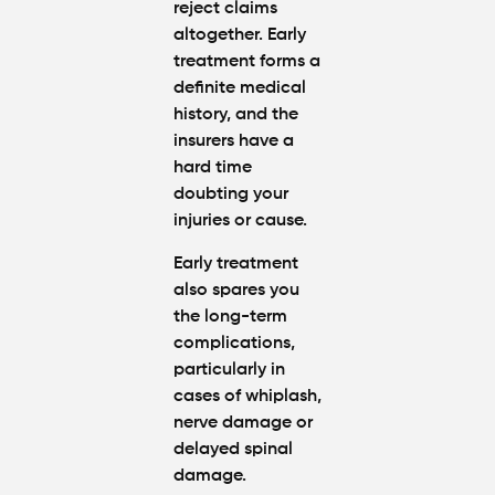
reject claims
altogether. Early
treatment forms a
definite medical
history, and the
insurers have a
hard time
doubting your
injuries or cause.
Early treatment
also spares you
the long-term
complications,
particularly in
cases of whiplash,
nerve damage or
delayed spinal
damage.