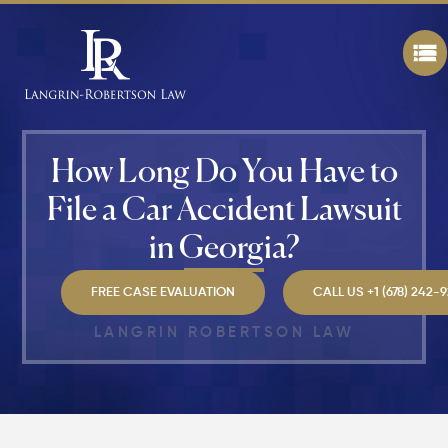
a
Personal
Injury
Claim If
You
Were
Partly at
Fault in
How Long Do You Have to
Atlanta?
File a Car Accident Lawsuit
Average
in Georgia?
Personal
Injury
Settlem
FREE CASE EVALUATION
CALL US +1 (678) 242-
Amounts
Atlanta
LANGRIN ROBERTSON LAW
(2026
Update)
What
Makes a