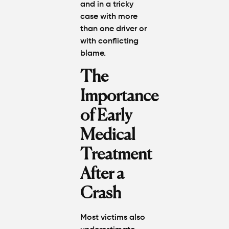
and in a tricky
case with more
than one driver or
with conflicting
blame.
The
Importance
of Early
Medical
Treatment
After a
Crash
Most victims also