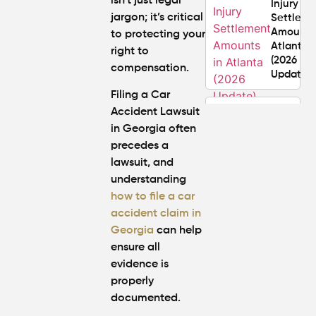
isn’t just legal
Injury
jargon; it’s critical
Settlem
Amounts
to protecting your
Atlanta
right to
(2026
compensation.
Update)
Filing a Car
What
Accident Lawsuit
Makes a
in Georgia often
Personal
precedes a
Injury
lawsuit, and
Attorney
understanding
"The
Best" in
how to file a car
Atlanta?
accident claim in
Georg
ia
ca
n help
How Mu
ensure all
Is My
evidence is
Personal
properly
Injury C
documented.
Worth in