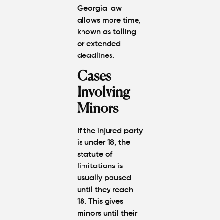
Georgia law
allows more time,
known as tolling
or extended
deadlines.
Cases
Involving
Minors
If the injured party
is under 18, the
statute of
limitations is
usually
paused
until they reach
18. This gives
minors until their