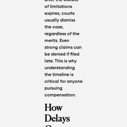
after the statute
of limitations
expires, courts
usually
dismiss
the case
,
regardless of the
merits. Even
strong claims can
be denied if filed
late. This is why
understanding
the timeline is
critical for anyone
pursuing
compensation.
How
Delays