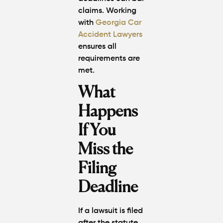
claims. Working
with
Georgia Car
Accident Lawyers
ensures all
requirements are
met.
What
Happens
If You
Miss the
Filing
Deadline
If a lawsuit is filed