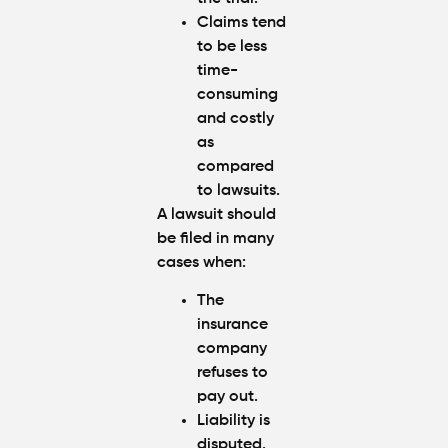
Claims tend
to be less
time-
consuming
and costly
as
compared
to lawsuits.
A lawsuit should
be filed in many
cases when:
The
insurance
company
refuses to
pay out.
Liability is
disputed.