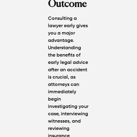
Outcome
Consulting a
lawyer early gives
you a major
advantage.
Understanding
the
benefits of
early legal advice
after an accident
is crucial, as
attorneys can
immediately
begin
investigating your
case, interviewing
witnesses, and
reviewing
insurance