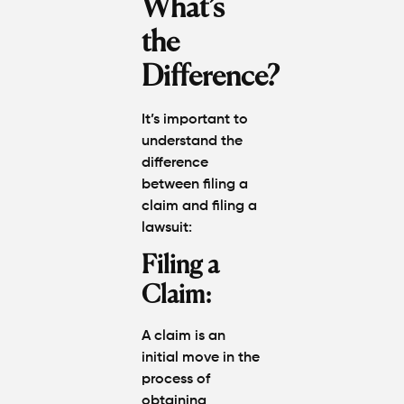
What’s
the
Difference?
It’s important to
understand the
difference
between
filing a
claim
and
filing a
lawsuit
:
Filing a
Claim:
A claim is an
initial move in the
process of
obtaining