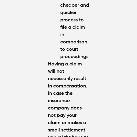
cheaper and
quicker
process to
file a claim
in
comparison
to court
proceedings.
Having a claim
will not
necessarily result
in compensation.
In case the
insurance
company does
not pay your
claim or makes a
small settlement,