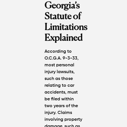
Atlanta?
Georgia’s
Real
Settlem
Statute of
Breakdo
Limitations
Hit by a
Explained
Car
While
Walking
According to
in
O.C.G.A. 9-3-33,
Atlanta?
most personal
Steps to
injury lawsuits,
Protect
Your
such as those
Claim
relating to car
accidents, must
Can You
be filed within
Still File
two years of the
a
injury. Claims
Personal
involving property
Injury
damage, such as
Claim If