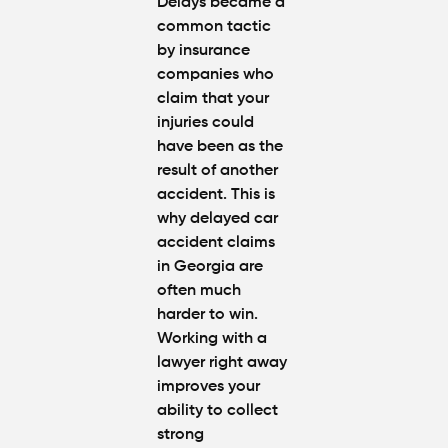
Delays became a
common tactic
by insurance
companies who
claim that your
injuries could
have been as the
result of another
accident. This is
why
delayed car
accident claims
in Georgia
are
often much
harder to win.
Working with a
lawyer right away
improves your
ability to collect
strong