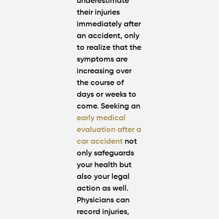
underestimate
their injuries
immediately after
an accident, only
to realize that the
symptoms are
increasing over
the course of
days or weeks to
come. Seeking an
early medical
evaluation after a
car accident
not
only safeguards
your health but
also your legal
action as well.
Physicians can
record injuries,