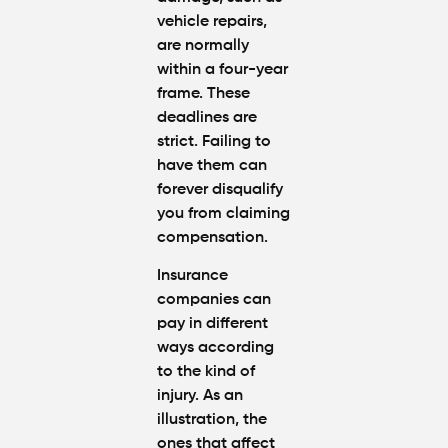
You
vehicle repairs,
Were
are normally
Partly at
within a four-year
Fault in
frame. These
Atlanta?
deadlines are
strict. Failing to
Average
have them can
Personal
forever disqualify
Injury
Settlem
you from claiming
Amounts
compensation.
Atlanta
(2026
Insurance
Update)
companies can
pay in different
ways according
to the kind of
injury. As an
illustration, the
ones that affect