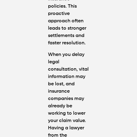
policies. This
proactive
approach often
leads to stronger
settlements and
faster resolution.
When you delay
legal
consultation, vital
information may
be lost, and
insurance
companies may
already be
working to lower
your claim value.
Having a lawyer
from the