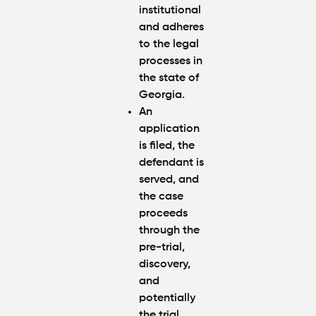
institutional
and adheres
to the legal
processes in
the state of
Georgia.
An
application
is filed, the
defendant is
served, and
the case
proceeds
through the
pre-trial,
discovery,
and
potentially
the trial.