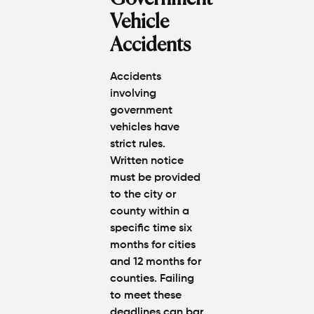
Vehicle
Accidents
Accidents
involving
government
vehicles have
strict rules.
Written notice
must be provided
to the city or
county within a
specific time six
months for cities
and 12 months for
counties. Failing
to meet these
deadlines can bar