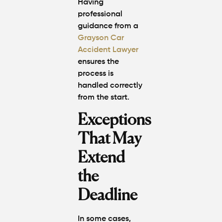
Having
professional
guidance from a
Grayson Car
Accident Lawyer
ensures the
process is
handled correctly
from the start.
Exceptions
That May
Extend
the
Deadline
In some cases,