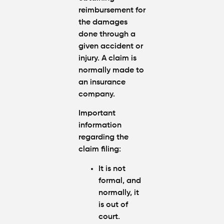
reimbursement for
the damages
done through a
given accident or
injury. A claim is
normally made to
an insurance
company.
Important
information
regarding the
claim filing:
It is not
formal, and
normally, it
is out of
court.