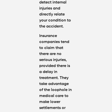
detect internal
injuries and
directly relate
your condition to
the accident.
Insurance
companies tend
to claim that
there are no
serious injuries,
provided there is
a delay in
treatment. They
take advantage
of the loophole in
medical care to
make lower
settlements or