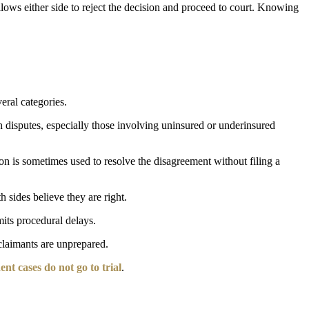
allows either side to reject the decision and proceed to court. Knowing
eral categories.
in disputes, especially those involving uninsured or underinsured
on is sometimes used to resolve the disagreement without filing a
h sides believe they are right.
mits procedural delays.
 claimants are unprepared.
nt cases do not go to trial
.