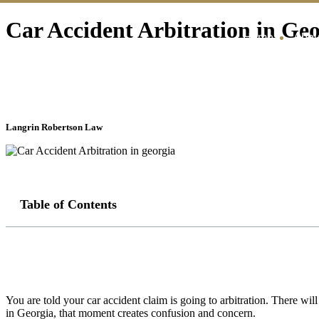
Car Accident Arbitration in Ge
Home
Abou
Langrin Robertson Law
Table of Contents
You are told your car accident claim is going to arbitration. There wil
in Georgia, that moment creates confusion and concern.