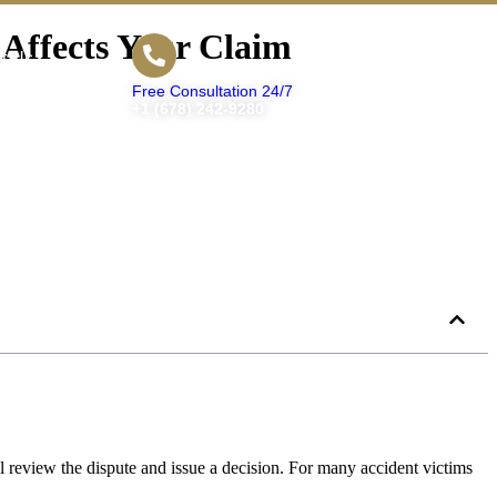
 Affects Your Claim
t Us
Free Consultation 24/7
+1 (678) 242-9280
ill review the dispute and issue a decision. For many accident victims