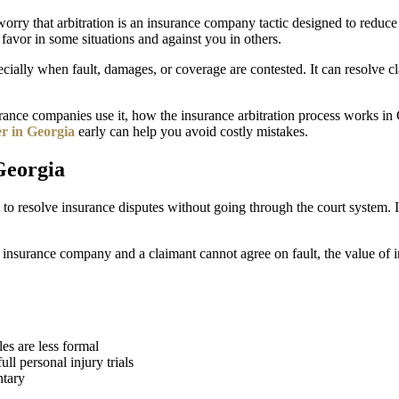
orry that arbitration is an insurance company tactic designed to reduce c
 favor in some situations and against you in others.
ally when fault, damages, or coverage are contested. It can resolve clai
surance companies use it, how the insurance arbitration process works in
er in Georgia
early can help you avoid costly mistakes.
Georgia
d to resolve insurance disputes without going through the court system. Ins
n insurance company and a claimant cannot agree on fault, the value of
les are less formal
ll personal injury trials
ntary