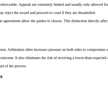
ly enforceable. Appeals are extremely limited and usually only allowed f
y reject the award and proceed to court if they are dissatisfied.
e agreements allow the parties to choose. This distinction directly affect
ecision. Arbitration often increases pressure on both sides to compromise
outcome. It also eliminates the risk of receiving a lower-than-expected 
rt of the process.
s