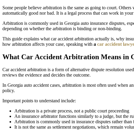
Some people believe arbitration is the same as going to court. Others w
automatically good nor bad. It is a legal process that can work in your
Arbitration is commonly used in Georgia auto insurance disputes, especi
depending on whether the arbitration is binding or non-binding.
This guide explains what car accident arbitration actually is, why in
how arbitration affects your case, speaking with
a
car accident lawy
What Car Accident Arbitration Means in 
Car accident arbitration is a form of alternative dispute resolution use
reviews the evidence and decides the outcome.
In Georgia auto accident cases, arbitration is most often used when a
policy.
Important points to understand include:
Arbitration is a private process, not a public court proceeding
An insurance arbitrator functions similarly to a judge, but the ru
Arbitration is commonly used in insurance disputes rather than fu
It is not the same as settlement negotiations, which remain volu