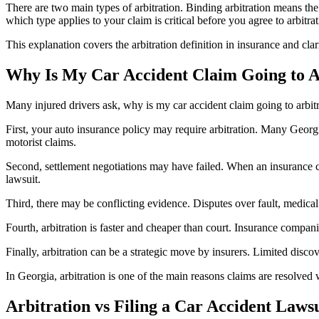
There are two main types of arbitration. Binding arbitration means the 
which type applies to your claim is critical before you agree to arbitrat
This explanation covers the arbitration definition in insurance and clar
Why Is My Car Accident Claim Going to A
Many injured drivers ask, why is my car accident claim going to arbitra
First, your auto insurance policy may require arbitration. Many Georgia
motorist claims.
Second, settlement negotiations may have failed. When an insurance com
lawsuit.
Third, there may be conflicting evidence. Disputes over fault, medical 
Fourth, arbitration is faster and cheaper than court. Insurance compani
Finally, arbitration can be a strategic move by insurers. Limited disc
In Georgia, arbitration is one of the main reasons claims are resolve
Arbitration vs Filing a Car Accident Laws