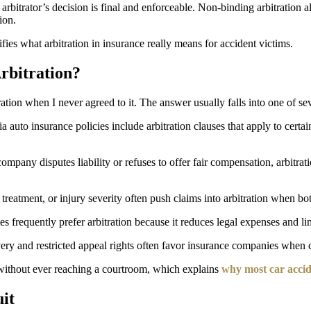
arbitrator’s decision is final and enforceable. Non-binding arbitration 
ion.
ifies what arbitration in insurance really means for accident victims.
rbitration?
tion when I never agreed to it. The answer usually falls into one of sev
 auto insurance policies include arbitration clauses that apply to certa
pany disputes liability or refuses to offer fair compensation, arbitrati
treatment, or injury severity often push claims into arbitration when bot
es frequently prefer arbitration because it reduces legal expenses and li
overy and restricted appeal rights often favor insurance companies when
d without ever reaching a courtroom, which explains
why most car accide
uit