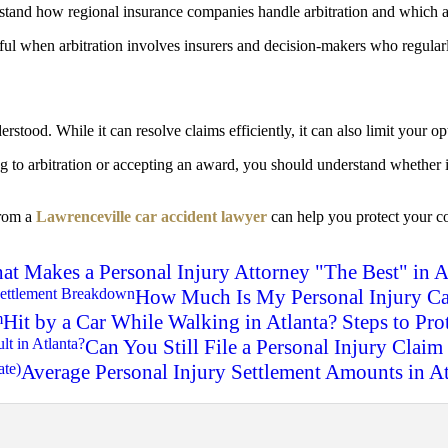
rstand how regional insurance companies handle arbitration and which 
ful when arbitration involves insurers and decision-makers who regular
rstood. While it can resolve claims efficiently, it can also limit your o
ing to arbitration or accepting an award, you should understand whether
from a
Lawrenceville car accident lawyer
can help you protect your c
t Makes a Personal Injury Attorney "The Best" in A
How Much Is My Personal Injury Ca
Hit by a Car While Walking in Atlanta? Steps to Pro
Can You Still File a Personal Injury Claim 
Average Personal Injury Settlement Amounts in A