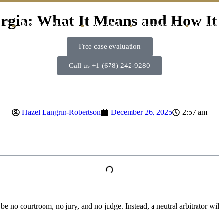
orgia: What It Means and How It
t
Practice Areas
Location
Resources
Contac
Free case evaluation
Call us +1 (678) 242-9280
Hazel Langrin-Robertson
December 26, 2025
2:57 am
l be no courtroom, no jury, and no judge. Instead, a neutral arbitrator w