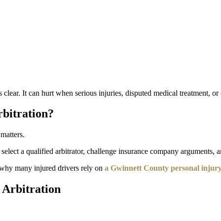
s clear. It can hurt when serious injuries, disputed medical treatment, or
bitration?
 matters.
select a qualified arbitrator, challenge insurance company arguments, an
s why many injured drivers rely on
a Gwinnett County personal injur
 Arbitration