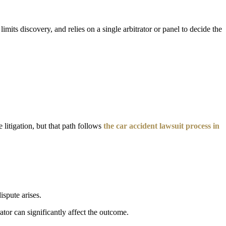
imits discovery, and relies on a single arbitrator or panel to decide the
 litigation, but that path follows
the car accident lawsuit process in
ispute arises.
ator can significantly affect the outcome.