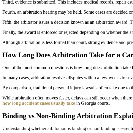
Third, evidence is submitted. This includes medical records, repair es
Fourth, an arbitration hearing may be held. Some cases are decided on
Fifth, the arbitrator issues a decision known as an arbitration award
Finally, the award is enforced or rejected depending on whether the ar
Although arbitration is less formal than court, strong evidence and prepa
How Long Does Arbitration Take for a Ca
One of the most common questions is how long does arbitration take fo
In many cases, arbitration resolves disputes within a few weeks to seve
By comparison, traditional personal injury lawsuits often take one to t
While arbitration often moves faster, delays can still occur when ther
how long accident cases usually take
in Georgia courts.
Binding vs Non-Binding Arbitration Expla
Understanding whether arbitration is binding or non-binding is essenti