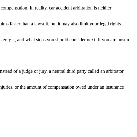
ompensation. In reality, car accident arbitration is neither
ms faster than a lawsuit, but it may also limit your legal rights
 Georgia, and what steps you should consider next. If you are unsure
tead of a judge or jury, a neutral third party called an arbitrator
 injuries, or the amount of compensation owed under an insurance