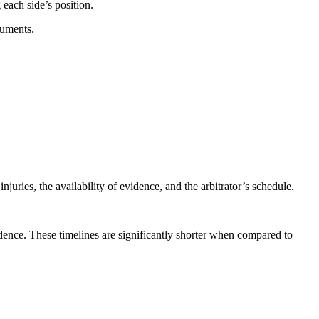
 each side’s position.
guments.
uries, the availability of evidence, and the arbitrator’s schedule.
vidence. These timelines are significantly shorter when compared to