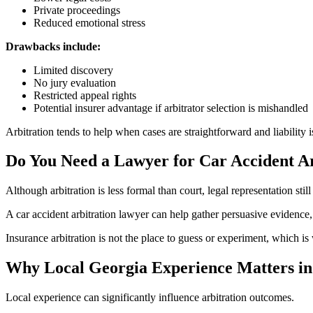
Private proceedings
Reduced emotional stress
Drawbacks include:
Limited discovery
No jury evaluation
Restricted appeal rights
Potential insurer advantage if arbitrator selection is mishandled
Arbitration tends to help when cases are straightforward and liability i
Do You Need a Lawyer for Car Accident Ar
Although arbitration is less formal than court, legal representation still
A car accident arbitration lawyer can help gather persuasive evidence, 
Insurance arbitration is not the place to guess or experiment, which i
Why Local Georgia Experience Matters in
Local experience can significantly influence arbitration outcomes.