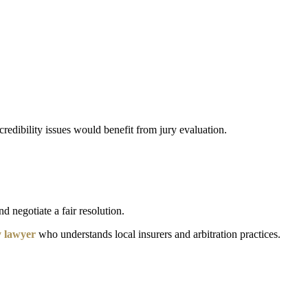
 credibility issues would benefit from jury evaluation.
d negotiate a fair resolution.
y lawyer
who understands local insurers and arbitration practices.