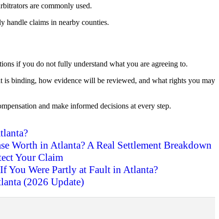
arbitrators are commonly used.
ly handle claims in nearby counties.
ptions if you do not fully understand what you are agreeing to.
 it is binding, how evidence will be reviewed, and what rights you may
ompensation and make informed decisions at every step.
tlanta?
se Worth in Atlanta? A Real Settlement Breakdown
tect Your Claim
If You Were Partly at Fault in Atlanta?
tlanta (2026 Update)