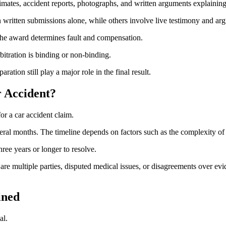
timates, accident reports, photographs, and written arguments explaining
 written submissions alone, while others involve live testimony and ar
. The award determines fault and compensation.
bitration is binding or non-binding.
ration still play a major role in the final result.
r Accident?
r a car accident claim.
ral months. The timeline depends on factors such as the complexity of inj
hree years or longer to resolve.
e are multiple parties, disputed medical issues, or disagreements over e
ined
al.