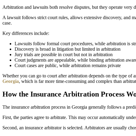
Arbitration and lawsuits both resolve disputes, but they operate very di
A lawsuit follows strict court rules, allows extensive discovery, and ma
case.
Key differences include:
Lawsuits follow formal court procedures, while arbitration is s
Discovery is broad in litigation but limited in arbitration
Jury trials are possible in court but not in arbitration
Court judgments are appealable, while binding arbitration award
Court cases are public, while arbitration remains private
Whether you can go to court after arbitration depends on the type of arb
Georgia
, which is far more time-consuming and complex than arbitrat
How the Insurance Arbitration Process W
The insurance arbitration process in Georgia generally follows a predic
First, the parties agree to arbitrate. This may occur automatically unde
Second, an insurance arbitrator is selected. Arbitrators are usually cho