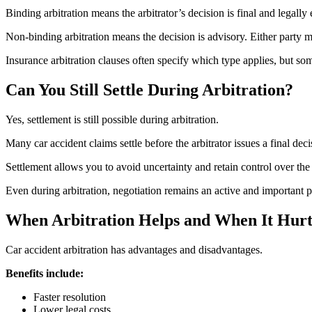
Binding arbitration means the arbitrator’s decision is final and legal
Non-binding arbitration means the decision is advisory. Either party ma
Insurance arbitration clauses often specify which type applies, but som
Can You Still Settle During Arbitration?
Yes, settlement is still possible during arbitration.
Many car accident claims settle before the arbitrator issues a final d
Settlement allows you to avoid uncertainty and retain control over the 
Even during arbitration, negotiation remains an active and important pa
When Arbitration Helps and When It Hurt
Car accident arbitration has advantages and disadvantages.
Benefits include:
Faster resolution
Lower legal costs