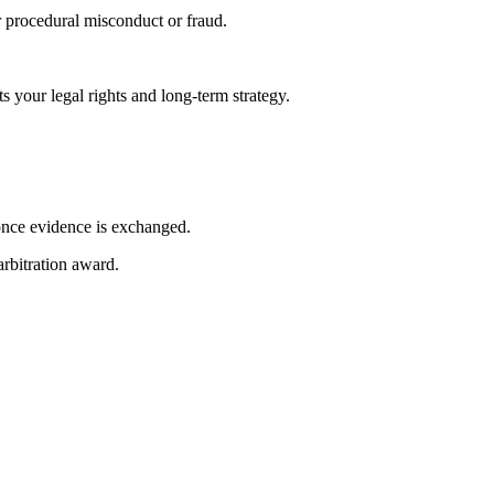
or procedural misconduct or fraud.
s your legal rights and long-term strategy.
 once evidence is exchanged.
arbitration award.