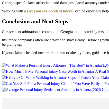
Georgia-specific laws affect fault and damages. Local attorneys unde
Working with
a Grayson car accident lawyer
can be especially help
Conclusion and Next Steps
Car accident arbitration is common in Georgia, but it is widely misunde
Insurance companies often use arbitration strategically. Before agree
be giving up.
If your claim is headed toward arbitration or already there, guidance 
Wha