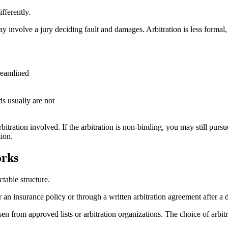
fferently.
y involve a jury deciding fault and damages. Arbitration is less formal, l
treamlined
s usually are not
itration involved. If the arbitration is non-binding, you may still pursue
ion.
orks
table structure.
r an insurance policy or through a written arbitration agreement after a d
sen from approved lists or arbitration organizations. The choice of arbitr