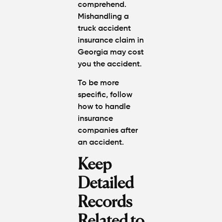
comprehend.
Mishandling a
truck accident
insurance claim in
Georgia may cost
you the accident.
To be more
specific, follow
how to handle
insurance
companies after
an accident
.
Keep
Detailed
Records
Related to