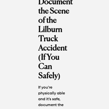
Document
the Scene
of the
Lilburn
Truck
Accident
(If You
Can
Safely)
If you’re
physically able
and it’s safe,
document the