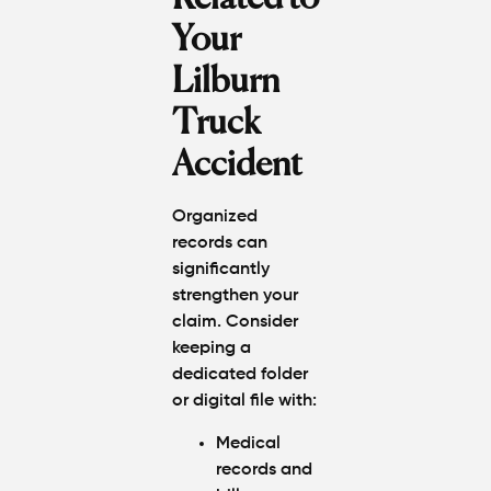
Your
Lilburn
Truck
Accident
Organized
records can
significantly
strengthen your
claim. Consider
keeping a
dedicated folder
or digital file with:
Medical
records and