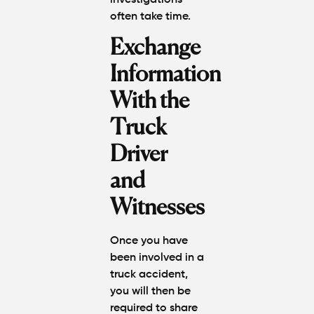
often take time.
Exchange
Information
With the
Truck
Driver
and
Witnesses
Once you have
been involved in a
truck accident,
you will then be
required to share