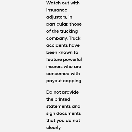
Watch out with
insurance
adjusters, in
particular, those
of the trucking
company. Truck
accidents have
been known to
feature powerful
insurers who are
concerned with
payout capping.
Do not provide
the printed
statements and
sign documents
that you do not
clearly