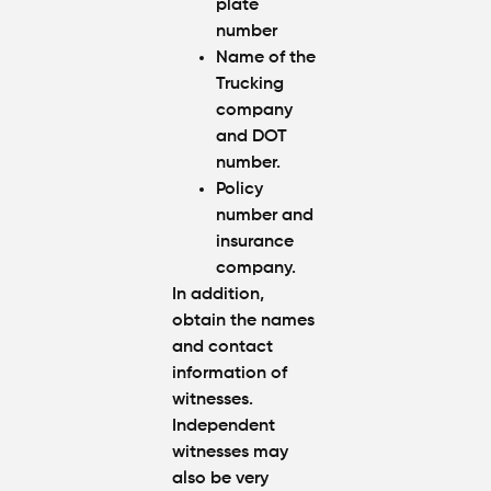
plate
number
Name of the
Trucking
company
and DOT
number.
Policy
number and
insurance
company.
In addition,
obtain the names
and contact
information of
witnesses.
Independent
witnesses may
also be very