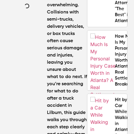
Attorney
overwhelming.
"The
Collisions with
Best" in
semi-trucks,
Atlanta?
delivery vehicles,
or box trucks
How Mu
often cause
Is My
serious damage
Personal
Injury C
and injuries,
Worth in
leaving you
Atlanta?
unsure about
Real
what to do next. If
Settlem
you’re searching
Breakdo
for
what to do
after a truck
Hit by a
accident in
Car
While
Lilburn
, this guide
Walking
walks you through
in
each step clearly
Atlanta?