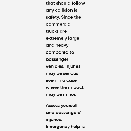
that should follow
Breakdo
any collision is
safety. Since the
Hit by a
commercial
Car
trucks are
While
Walking
extremely large
in
and heavy
Atlanta?
compared to
Steps to
passenger
Protect
vehicles, injuries
Your
Claim
may be serious
even in a case
where the impact
Can You
Still File
may be minor.
a
Personal
Assess yourself
Injury
and passengers’
Claim If
injuries.
You
Emergency help is
Were