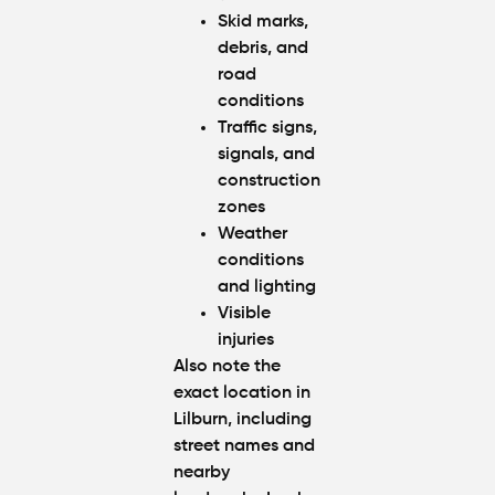
Skid marks,
debris, and
road
conditions
Traffic signs,
signals, and
construction
zones
Weather
conditions
and lighting
Visible
injuries
Also note the
exact location in
Lilburn, including
street names and
nearby