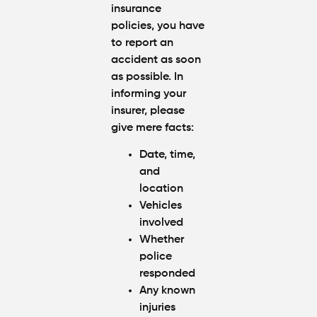
insurance
policies, you have
to report an
accident as soon
as possible. In
informing your
insurer, please
give mere facts:
Date, time,
and
location
Vehicles
involved
Whether
police
responded
Any known
injuries