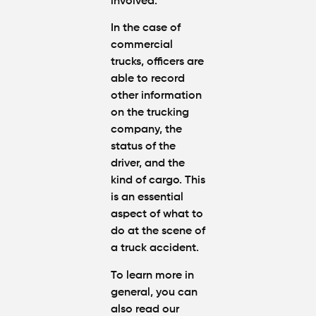
involved.
In the case of
commercial
trucks, officers are
able to record
other information
on the trucking
company, the
status of the
driver, and the
kind of cargo. This
is an essential
aspect of
what to
do at the scene of
a truck accident
.
To learn more in
general, you can
also read our