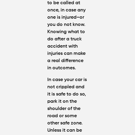
to be called at
Partly at
Fault in
once, in case any
Atlanta?
one is injured–or
you do not know.
Average
Knowing
what to
Personal
do after a truck
Injury
accident with
Settlem
injuries
can make
Amounts
a real difference
Atlanta
(2026
in outcomes.
Update)
In case your car is
not crippled and
it is safe to do so,
park it on the
shoulder of the
road or some
other safe zone.
Unless it can be