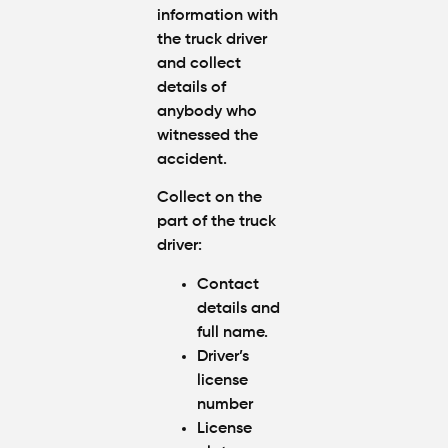
information with
the truck driver
and collect
details of
anybody who
witnessed the
accident.
Collect on the
part of the truck
driver:
Contact
details and
full name.
Driver’s
license
number
License