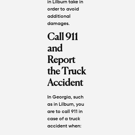
in Lilburn
take in
order to avoid
additional
damages.
Call 911
and
Report
the Truck
Accident
In Georgia, such
as in Lilburn, you
are to call 911 in
case of a truck
accident when: