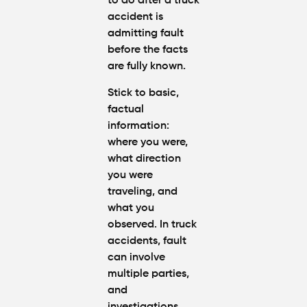
to do after a truck
accident
is
admitting fault
before the facts
are fully known.
Stick to basic,
factual
information:
where you were,
what direction
you were
traveling, and
what you
observed. In truck
accidents, fault
can involve
multiple parties,
and
investigations