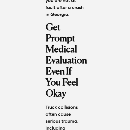
you are not at
fault after a crash
in Georgi
a
.
Get
Prompt
Medical
Evaluation
Even If
You Feel
Okay
Truck collisions
often cause
serious trauma,
including