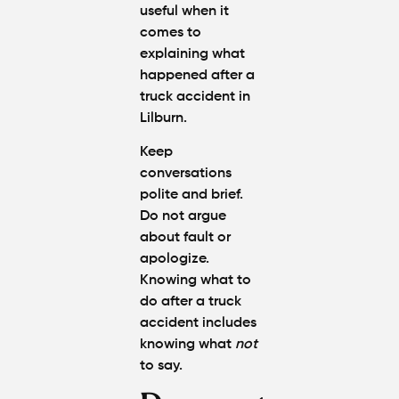
useful when it
comes to
explaining what
happened
after a
truck accident in
Lilburn
.
Keep
conversations
polite and brief.
Do not argue
about fault or
apologize.
Knowing
w
hat to
do after a truck
accident
includes
knowing what
not
to say.