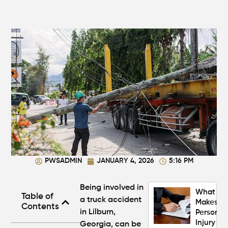
Injury
Claim If
You
Were
Partly at
Fault in
Atlanta?
Average
Personal
Injury
Settlem
Amounts
Atlanta
(2026
PWSADMIN
JANUARY 4, 2026
5:16 PM
Update)
Being involved in
What
Table of
a
truck accident
Makes a
Contents
in Lilburn,
Personal
Injury
Georgia,
can be