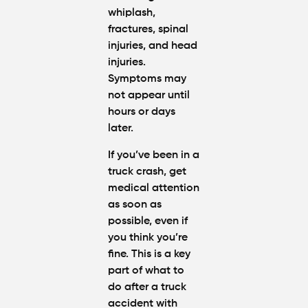
whiplash,
fractures, spinal
injuries, and head
injuries.
Symptoms may
not appear until
hours or days
later.
If you’ve been in a
truck crash, get
medical attention
as soon as
possible, even if
you think you’re
fine. This is a key
part of
what to
do after a truck
accident with