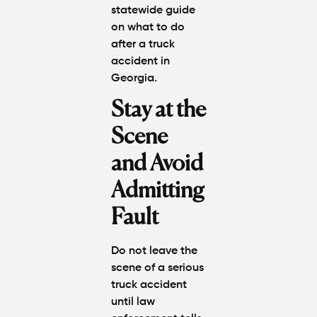
statewide guide
on
what to do
after a truck
accident in
Georgia
.
Stay at the
Scene
and Avoid
Admitting
Fault
Do not leave the
scene of a serious
truck accident
until law