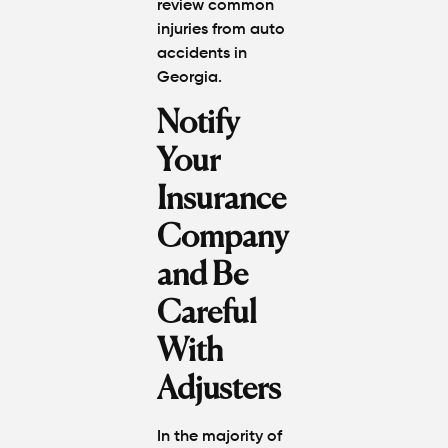
review
common
injuries from auto
accidents in
Georgia
.
Notify
Your
Insurance
Company
and Be
Careful
With
Adjusters
In the majority of