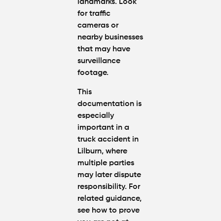
landmarks. Look
for traffic
cameras or
nearby businesses
that may have
surveillance
footage.
This
documentation is
especially
important in a
truck accident in
Lilburn
, where
multiple parties
may later dispute
responsibility. For
related guidance,
see
how to prove