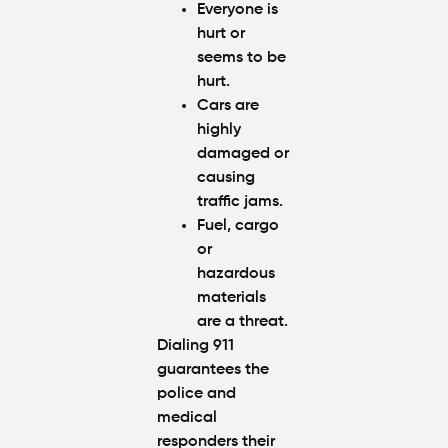
Everyone is
hurt or
seems to be
hurt.
Cars are
highly
damaged or
causing
traffic jams.
Fuel, cargo
or
hazardous
materials
are a threat.
Dialing 911
guarantees the
police and
medical
responders their