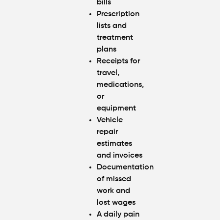
bills
Prescription
lists and
treatment
plans
Receipts for
travel,
medications,
or
equipment
Vehicle
repair
estimates
and invoices
Documentation
of missed
work and
lost wages
A daily pain