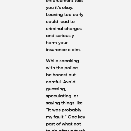
enforcement tells
you it’s okay.
Leaving too early
could lead to
criminal charges
and seriously
harm your
insurance claim.
While speaking
with the police,
be honest but
careful. Avoid
guessing,
speculating, or
saying things like
“It was probably
my fault.” One key
part of
what not