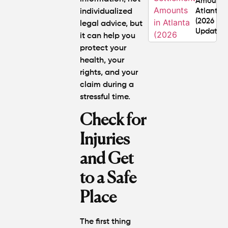
Amounts
Atlanta
individualized
(2026
legal advice, but
Update)
it can help you
protect your
What
health, your
Makes a
rights, and your
Personal
claim during a
Injury
stressful time.
Attorney
"The
Check for
Best" in
Atlanta?
Injuries
and Get
How Mu
Is My
to a Safe
Personal
Injury C
Place
Worth in
Atlanta?
Real
The first thing
Settlem