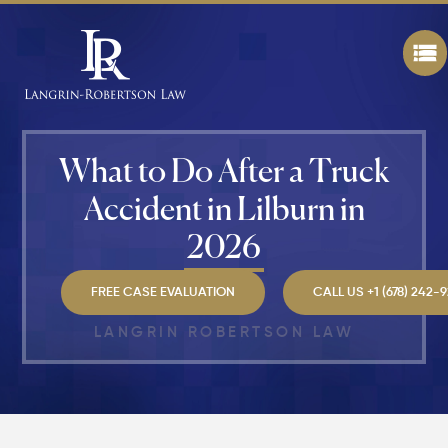
Worth in
Atlanta?
Real
Settlem
Breakdo
Hit by a
What to Do After a Truck
Car
While
Accident in Lilburn in
Walking
in
2026
Atlanta?
Steps to
Protect
FREE CASE EVALUATION
CALL US +1 (678) 242-
Your
Claim
LANGRIN ROBERTSON LAW
Can You
Still File
a
Personal