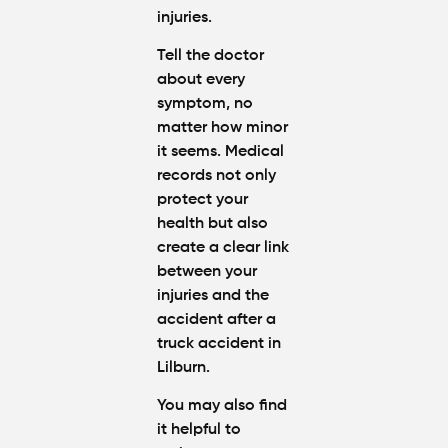
injuries
.
Tell the doctor
about every
symptom, no
matter how minor
it seems. Medical
records not only
protect your
health but also
create a clear link
between your
injuries and the
accident
after a
truck accident in
Lilburn
.
You may also find
it helpful to