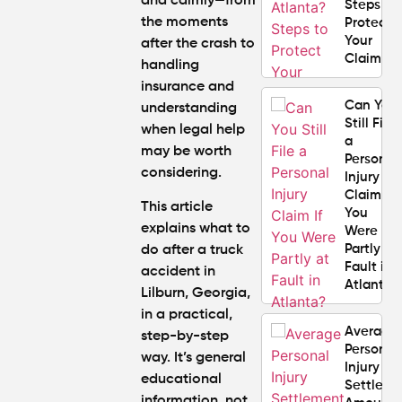
and calmly—from
Steps to
the moments
Protect
Your
after the crash to
Claim
handling
insurance and
Can You
understanding
Still File
when legal help
a
may be worth
Personal
considering.
Injury
Claim If
This article
You
explains
what to
Were
Partly at
do after a truck
Fault in
accident in
Atlanta?
Lilburn, Georgia,
in a practical,
Average
step-by-step
Personal
way. It’s general
Injury
educational
Settlem
information, not