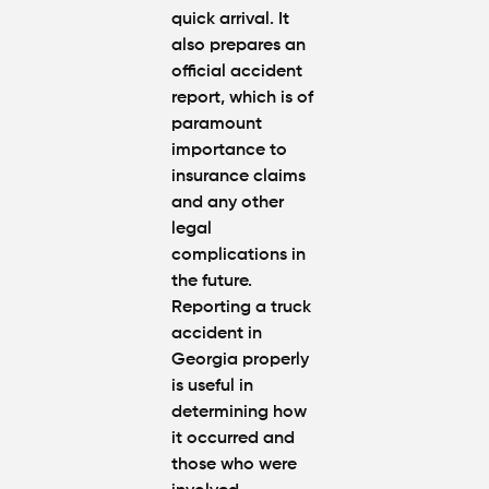
quick arrival. It
also prepares an
official accident
report, which is of
paramount
importance to
insurance claims
and any other
legal
complications in
the future.
Reporting a truck
accident in
Georgia properly
is useful in
determining how
it occurred and
those who were