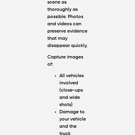
scene as
thoroughly as
possible. Photos
and videos can
preserve evidence
that may
disappear quickly.
Capture images
of:
All vehicles
involved
(close-ups
and wide
shots)
Damage to
your vehicle
and the
truck