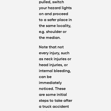
pulled, switch
your hazard lights
on and proceed
to a safer place in
the same locality,
e.g. shoulder or
the median.
Note that not
every injury, such
as neck injuries or
head injuries, or
internal bleeding,
can be
immediately
noticed. These
are some initial
steps to take after
a truck accident