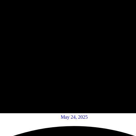
May 24, 2025