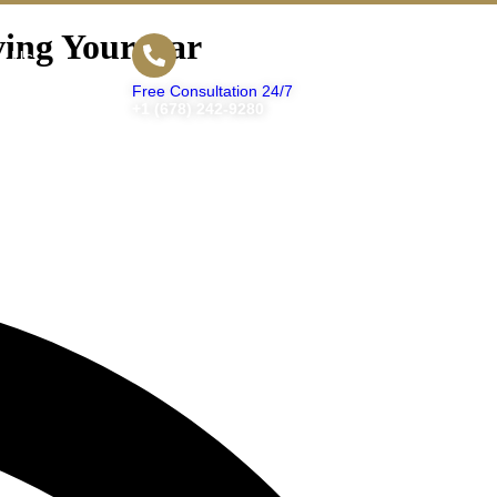
ving Your Car
t Us
Free Consultation 24/7
+1 (678) 242-9280