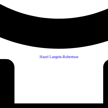
Hazel Langrin-Robertson