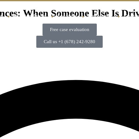
nces: When Someone Else Is Dri
t
Practice Areas
Location
Resources
Contac
Free case evaluation
Call us +1 (678) 242-9280