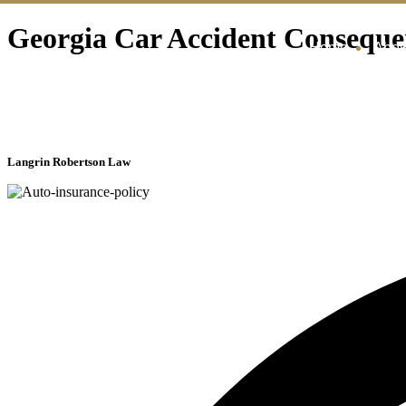
Georgia Car Accident Conseque
Home
Abou
Langrin Robertson Law