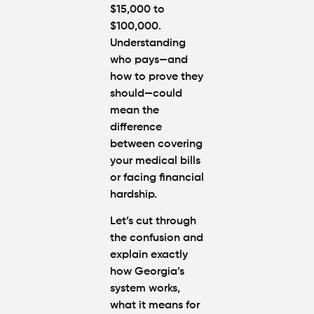
$15,000 to
$100,000
.
Understanding
who pays—and
how to prove they
should—could
mean the
difference
between covering
your medical bills
or facing financial
hardship.
Let’s cut through
the confusion and
explain exactly
how Georgia’s
system works,
what it means for