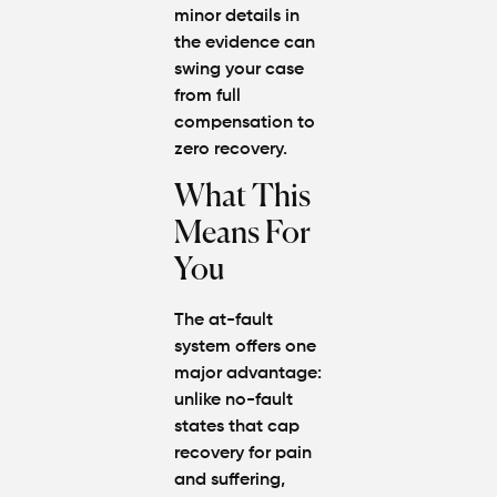
minor details in
the evidence can
swing your case
from full
compensation to
zero recovery.
What This
Means For
You
The at-fault
system offers one
major advantage:
unlike no-fault
states that cap
recovery for pain
and suffering,