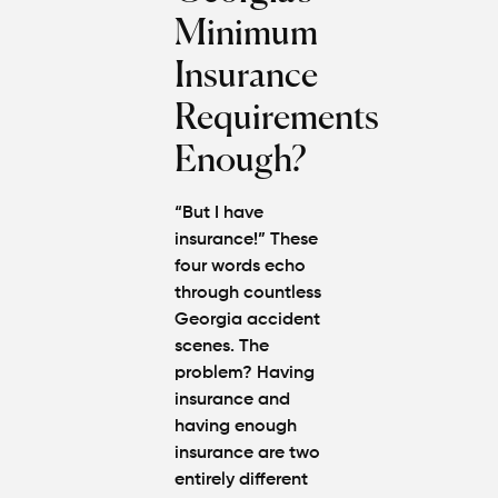
Minimum
Insurance
Requirements
Enough?
“But I have
insurance!” These
four words echo
through countless
Georgia accident
scenes. The
problem? Having
insurance and
having enough
insurance are two
entirely different