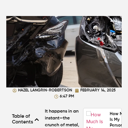
Average
Personal
Injury
Settlem
Amounts
Atlanta
(2026
Update)
What
Makes a
Personal
Injury
Attorney
"The
HAZEL LANGRIN-ROBERTSON
FEBRUARY 14, 2025
Best" in
6:47 PM
Atlanta?
It happens in an
How Mu
Table of
instant—the
Is My
Contents
crunch of metal,
Personal