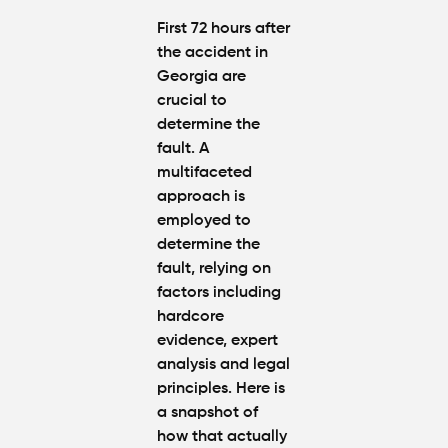
First 72 hours after
the accident in
Georgia are
crucial to
determine the
fault. A
multifaceted
approach is
employed to
determine the
fault, relying on
factors including
hardcore
evidence, expert
analysis and legal
principles. Here is
a snapshot of
how that actually