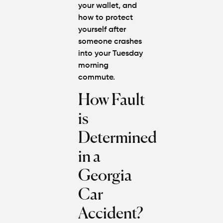
your wallet, and
how to protect
yourself after
someone crashes
into your Tuesday
morning
commute.
How Fault
is
Determined
in a
Georgia
Car
Accident?