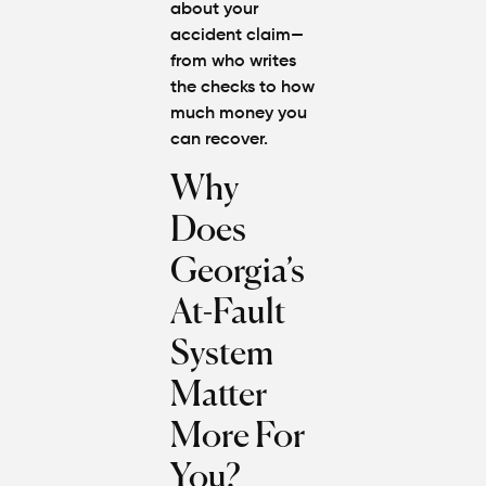
about your
Steps to
accident claim—
Protect
from who writes
Your
Claim
the checks to how
much money you
can recover.
Can You
Still File
Why
a
Personal
Does
Injury
Claim If
Georgia’s
You
Were
At-Fault
Partly at
Fault in
System
Atlanta?
Matter
Average
More For
Personal
Injury
You?
Settlem