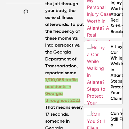
Injury C
the jolt through
Worth in
your body, the
Atlanta?
eerie stillness
Real
afterwards. To put
Settlem
the frequency of
Breakdo
these moments
into perspective,
Hit by a
the Georgia
Car
While
Department of
Walking
Transportation,
in
reported some
Atlanta?
1,910,055
traffic
Steps to
accidents in
Protect
Your
Georgia
Claim
throughout 2023
.
That means
every
Can You
17 seconds
,
Still File
someone in
a
Georgia