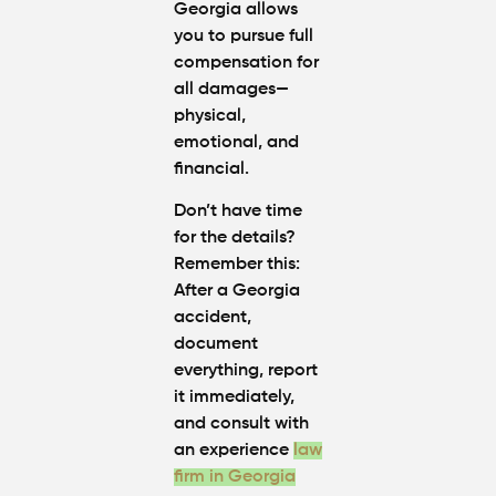
Georgia allows
you to pursue full
compensation for
all damages—
physical,
emotional, and
financial.
Don’t have time
for the details?
Remember this:
After a Georgia
accident,
document
everything,
report
it immediately,
and
consult with
an experience
law
firm in Georgia