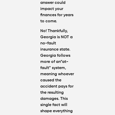
Injury
answer could
Attorney
impact your
"The
finances for years
Best" in
to come.
Atlanta?
No
! Thankfully,
How Mu
Georgia is NOT a
Is My
no-fault
Personal
insurance state
.
Injury C
Worth in
Georgia follows
Atlanta?
more of an”at-
Real
fault” system,
Settlem
meaning whoever
Breakdo
caused the
accident pays for
Hit by a
the resulting
Car
damages. This
While
Walking
single fact will
in
shape everything
Atlanta?