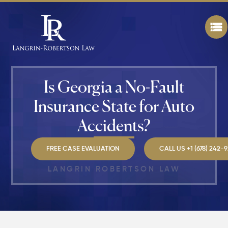
While
Walking
in
Atlanta?
Steps to
Protect
Your
Claim
Is Georgia a No-Fault
Insurance State for Auto
Can You
Still File
Accidents?
a
Personal
Injury
FREE CASE EVALUATION
CALL US +1 (678) 242-
Claim If
You
LANGRIN ROBERTSON LAW
Were
Partly at
Fault in
Atlanta?