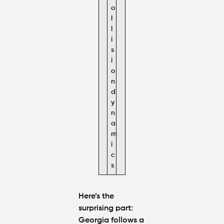
o
l
l
i
s
i
o
n
d
y
n
a
m
i
c
s
Here’s the
surprising part:
Georgia follows a