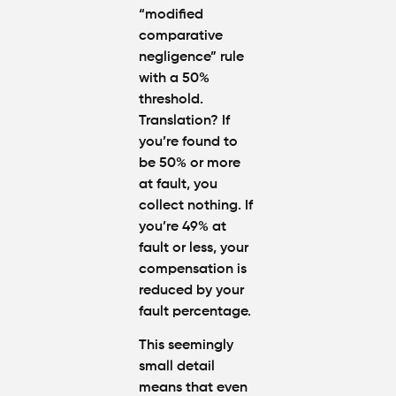
“modified
comparative
negligence” rule
with a 50%
threshold.
Translation? If
you’re found to
be
50% or more
at fault
, you
collect nothing. If
you’re 49% at
fault or less, your
compensation is
reduced by your
fault percentage.
This seemingly
small detail
means that even