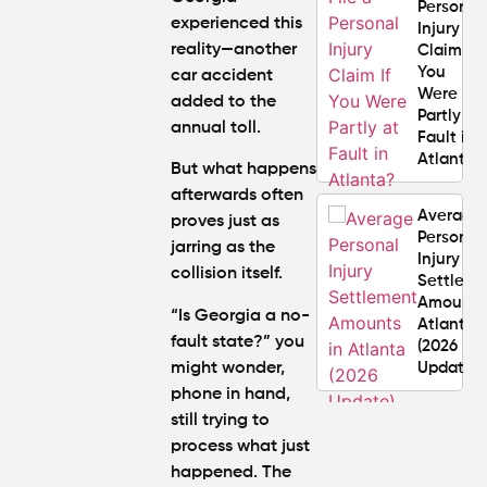
Personal
experienced this
Injury
reality—another
Claim If
You
car accident
Were
added to the
Partly at
annual toll.
Fault in
Atlanta?
But what happens
afterwards often
Average
proves just as
Personal
jarring as the
Injury
collision itself.
Settlem
Amounts
“
Is Georgia a no-
Atlanta
fault state
?” you
(2026
might wonder,
Update)
phone in hand,
still trying to
What
process what just
Makes a
Personal
happened. The