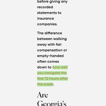
before giving any
recorded
statements to
insurance
companies.
The difference
between walking
away with fair
compensation or
empty-handed
often comes
down to
how well
you navigate the
first 72 hours after
the crash
.
Are
Georgia’s