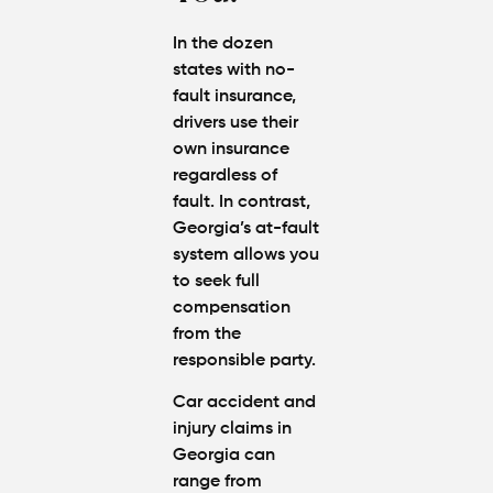
Amounts
Atlanta
In the dozen
(2026
states with no-
Update)
fault insurance,
drivers use their
own insurance
regardless of
fault. In contrast,
Georgia’s at-fault
system
allows you
to seek full
compensation
from the
responsible party.
Car accident and
injury claims in
Georgia can
range from