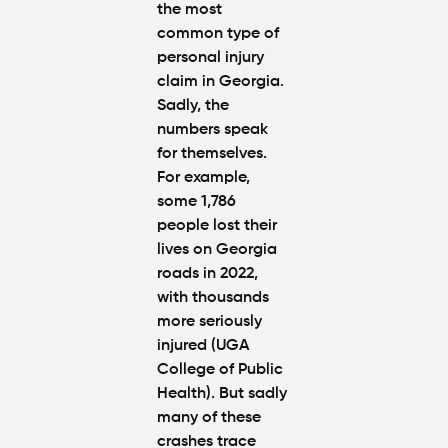
the most
common type of
personal injury
claim in Georgia.
Sadly, the
numbers speak
for themselves.
For example,
some 1,786
people lost their
lives on Georgia
roads in 2022,
with thousands
more seriously
injured (UGA
College of Public
Health). But sadly
many of these
crashes trace