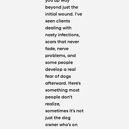
you up way
beyond just the
initial wound. I’ve
seen clients
dealing with
nasty infections,
scars that never
fade, nerve
problems, and
some people
develop a real
fear of dogs
afterward. Here’s
something most
people don’t
realize,
sometimes it’s not
just the dog
owner who’s on