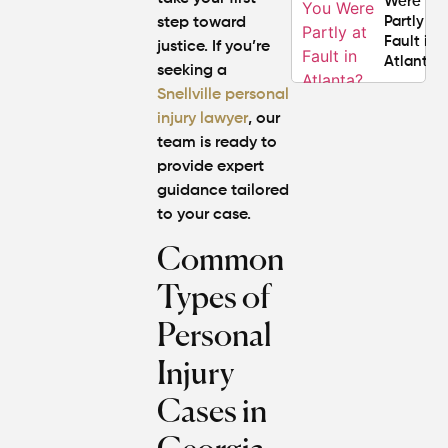
Were
Partly at
step toward
Fault in
justice. If you’re
Atlanta?
seeking a
Snellville personal
Average
injury lawyer
, our
Personal
team is ready to
Injury
provide expert
Settlem
guidance tailored
Amounts
Atlanta
to your case.
(2026
Common
Update)
Types of
Personal
Injury
Cases in