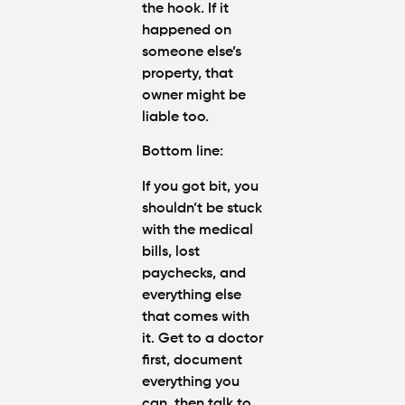
the hook. If it
happened on
someone else’s
property, that
owner might be
liable too.
Bottom line
:
If you got bit, you
shouldn’t be stuck
with the medical
bills, lost
paychecks, and
everything else
that comes with
it. Get to a doctor
first, document
everything you
can, then talk to