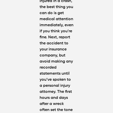
injured in a crash,
the best thing you
can do is get
medical attention
immediately, even
if you think you’re
fine. Next, report
the accident to
your insurance
company, but
avoid making any
recorded
statements until
you’ve spoken to
a personal injury
attorney. The first
hours and days
after a wreck
often set the tone