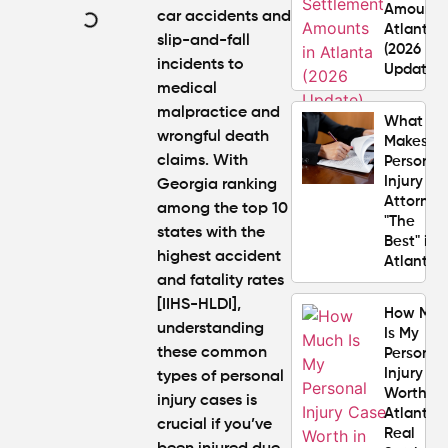
Amounts
car accidents and
Atlanta
slip-and-fall
(2026
incidents to
Update)
medical
malpractice and
What
wrongful death
Makes a
claims. With
Personal
Injury
Georgia ranking
Attorney
among the top 10
"The
states with the
Best" in
highest accident
Atlanta?
and fatality rates
[IIHS-HLDI],
How Mu
understanding
Is My
these
common
Personal
Injury C
types of personal
Worth in
injury cases
is
Atlanta?
crucial if you’ve
Real