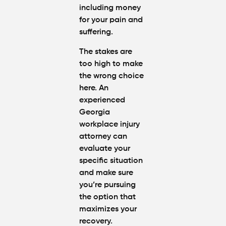
including money
for your pain and
suffering.
The stakes are
too high to make
the wrong choice
here. An
experienced
Georgia
workplace injury
attorney can
evaluate your
specific situation
and make sure
you’re pursuing
the option that
maximizes your
recovery.