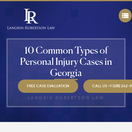
Attorney
"The
Best" in
Atlanta?
How Mu
Is My
10 Common Types of
Personal
Injury C
Personal Injury Cases in
Worth in
Atlanta?
Georgia
Real
Settlem
Breakdo
FREE CASE EVALUATION
CALL US +1 (678) 242-
LANGRIN ROBERTSON LAW
Hit by a
Car
While
Walking
in
Atlanta?