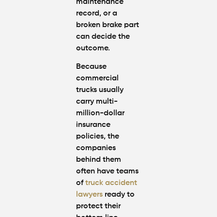
maintenance
record, or a
broken brake part
can decide the
outcome.
Because
commercial
trucks usually
carry multi-
million-dollar
insurance
policies, the
companies
behind them
often have teams
of
truck accident
lawyers
ready to
protect their