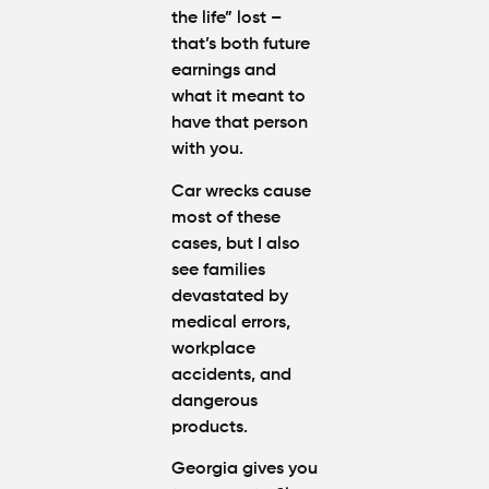
the life” lost –
that’s both future
earnings and
what it meant to
have that person
with you.
Car wrecks cause
most of these
cases, but I also
see families
devastated by
medical errors,
workplace
accidents, and
dangerous
products.
Georgia gives you