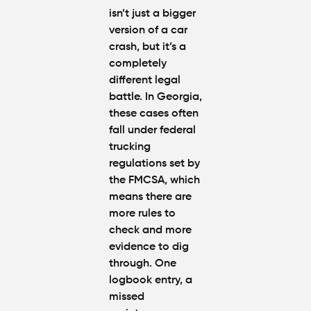
isn’t just a bigger
version of a car
crash, but it’s a
completely
different legal
battle. In Georgia,
these cases often
fall under federal
trucking
regulations set by
the FMCSA, which
means there are
more rules to
check and more
evidence to dig
through. One
logbook entry, a
missed