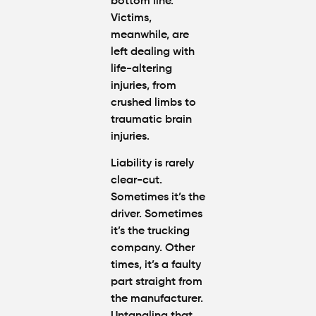
bottom line.
Victims,
meanwhile, are
left dealing with
life-altering
injuries, from
crushed limbs to
traumatic brain
injuries.
Liability is rarely
clear-cut.
Sometimes it’s the
driver. Sometimes
it’s the trucking
company. Other
times, it’s a faulty
part straight from
the manufacturer.