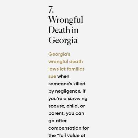
7.
Wrongful
Death in
Georgia
Georgia’s
wrongful death
laws let families
sue
when
someone’s killed
by negligence. If
you’re a surviving
spouse, child, or
parent, you can
go after
compensation for
the “full value of