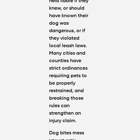
held liable if they
knew, or should
have known their
dog was
dangerous, or if
they violated
local leash laws.
Many cities and
counties have
strict ordinances
requiring pets to
be properly
restrained, and
breaking those
rules can
strengthen an
injury claim.
Dog bites mess