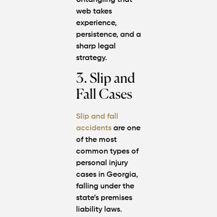
Untangling that
web takes
experience,
persistence, and a
sharp legal
strategy.
3. Slip and
Fall Cases
Slip and fall
accidents
are one
of the most
common types of
personal injury
cases
in Georgia,
falling under the
state’s premises
liability laws.