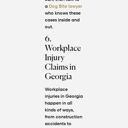
a
Dog Bite lawyer
who knows these
cases inside and
out.
6.
Workplace
Injury
Claims in
Georgia
Workplace
injuries in Georgia
happen in all
kinds of ways,
from construction
accidents to