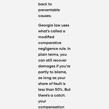
back to
preventable
causes.
Georgia law uses
what’s called a
modified
comparative
negligence rule. In
plain terms, you
can still recover
damages if you’re
partly to blame,
as long as your
share of fault is
less than 50%. But
there’s a catch:
your
compensation