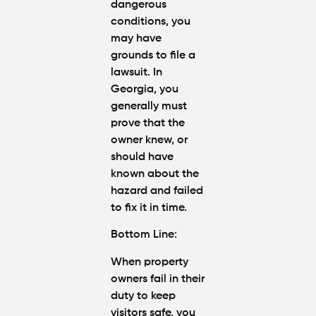
dangerous
conditions, you
may have
grounds to file a
lawsuit. In
Georgia, you
generally must
prove that the
owner knew, or
should have
known about the
hazard and failed
to fix it in time.
Bottom Line:
When property
owners fail in their
duty to keep
visitors safe, you