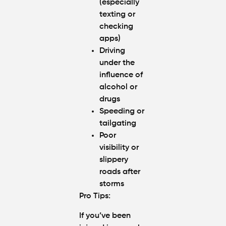
(especially
texting or
checking
apps)
Driving
under the
influence of
alcohol or
drugs
Speeding or
tailgating
Poor
visibility or
slippery
roads after
storms
Pro Tips
:
If you’ve been