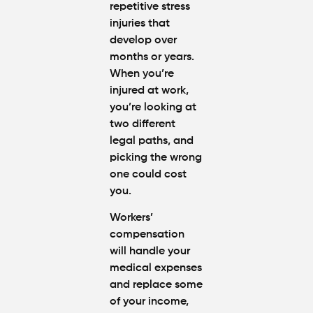
repetitive stress
injuries that
develop over
months or years.
When you’re
injured at work,
you’re looking at
two different
legal paths, and
picking the wrong
one could cost
you.
Workers’
compensation
will handle your
medical expenses
and replace some
of your income,