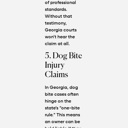
of professional
standards.
Without that
testimony,
Georgia courts
won’t hear the
claim at all.
5. Dog Bite
Injury
Claims
In Georgia, dog
bite cases often
hinge on the
state’s “one-bite
rule.” This means
an owner can be