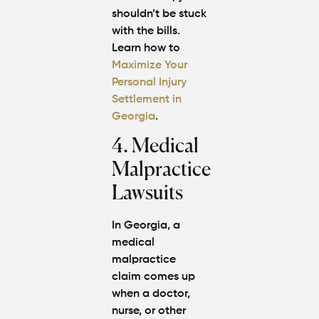
shouldn’t be stuck
with the bills.
Learn how to
Maximize Your
Personal Injury
Settlement in
Georgia
.
4. Medical
Malpractice
Lawsuits
In Georgia, a
medical
malpractice
claim comes up
when a doctor,
nurse, or other