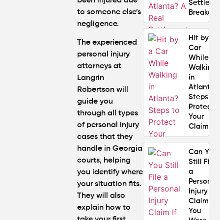
been injured due
Settlem
to someone else’s
Breakdo
negligence.
Hit by a
The experienced
Car
personal injury
While
attorneys at
Walking
in
Langrin
Atlanta?
Robertson will
Steps to
guide you
Protect
through
all types
Your
of personal injury
Claim
cases
that they
handle in Georgia
Can You
courts, helping
Still File
a
you identify where
Personal
your situation fits.
Injury
They will also
Claim If
explain how to
You
take your first