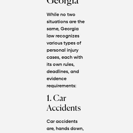
Georgia
While no two
situations are the
same, Georgia
law recognizes
various types of
personal injury
cases
, each with
its own rules,
deadlines, and
evidence
requirements:
1. Car
Accidents
Car accidents
are, hands down,