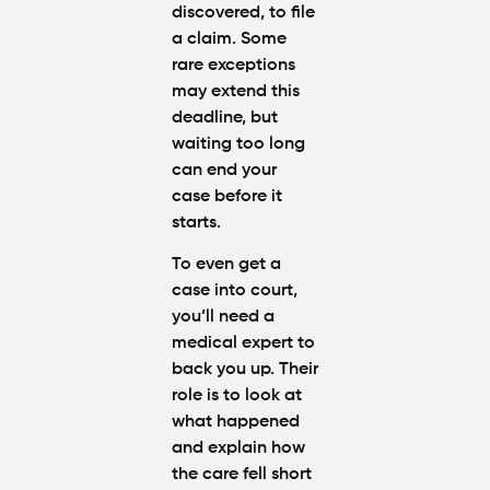
discovered, to file
a claim. Some
rare exceptions
may extend this
deadline, but
waiting too long
can end your
case before it
starts.
To even get a
case into court,
you’ll need a
medical expert to
back you up. Their
role is to look at
what happened
and explain how
the care fell short