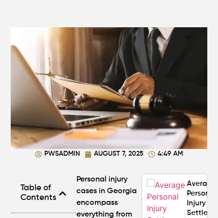
Steps to
Protect
Your
Claim
Can You
Still File
a
Personal
Injury
Claim If
You
Were
Partly at
Fault in
PWSADMIN
AUGUST 7, 2025
4:49 AM
Atlanta?
Personal injury
Average
Table of
cases in Georgia
Personal
Contents
encompass
Injury
Settlem
everything from