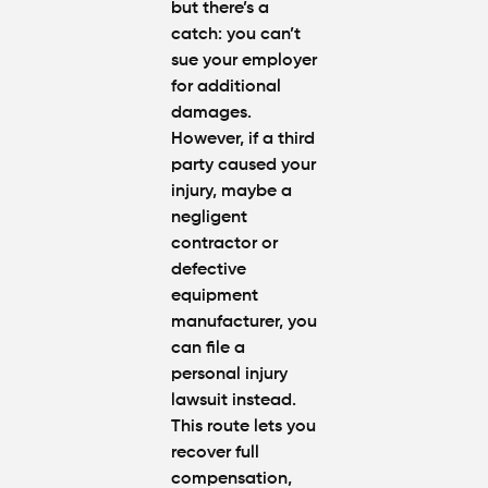
but there’s a
catch: you can’t
sue your employer
for additional
damages.
However, if a third
party caused your
injury, maybe a
negligent
contractor or
defective
equipment
manufacturer, you
can file a
personal injury
lawsuit instead.
This route lets you
recover full
compensation,