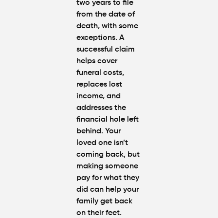
two years to file
from the date of
death, with some
exceptions. A
successful claim
helps cover
funeral costs,
replaces lost
income, and
addresses the
financial hole left
behind. Your
loved one isn’t
coming back, but
making someone
pay for what they
did can help your
family get back
on their feet.