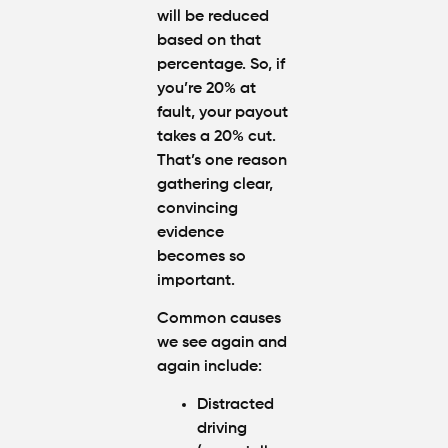
will be reduced
based on that
percentage. So, if
you’re 20% at
fault, your payout
takes a 20% cut.
That’s one reason
gathering clear,
convincing
evidence
becomes so
important.
Common causes
we see again and
again include
:
Distracted
driving