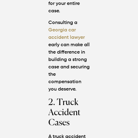
for your entire
case.
Consulting a
Georgia car
accident lawyer
early can make all
the difference in
building a strong
case and securing
the
compensation
you deserve.
2. Truck
Accident
Cases
A truck accident