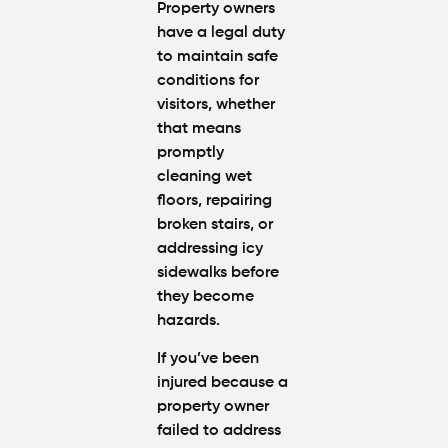
Property owners
have a legal duty
to maintain safe
conditions for
visitors, whether
that means
promptly
cleaning wet
floors, repairing
broken stairs, or
addressing icy
sidewalks before
they become
hazards.
If you’ve been
injured because a
property owner
failed to address