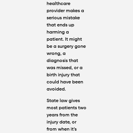
healthcare
provider makes a
serious mistake
that ends up
harming a
patient. It might
be a surgery gone
wrong, a
diagnosis that
was missed, or a
birth injury that
could have been
avoided.
State law gives
most patients two
years from the
injury date, or
from when it’s